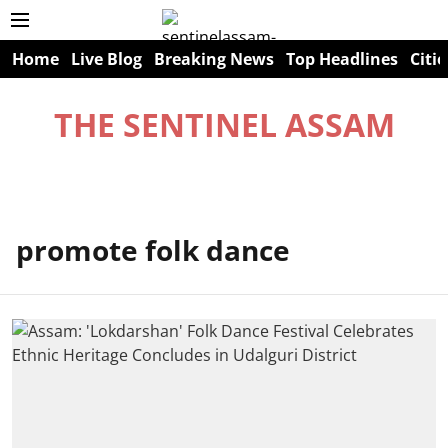
Home
Live Blog
Breaking News
Top Headlines
Citie
THE SENTINEL ASSAM
promote folk dance