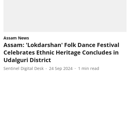
Assam News
Assam: 'Lokdarshan' Folk Dance Festival
Celebrates Ethnic Heritage Concludes in
Udalguri District
Sentinel Digital Desk
24 Sep 2024
1
min read