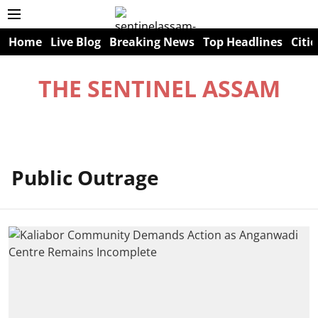
Home
Live Blog
Breaking News
Top Headlines
Citie
THE SENTINEL ASSAM
Public Outrage