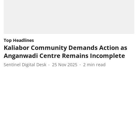
Top Headlines
Kaliabor Community Demands Action as
Anganwadi Centre Remains Incomplete
Sentinel Digital Desk
25 Nov 2025
2
min read