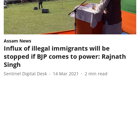
Assam News
Influx of illegal immigrants will be
stopped if BJP comes to power: Rajnath
Singh
Sentinel Digital Desk
14 Mar 2021
2
min read