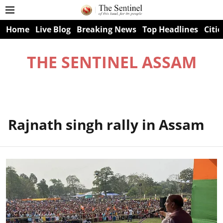
Home
Live Blog
Breaking News
Top Headlines
Citie
THE SENTINEL ASSAM
Rajnath singh rally in Assam