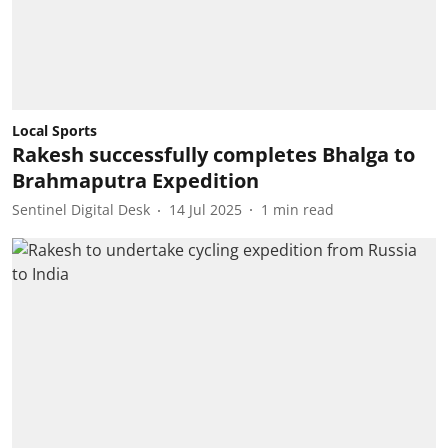
Local Sports
Rakesh successfully completes Bhalga to
Brahmaputra Expedition
Sentinel Digital Desk
14 Jul 2025
1
min read