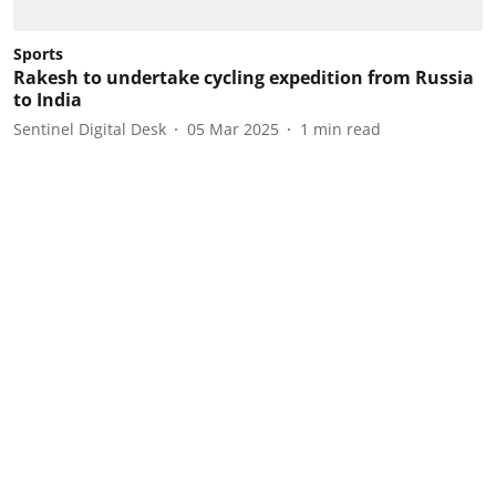
Sports
Rakesh to undertake cycling expedition from Russia
to India
Sentinel Digital Desk
05 Mar 2025
1
min read