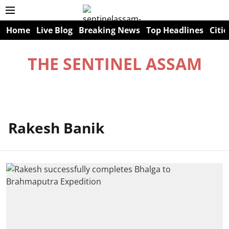
Home
Live Blog
Breaking News
Top Headlines
Citie
THE SENTINEL ASSAM
Rakesh Banik