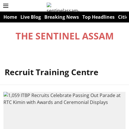
Home
Live Blog
Breaking News
Top Headlines
Citie
THE SENTINEL ASSAM
Recruit Training Centre