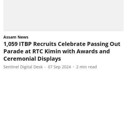
Assam News
1,059 ITBP Recruits Celebrate Passing Out
Parade at RTC Kimin with Awards and
Ceremonial Displays
Sentinel Digital Desk
07 Sep 2024
2
min read