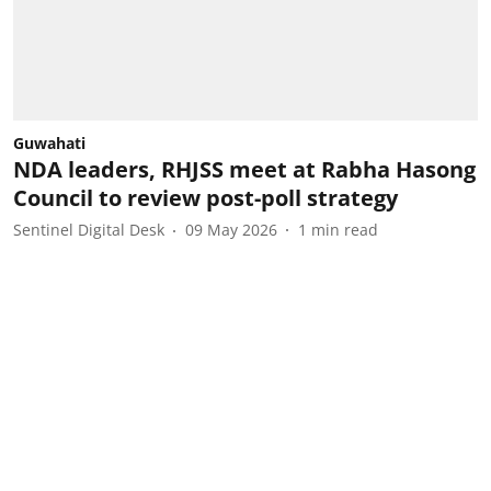
Guwahati
NDA leaders, RHJSS meet at Rabha Hasong
Council to review post-poll strategy
Sentinel Digital Desk
09 May 2026
1
min read