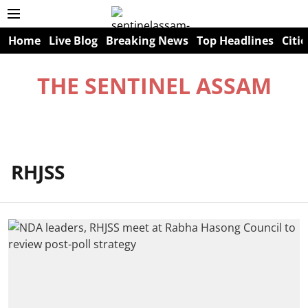
Home
Live Blog
Breaking News
Top Headlines
Citie
THE SENTINEL ASSAM
RHJSS