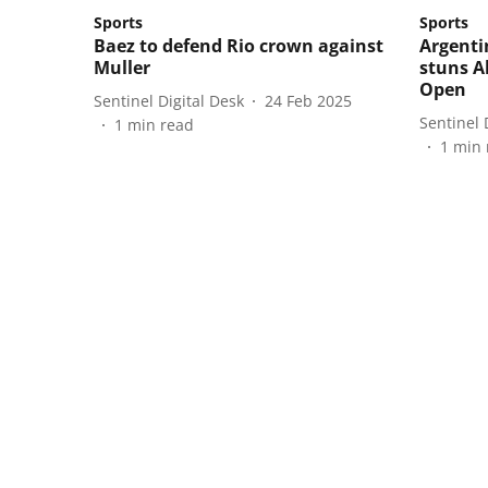
Sports
Sports
Baez to defend Rio crown against
Argenti
Muller
stuns A
Open
Sentinel Digital Desk
24 Feb 2025
Sentinel 
1
min read
1
min 