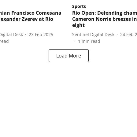
Sports
nian Francisco Comesana
Rio Open: Defending cha
lexander Zverev at Rio
Cameron Norrie breezes in
eight
Digital Desk
23 Feb 2025
Sentinel Digital Desk
24 Feb 
read
1
min read
Load More