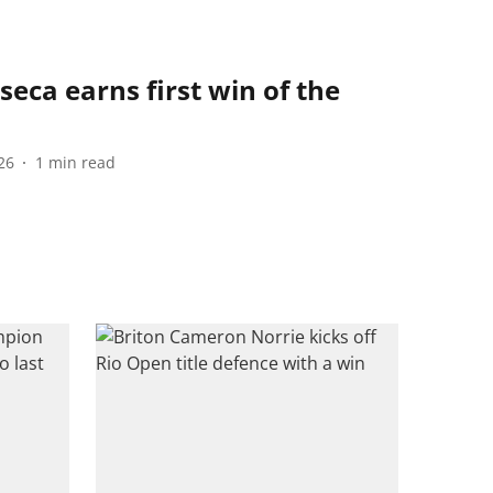
seca earns first win of the
26
1
min read