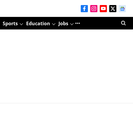
Sports
Education
Jobs