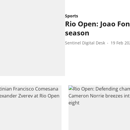
Sports
Rio Open: Joao Fon
season
Sentinel Digital Desk
19 Feb 20