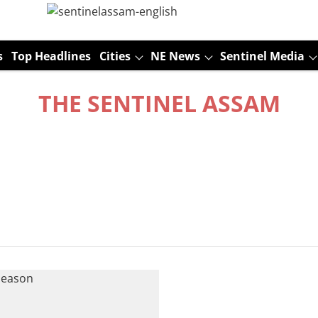
s
Top Headlines
Cities
NE News
Sentinel Media
THE SENTINEL ASSAM