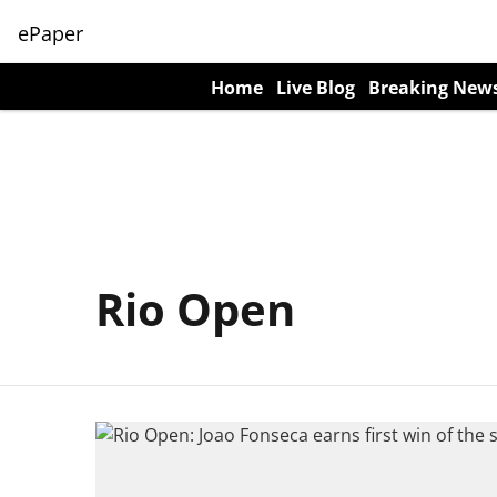
ePaper
Home
Live Blog
Breaking New
Rio Open