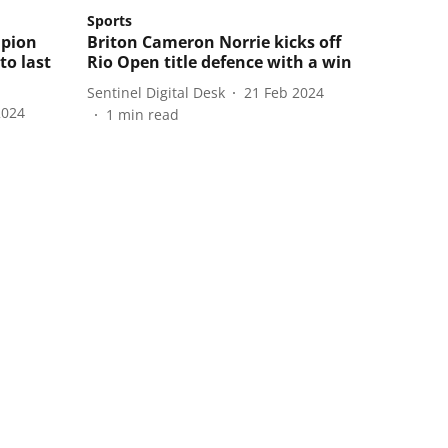
Sports
mpion
Briton Cameron Norrie kicks off
to last
Rio Open title defence with a win
Sentinel Digital Desk
21 Feb 2024
2024
1
min read