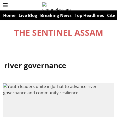
Home
Live Blog
Breaking News
Top Headlines
Citie
THE SENTINEL ASSAM
river governance