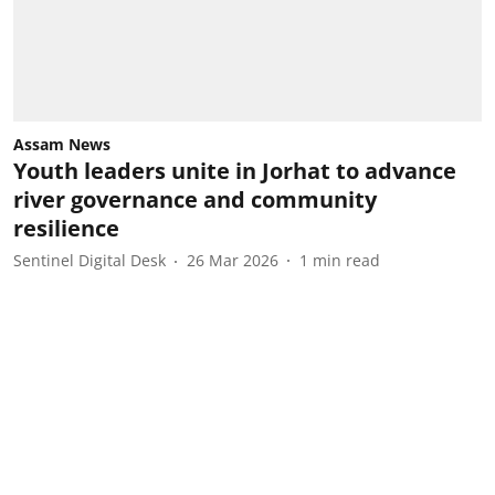
Assam News
Youth leaders unite in Jorhat to advance
river governance and community
resilience
Sentinel Digital Desk
26 Mar 2026
1
min read