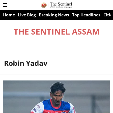
Home
Live Blog
Breaking News
Top Headlines
Citie
THE SENTINEL ASSAM
Robin Yadav