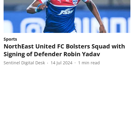
Sports
NorthEast United FC Bolsters Squad with
Signing of Defender Robin Yadav
Sentinel Digital Desk
14 Jul 2024
1
min read