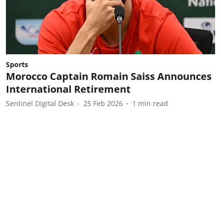
Sports
Morocco Captain Romain Saiss Announces
International Retirement
Sentinel Digital Desk
25 Feb 2026
1
min read