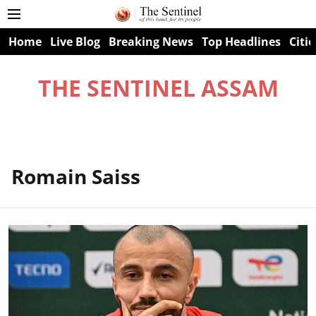
Home
Live Blog
Breaking News
Top Headlines
Citie
THE SENTINEL ASSAM
Romain Saiss