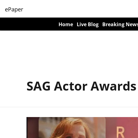
ePaper
Home
Live Blog
Breaking New
SAG Actor Awards