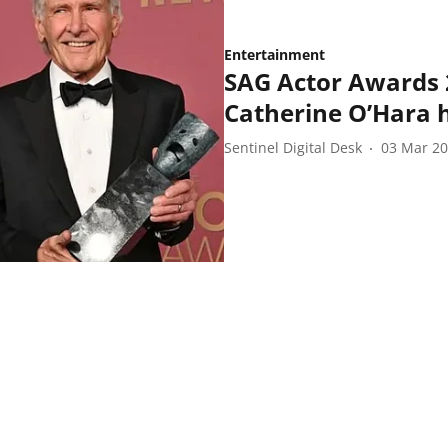
Entertainment
SAG Actor Awards 
Catherine O’Hara 
Sentinel Digital Desk
03 Mar 2