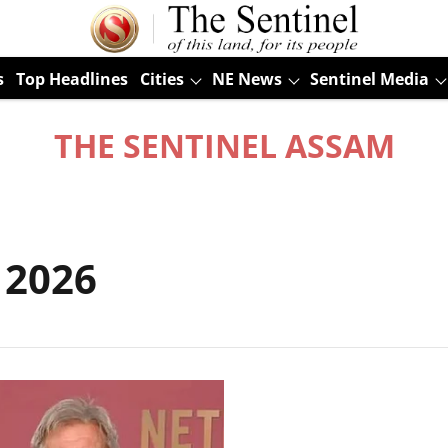
s
Top Headlines
Cities
NE News
Sentinel Media
THE SENTINEL ASSAM
 2026