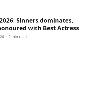
2026: Sinners dominates,
honoured with Best Actress
026
2
min read