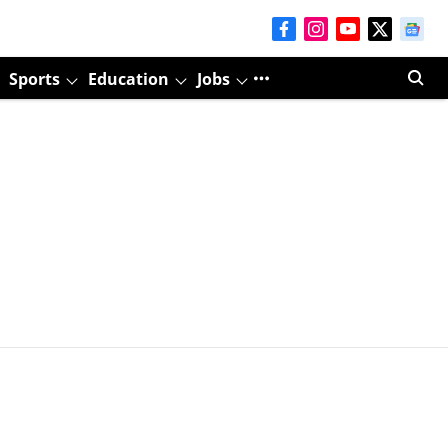
Sports
Education
Jobs