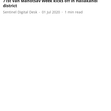
71st Van Mahotsav Week kicks off in Hailakandi
district
Sentinel Digital Desk
01 Jul 2020
1
min read