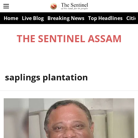
Home
Live Blog
Breaking News
Top Headlines
Citie
THE SENTINEL ASSAM
saplings plantation