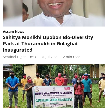
Assam News
Sahitya Monikhi Upobon Bio-Diversity
Park at Thuramukh in Golaghat
inaugurated
Sentinel Digital Desk
31 Jul 2020
2
min read