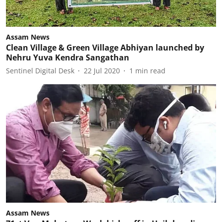
Assam News
Clean Village & Green Village Abhiyan launched by
Nehru Yuva Kendra Sangathan
Sentinel Digital Desk
22 Jul 2020
1
min read
Assam News