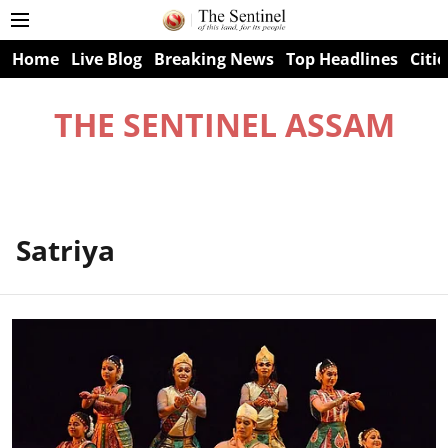
Home
Live Blog
Breaking News
Top Headlines
Citie
THE SENTINEL ASSAM
Satriya