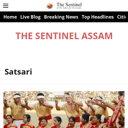
Home
Live Blog
Breaking News
Top Headlines
Citie
THE SENTINEL ASSAM
Satsari