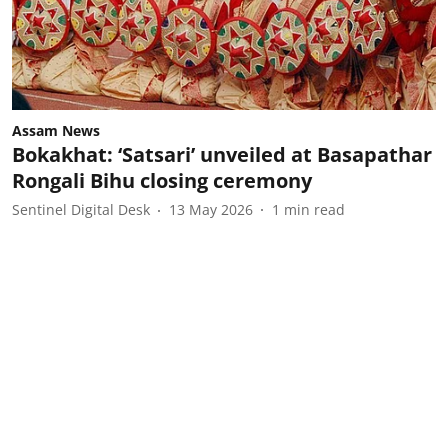
Assam News
Bokakhat: ‘Satsari’ unveiled at Basapathar
Rongali Bihu closing ceremony
Sentinel Digital Desk
13 May 2026
1
min read