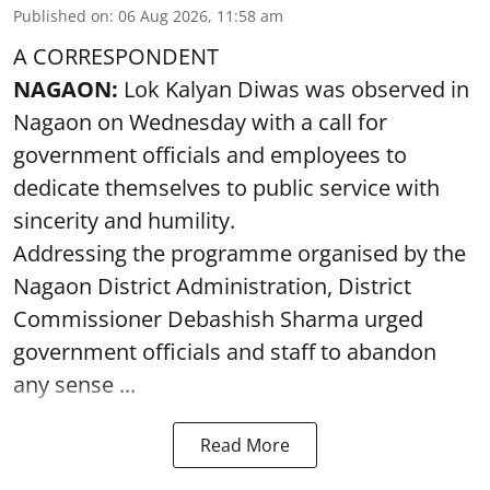
Published on
:
06 Aug 2026, 11:58 am
A CORRESPONDENT
NAGAON:
Lok Kalyan Diwas was observed in
Nagaon on Wednesday with a call for
government officials and employees to
dedicate themselves to public service with
sincerity and humility.
Addressing the programme organised by the
Nagaon District Administration, District
Commissioner Debashish Sharma urged
government officials and staff to abandon
any sense ...
Read More