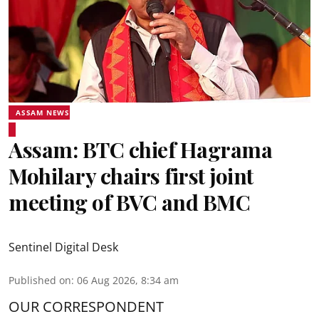
ASSAM NEWS
Assam: BTC chief Hagrama
Mohilary chairs first joint
meeting of BVC and BMC
Sentinel Digital Desk
Published on
:
06 Aug 2026, 8:34 am
OUR CORRESPONDENT