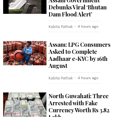
Debunks Viral ‘Bhutan
Dam Flood Alert’
Kabita Pathak
4 hours ago
Assam: LPG Consumers
Asked to Complete
Aadhaar e-KYC by 16th
August
Kabita Pathak
4 hours ago
North Guwahati: Three
Arrested with Fake
Currency Worth Rs 3.82
Lakh