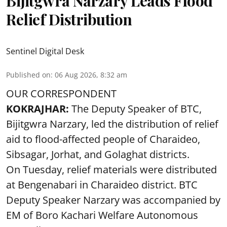
Bijitgwra Narzary Leads Flood
Relief Distribution
Sentinel Digital Desk
Published on
:
06 Aug 2026, 8:32 am
OUR CORRESPONDENT
KOKRAJHAR:
The Deputy Speaker of BTC,
Bijitgwra Narzary, led the distribution of relief
aid to flood-affected people of Charaideo,
Sibsagar, Jorhat, and Golaghat districts.
On Tuesday, relief materials were distributed
at Bengenabari in Charaideo district. BTC
Deputy Speaker Narzary was accompanied by
EM of Boro Kachari Welfare Autonomous