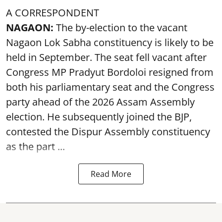
A CORRESPONDENT
NAGAON:
The by-election to the vacant
Nagaon Lok Sabha constituency is likely to be
held in September. The seat fell vacant after
Congress MP Pradyut Bordoloi resigned from
both his parliamentary seat and the Congress
party ahead of the 2026 Assam Assembly
election. He subsequently joined the BJP,
contested the Dispur Assembly constituency
as the part ...
Read More