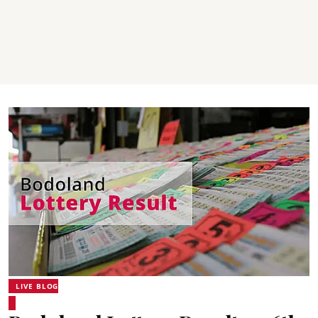
LIVE BLOG