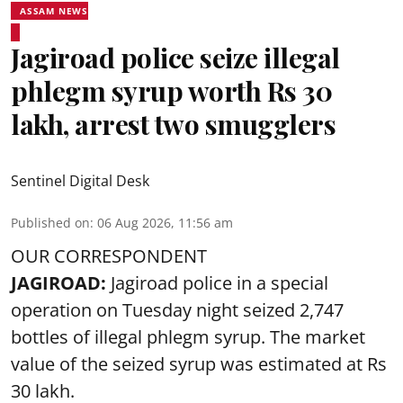
ASSAM NEWS
Jagiroad police seize illegal
phlegm syrup worth Rs 30
lakh, arrest two smugglers
Sentinel Digital Desk
Published on
:
06 Aug 2026, 11:56 am
OUR CORRESPONDENT
JAGIROAD:
Jagiroad police in a special
operation on Tuesday night seized 2,747
bottles of illegal phlegm syrup. The market
value of the seized syrup was estimated at Rs
30 lakh.