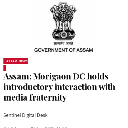
ASSAM NEWS
Assam: Morigaon DC holds
introductory interaction with
media fraternity
Sentinel Digital Desk