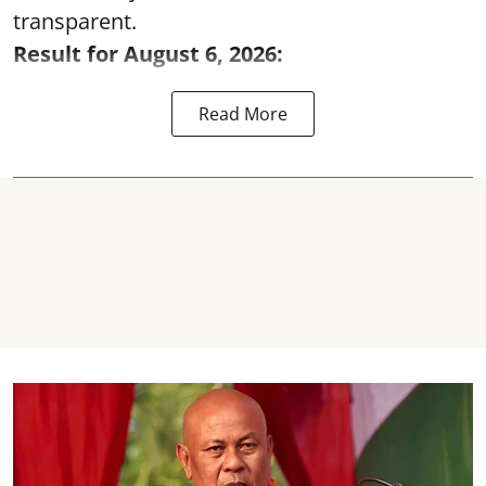
transparent.
Result for August 6, 2026:
Read More