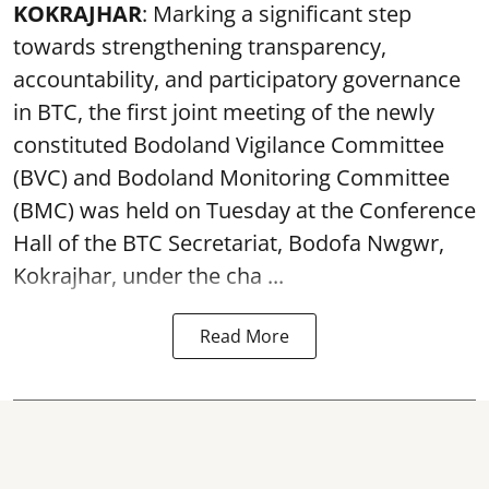
KOKRAJHAR
: Marking a significant step
towards strengthening transparency,
accountability, and participatory governance
in BTC, the first joint meeting of the newly
constituted Bodoland Vigilance Committee
(BVC) and Bodoland Monitoring Committee
(BMC) was held on Tuesday at the Conference
Hall of the BTC Secretariat, Bodofa Nwgwr,
Kokrajhar, under the cha ...
Read More