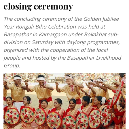
closing ceremony
The concluding ceremony of the Golden Jubilee
Year Rongali Bihu Celebration was held at
Basapathar in Kamargaon under Bokakhat sub-
division on Saturday with daylong programmes,
organized with the cooperation of the local
people and hosted by the Basapathar Livelihood
Group.