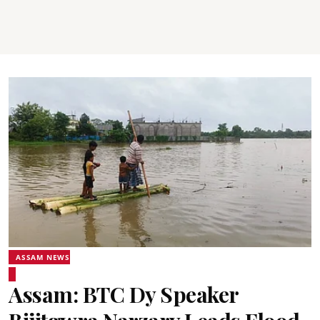
ASSAM NEWS
Assam: BTC Dy Speaker