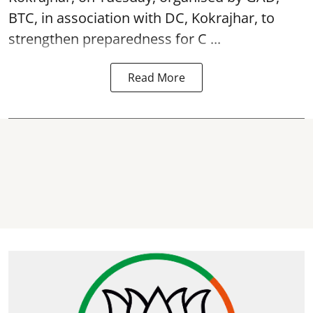
BTC, in association with DC, Kokrajhar, to
strengthen preparedness for
C ...
Read More