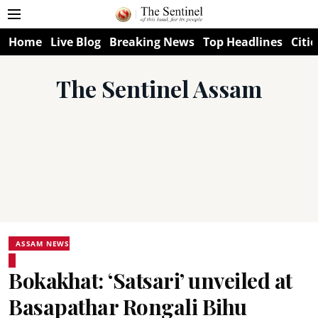
Home
Live Blog
Breaking News
Top Headlines
Citie
The Sentinel Assam
ASSAM NEWS
Bokakhat: ‘Satsari’ unveiled at
Basapathar Rongali Bihu