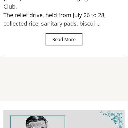
Club.
The relief drive, held from July 26 to 28,
collected rice, sanitary pads, biscui ...
Read More