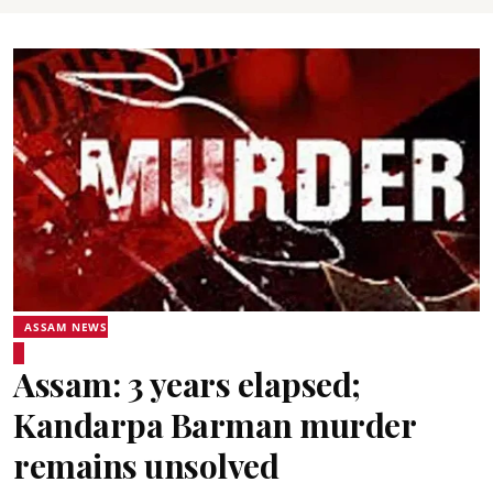
ASSAM NEWS
Assam: 3 years elapsed;
Kandarpa Barman murder
remains unsolved