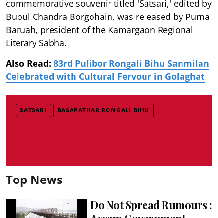
commemorative souvenir titled 'Satsari,' edited by
Bubul Chandra Borgohain, was released by Purna
Baruah, president of the Kamargaon Regional
Literary Sabha.
Also Read:
83rd Pulibor Rongali Bihu Sanmilan
Celebrated with Cultural Fervour in Golaghat
SATSARI
BASAPATHAR RONGALI BIHU
Top News
Do Not Spread Rumours :
Assam Government