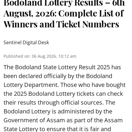
Bodoland Lottery Results – 6th
August, 2026: Complete List of
Winners and Ticket Numbers
Sentinel Digital Desk
Published on
:
06 Aug 2026, 10:12 am
The Bodoland State Lottery Result 2025 has
been declared officially by the Bodoland
Lottery Department. Those who have bought
the 2025 Bodoland Lottery tickets can check
their results through official sources. The
Bodoland Lottery is administered by the
Government of Assam as part of the Assam
State Lottery to ensure that it is fair and