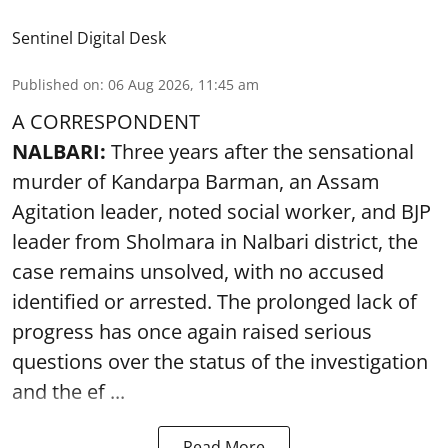
Sentinel Digital Desk
Published on
:
06 Aug 2026, 11:45 am
A CORRESPONDENT
NALBARI:
Three years after the sensational
murder of Kandarpa Barman, an Assam
Agitation leader, noted social worker, and BJP
leader from Sholmara in Nalbari district, the
case remains unsolved, with no accused
identified or arrested. The prolonged lack of
progress has once again raised serious
questions over the status of the investigation
and the ef ...
Read More