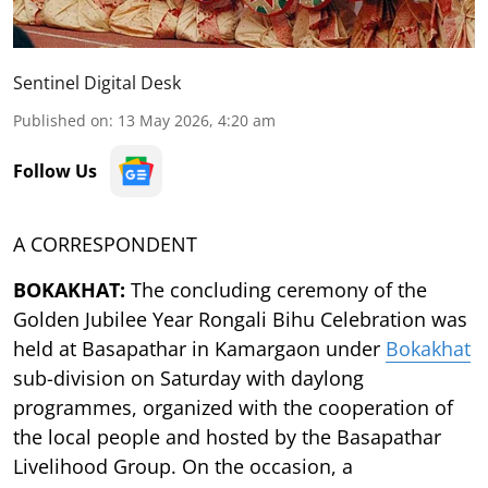
Sentinel Digital Desk
Published on
:
13 May 2026, 4:20 am
Follow Us
A CORRESPONDENT
BOKAKHAT:
The concluding ceremony of the
Golden Jubilee Year Rongali Bihu Celebration was
held at Basapathar in Kamargaon under
Bokakhat
sub-division on Saturday with daylong
programmes, organized with the cooperation of
the local people and hosted by the Basapathar
Livelihood Group. On the occasion, a