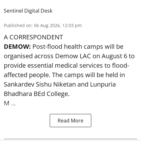
Sentinel Digital Desk
Published on
:
06 Aug 2026, 12:03 pm
A CORRESPONDENT
DEMOW:
Post-flood health camps will be
organised across Demow LAC on August 6 to
provide essential medical services to
flood
-
affected people. The camps will be held in
Sankardev Sishu Niketan and Lunpuria
Bhadhara BEd College.
M ...
Read More