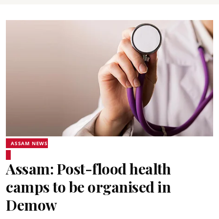
ASSAM NEWS
Assam: Post-flood health
camps to be organised in
Demow