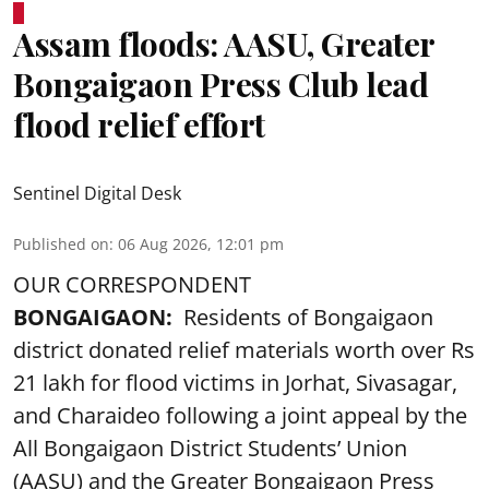
Assam floods: AASU, Greater
Bongaigaon Press Club lead
flood relief effort
Sentinel Digital Desk
Published on
:
06 Aug 2026, 12:01 pm
OUR CORRESPONDENT
BONGAIGAON:
Residents of Bongaigaon
district donated relief materials worth over Rs
21 lakh for flood victims in Jorhat, Sivasagar,
and Charaideo following a joint appeal by the
All Bongaigaon District Students’ Union
(AASU) and the Greater Bongaigaon Press