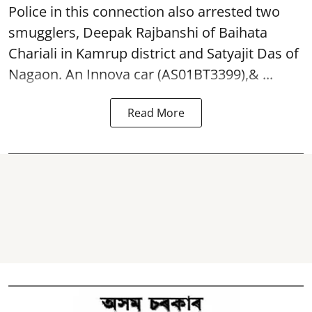
Police in this connection also arrested two
smugglers, Deepak Rajbanshi of Baihata
Chariali in Kamrup district and Satyajit Das of
Nagaon. An Innova car (AS01BT3399),& ...
Read More