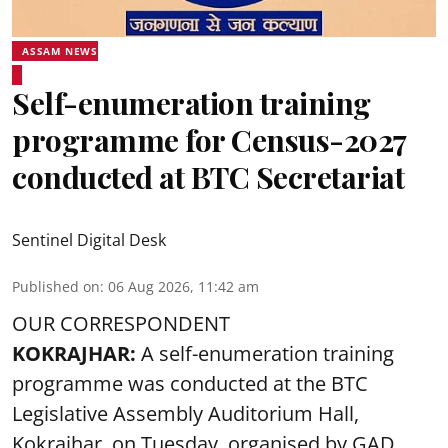
ASSAM NEWS
Self-enumeration training
programme for Census-2027
conducted at BTC Secretariat
Sentinel Digital Desk
Published on
:
06 Aug 2026, 11:42 am
OUR CORRESPONDENT
KOKRAJHAR:
A self-enumeration training
programme was conducted at the BTC
Legislative Assembly Auditorium Hall,
Kokrajhar, on Tuesday, organised by GAD,