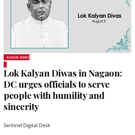
ASSAM NEWS
Lok Kalyan Diwas in Nagaon:
DC urges officials to serve
people with humility and
sincerity
Sentinel Digital Desk