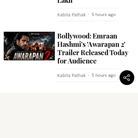
Kabita Pathak
5 hours ago
Bollywood: Emraan
Hashmi’s 'Awarapan 2'
Trailer Released Today
for Audience
Kabita Pathak
5 hours ago