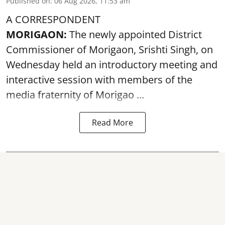
Published on
:
06 Aug 2026, 11:53 am
A CORRESPONDENT
MORIGAON:
The newly appointed District
Commissioner of
Morigaon
, Srishti Singh, on
Wednesday held an introductory meeting and
interactive session with members of the
media fraternity of Morigao ...
Read More