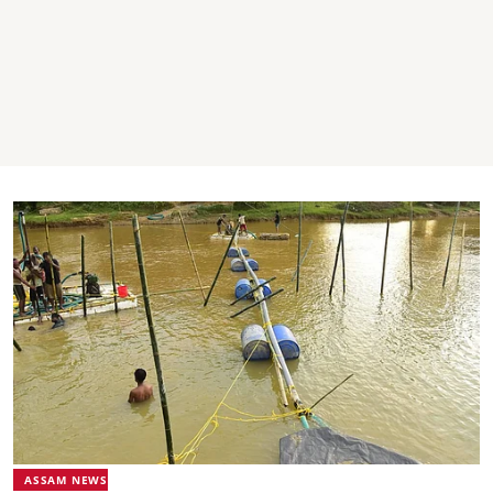
ASSAM NEWS