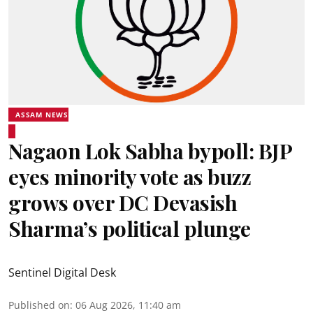
ASSAM NEWS
Nagaon Lok Sabha bypoll: BJP
eyes minority vote as buzz
grows over DC Devasish
Sharma’s political plunge
Sentinel Digital Desk
Published on
:
06 Aug 2026, 11:40 am