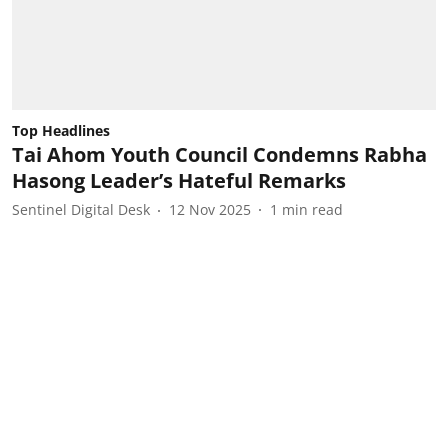
Top Headlines
Tai Ahom Youth Council Condemns Rabha
Hasong Leader’s Hateful Remarks
Sentinel Digital Desk
12 Nov 2025
1
min read