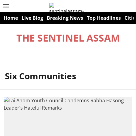
Home
Live Blog
Breaking News
Top Headlines
Citie
THE SENTINEL ASSAM
Six Communities