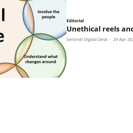
Editorial
Unethical reels and
Sentinel Digital Desk
29 Apr 20