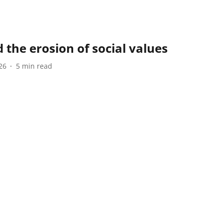
 the erosion of social values
26
5
min read