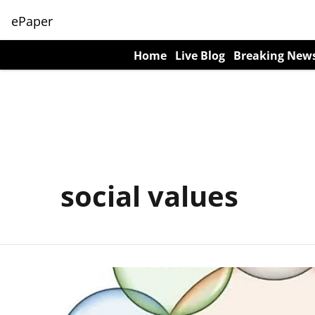
ePaper
Home
Live Blog
Breaking New
social values