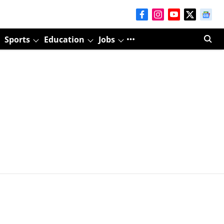
Sports
Education
Jobs