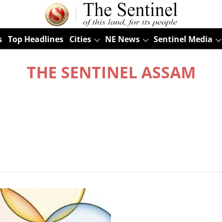
s
Top Headlines
Cities
NE News
Sentinel Media
THE SENTINEL ASSAM