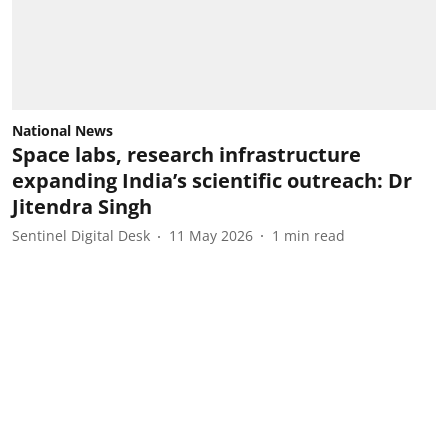
National News
Space labs, research infrastructure
expanding India’s scientific outreach: Dr
Jitendra Singh
Sentinel Digital Desk
11 May 2026
1
min read