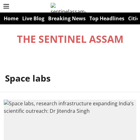
Home
Live Blog
Breaking News
Top Headlines
Citie
THE SENTINEL ASSAM
Space labs