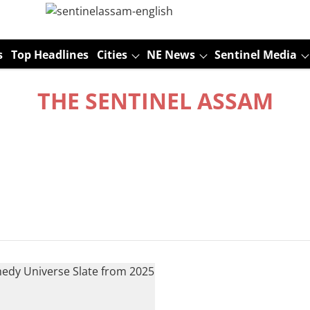
s
Top Headlines
Cities
NE News
Sentinel Media
THE SENTINEL ASSAM