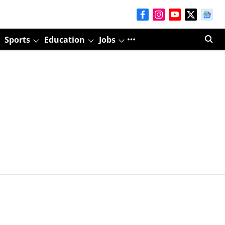
Sports
Education
Jobs