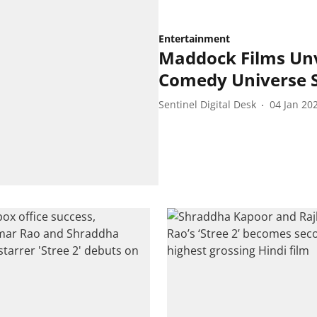
Entertainment
Maddock Films Unv
Comedy Universe S
Sentinel Digital Desk
04 Jan 20