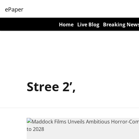
ePaper
Home
Live Blog
Breaking New
Stree 2’,