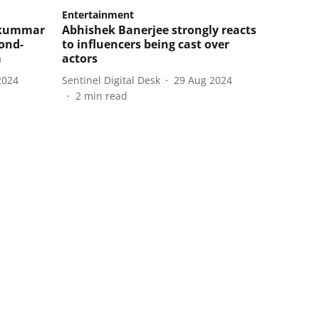
Entertainment
jkummar
Abhishek Banerjee strongly reacts
cond-
to influencers being cast over
m
actors
2024
Sentinel Digital Desk
29 Aug 2024
2
min read