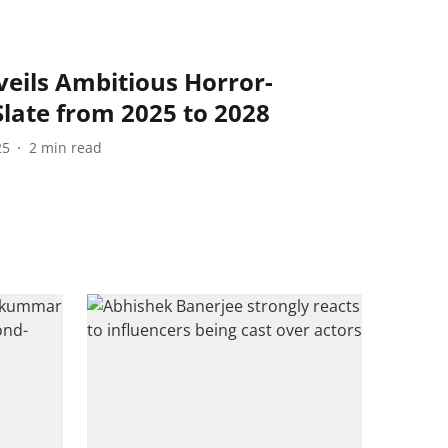
eils Ambitious Horror-
late from 2025 to 2028
25
2
min read