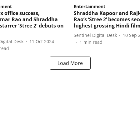
nment
Entertainment
x office success,
Shraddha Kapoor and Ra
mar Rao and Shraddha
Rao’s ‘Stree 2’ becomes se
tarrer 'Stree 2' debuts on
highest grossing Hindi fil
Sentinel Digital Desk
10 Sep 
Digital Desk
11 Oct 2024
1
min read
read
Load More