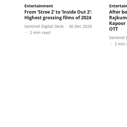
Entertainment
Entertai
From ‘Stree 2’ to ‘Inside Out 2’:
After bo
Highest grossing films of 2024
Rajkum
Kapoor s
Sentinel Digital Desk
30 Dec 2024
OTT
2
min read
Sentinel 
2
min 