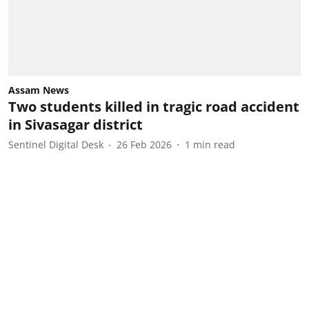
Assam News
Two students killed in tragic road accident
in Sivasagar district
Sentinel Digital Desk
26 Feb 2026
1
min read