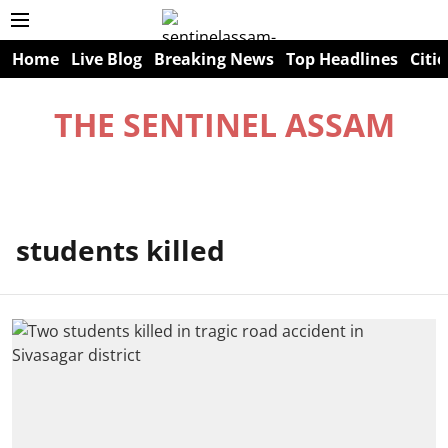
Home
Live Blog
Breaking News
Top Headlines
Citie
THE SENTINEL ASSAM
students killed