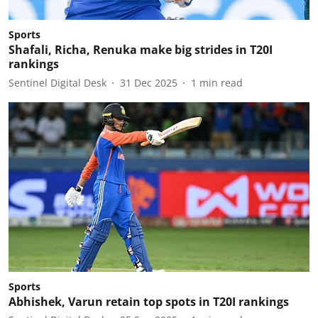
Sports
Shafali, Richa, Renuka make big strides in T20I
rankings
Sentinel Digital Desk
31 Dec 2025
1
min read
Sports
Abhishek, Varun retain top spots in T20I rankings