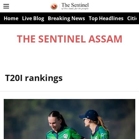
Home
Live Blog
Breaking News
Top Headlines
Citie
THE SENTINEL ASSAM
T20I rankings