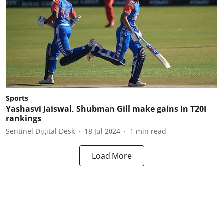
Sports
Yashasvi Jaiswal, Shubman Gill make gains in T20I
rankings
Sentinel Digital Desk
18 Jul 2024
1
min read
Load More