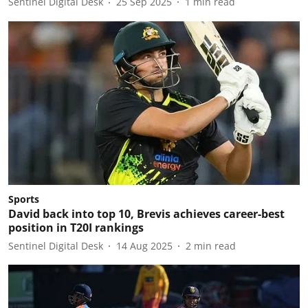
Sentinel Digital Desk
25 Sep 2025
1
min read
Sports
David back into top 10, Brevis achieves career-best
position in T20I rankings
Sentinel Digital Desk
14 Aug 2025
2
min read