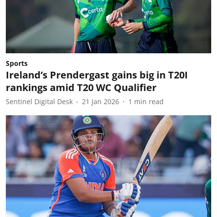
Sports
Ireland’s Prendergast gains big in T20I
rankings amid T20 WC Qualifier
Sentinel Digital Desk
21 Jan 2026
1
min read