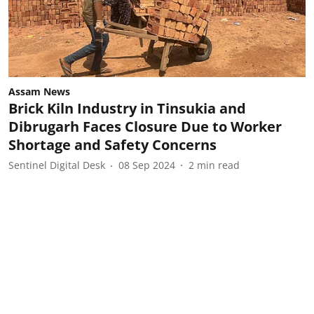
Assam News
Brick Kiln Industry in Tinsukia and
Dibrugarh Faces Closure Due to Worker
Shortage and Safety Concerns
Sentinel Digital Desk
08 Sep 2024
2
min read