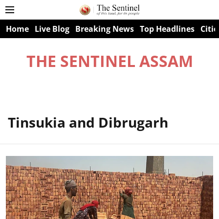
Home
Live Blog
Breaking News
Top Headlines
Citie
THE SENTINEL ASSAM
Tinsukia and Dibrugarh