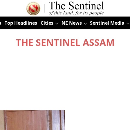
s
Top Headlines
Cities
NE News
Sentinel Media
THE SENTINEL ASSAM