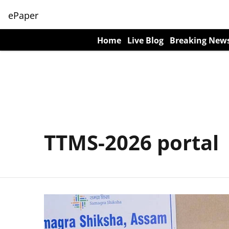
ePaper
Home
Live Blog
Breaking New
TTMS-2026 portal