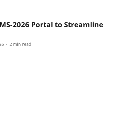
S-2026 Portal to Streamline
26
2
min read