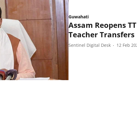
Guwahati
Assam Reopens TTM
Teacher Transfers
Sentinel Digital Desk
12 Feb 20