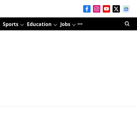
Sports
Education
Jobs