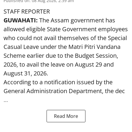
Published on
:
08 Aug 2026, 2:39 am
STAFF REPORTER
GUWAHATI:
The Assam government has
allowed eligible State Government employees
who could not avail themselves of the Special
Casual Leave under the Matri Pitri Vandana
Scheme earlier due to the Budget Session,
2026, to avail the leave on August 29 and
August 31, 2026.
According to a notification issued by the
General Administration Department, the dec
...
Read More