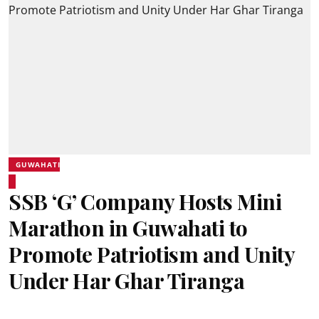
GUWAHATI
SSB ‘G’ Company Hosts Mini
Marathon in Guwahati to
Promote Patriotism and Unity
Under Har Ghar Tiranga