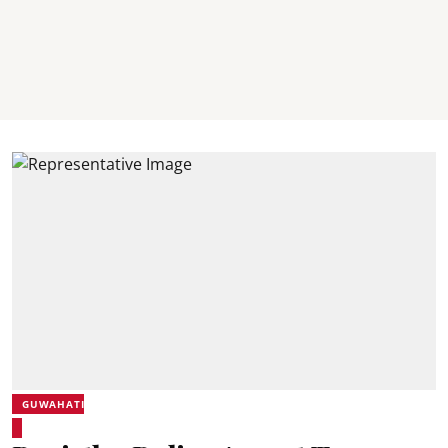
GUWAHATI