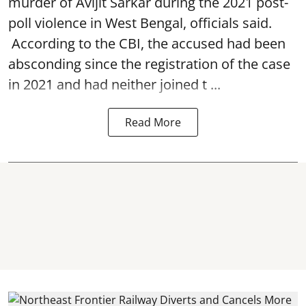
murder of Avijit Sarkar during the 2021 post-
poll violence in West Bengal, officials said.
According to the CBI, the accused had been
absconding since the registration of the case
in 2021 and had neither joined t ...
Read More