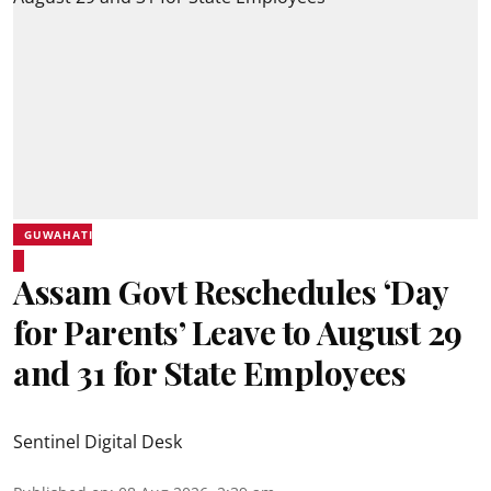
GUWAHATI
Assam Govt Reschedules ‘Day
for Parents’ Leave to August 29
and 31 for State Employees
Sentinel Digital Desk