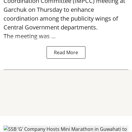
Coordination Committee (IMPCC) meeting at
Garchuk on Thursday to enhance
coordination among the publicity wings of
Central Government departments.
The meeting was ...
Read More