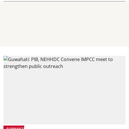
GUWAHATI