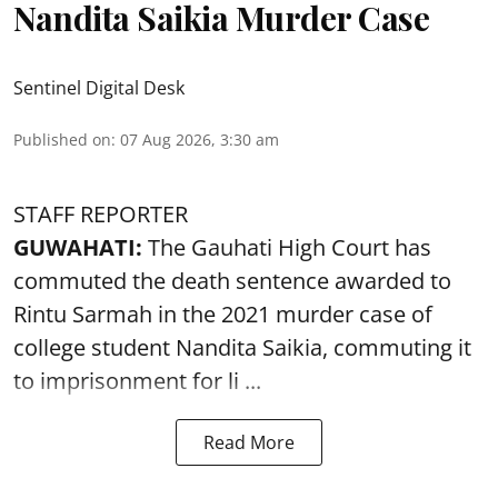
Nandita Saikia Murder Case
Sentinel Digital Desk
Published on
:
07 Aug 2026, 3:30 am
STAFF REPORTER
GUWAHATI:
The Gauhati High Court has
commuted the death sentence awarded to
Rintu Sarmah in the 2021 murder case of
college student
Nandita Saikia
, commuting it
to imprisonment for li ...
Read More