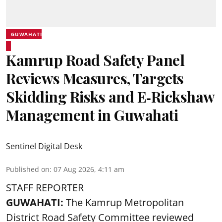
GUWAHATI
Kamrup Road Safety Panel
Reviews Measures, Targets
Skidding Risks and E‑Rickshaw
Management in Guwahati
Sentinel Digital Desk
Published on
:
07 Aug 2026, 4:11 am
STAFF REPORTER
GUWAHATI:
The Kamrup Metropolitan
District Road Safety Committee reviewed