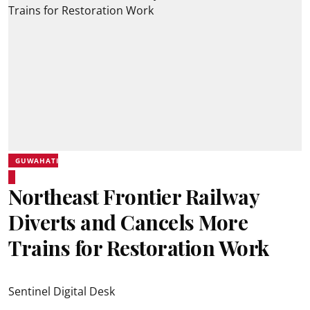
GUWAHATI
Northeast Frontier Railway
Diverts and Cancels More
Trains for Restoration Work
Sentinel Digital Desk