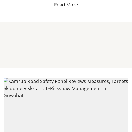
Read More