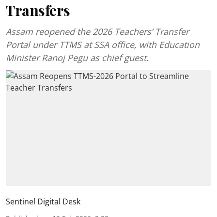
Transfers
Assam reopened the 2026 Teachers’ Transfer
Portal under TTMS at SSA office, with Education
Minister Ranoj Pegu as chief guest.
Sentinel Digital Desk