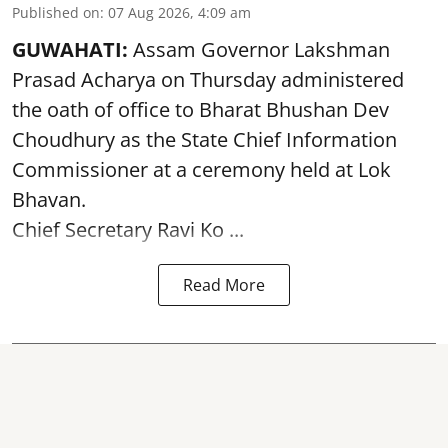
Published on
:
07 Aug 2026, 4:09 am
GUWAHATI:
Assam Governor
Lakshman
Prasad Acharya
on Thursday administered
the oath of office to Bharat Bhushan Dev
Choudhury as the State Chief Information
Commissioner at a ceremony held at Lok
Bhavan.
Chief Secretary Ravi Ko ...
Read More