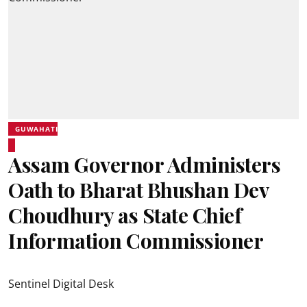
GUWAHATI
Assam Governor Administers
Oath to Bharat Bhushan Dev
Choudhury as State Chief
Information Commissioner
Sentinel Digital Desk