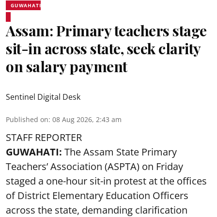
GUWAHATI
Assam: Primary teachers stage
sit-in across state, seek clarity
on salary payment
Sentinel Digital Desk
Published on
:
08 Aug 2026, 2:43 am
STAFF REPORTER
GUWAHATI:
The Assam State Primary
Teachers’ Association (ASPTA) on Friday
staged a one-hour sit-in protest at the offices
of District Elementary Education Officers
across the state, demanding clarification