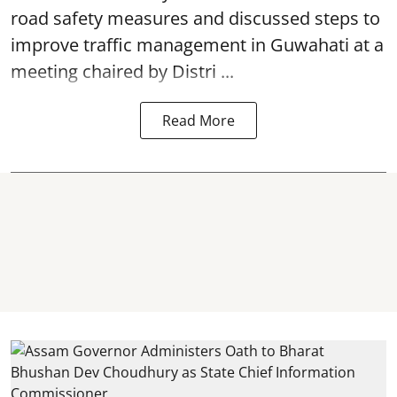
road safety
measures and discussed steps to
improve traffic management in Guwahati at a
meeting chaired by Distri ...
Read More