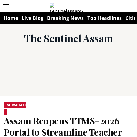
Home
Live Blog
Breaking News
Top Headlines
Citie
The Sentinel Assam
GUWAHATI
Assam Reopens TTMS-2026
Portal to Streamline Teacher