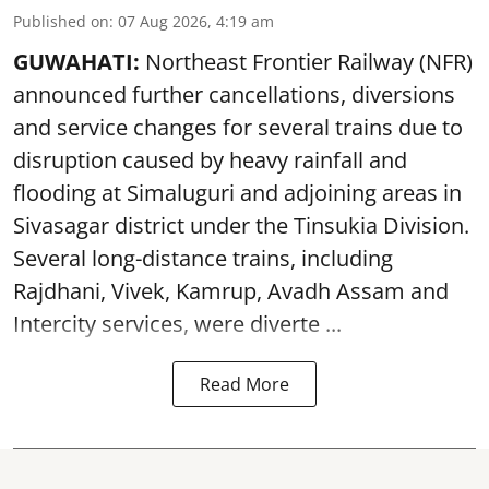
Published on
:
07 Aug 2026, 4:19 am
GUWAHATI:
Northeast Frontier Railway (NFR)
announced further cancellations, diversions
and service changes for several trains due to
disruption caused by heavy rainfall and
flooding at Simaluguri and adjoining areas in
Sivasagar district under the Tinsukia Division.
Several long-distance trains, including
Rajdhani, Vivek, Kamrup, Avadh Assam and
Intercity services, were diverte ...
Read More