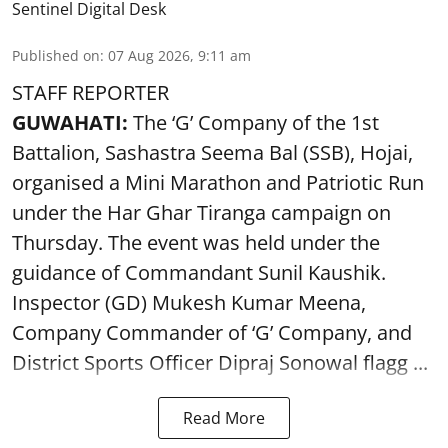
Sentinel Digital Desk
Published on
:
07 Aug 2026, 9:11 am
STAFF REPORTER
GUWAHATI:
The ‘G’ Company of the 1st
Battalion, Sashastra Seema Bal (SSB), Hojai,
organised a Mini Marathon and Patriotic Run
under the Har Ghar Tiranga campaign on
Thursday. The event was held under the
guidance of Commandant Sunil Kaushik.
Inspector (GD) Mukesh Kumar Meena,
Company Commander of ‘G’ Company, and
District Sports Officer Dipraj Sonowal flagg ...
Read More