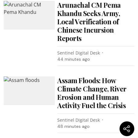
Arunachal CM Pema
Khandu Seeks Army,
Local Verification of
Chinese Incursion
Reports
Sentinel Digital Desk
44 minutes ago
Assam Floods: How
Climate Change, River
Erosion and Human
Activity Fuel the Crisis
Sentinel Digital Desk
48 minutes ago