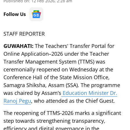
Published on
:
12 Feb 2026, 2:28 am
Follow Us
STAFF REPORTER
GUWAHATI:
The Teachers’ Transfer Portal for
Online Application–2026 under the Teacher
Transfer Management System (TTMS) was
ceremonially reopened on Wednesday at the
Conference Hall of the State Mission Office,
Samagra Shiksha, Assam (SSA). The programme
was chaired by Assam’s
Education Minister Dr.
Ranoj Pegu
, who attended as the Chief Guest.
The reopening of TTMS-2026 marks a significant
step towards strengthening transparency,
efficiency and digital governance in the