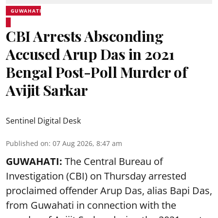
GUWAHATI
CBI Arrests Absconding
Accused Arup Das in 2021
Bengal Post-Poll Murder of
Avijit Sarkar
Sentinel Digital Desk
Published on
:
07 Aug 2026, 8:47 am
GUWAHATI:
The Central Bureau of
Investigation (CBI) on Thursday arrested
proclaimed offender Arup Das, alias Bapi Das,
from Guwahati in connection with the