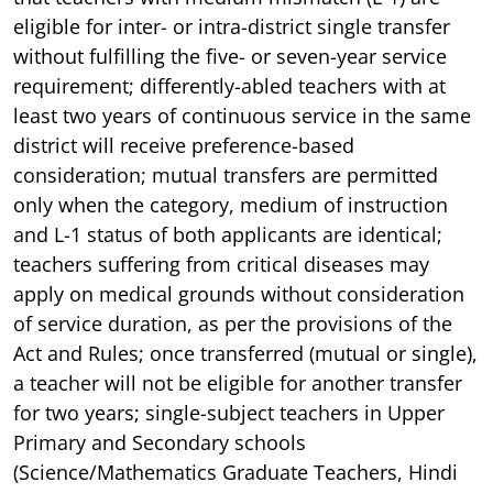
eligible for inter- or intra-district single transfer
without fulfilling the five- or seven-year service
requirement; differently-abled teachers with at
least two years of continuous service in the same
district will receive preference-based
consideration; mutual transfers are permitted
only when the category, medium of instruction
and L-1 status of both applicants are identical;
teachers suffering from critical diseases may
apply on medical grounds without consideration
of service duration, as per the provisions of the
Act and Rules; once transferred (mutual or single),
a teacher will not be eligible for another transfer
for two years; single-subject teachers in Upper
Primary and Secondary schools
(Science/Mathematics Graduate Teachers, Hindi