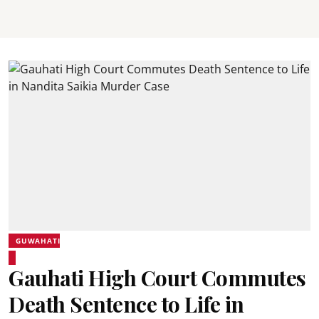
GUWAHATI
Gauhati High Court Commutes
Death Sentence to Life in