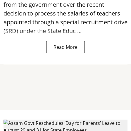
from the government over the recent
decision to process the salaries of teachers
appointed through a special recruitment drive
(SRD) under the State Educ ...
Read More