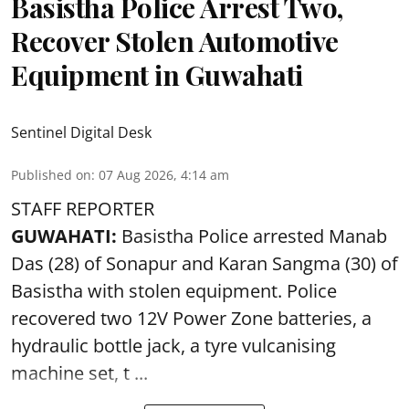
Basistha Police Arrest Two,
Recover Stolen Automotive
Equipment in Guwahati
Sentinel Digital Desk
Published on
:
07 Aug 2026, 4:14 am
STAFF REPORTER
GUWAHATI:
Basistha Police
arrested
Manab
Das (28) of Sonapur and Karan Sangma (30) of
Basistha with stolen equipment. Police
recovered two 12V Power Zone batteries, a
hydraulic bottle jack, a tyre vulcanising
machine set, t ...