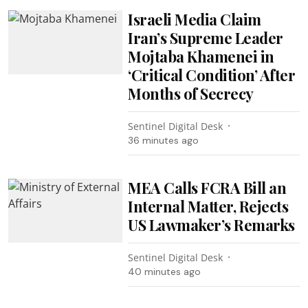
Israeli Media Claim
Iran’s Supreme Leader
Mojtaba Khamenei in
‘Critical Condition’ After
Months of Secrecy
Sentinel Digital Desk
36 minutes ago
MEA Calls FCRA Bill an
Internal Matter, Rejects
US Lawmaker’s Remarks
Sentinel Digital Desk
40 minutes ago