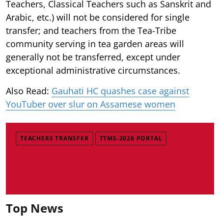
Teachers, Classical Teachers such as Sanskrit and
Arabic, etc.) will not be considered for single
transfer; and teachers from the Tea-Tribe
community serving in tea garden areas will
generally not be transferred, except under
exceptional administrative circumstances.
Also Read:
Gauhati HC quashes case against
YouTuber over slur on Assamese women
TEACHERS TRANSFER
TTMS-2026 PORTAL
Top News