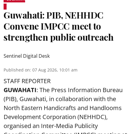
Guwahati: PIB, NEHHDC
Convene IMPCC meet to
strengthen public outreach
Sentinel Digital Desk
Published on
:
07 Aug 2026, 10:01 am
STAFF REPORTER
GUWAHATI
: The Press Information Bureau
(PIB), Guwahati, in collaboration with the
North Eastern Handicrafts and Handlooms
Development Corporation (NEHHDC),
organised an Inter-Media Publicity