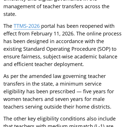
management of teacher transfers across the
state.
The
TTMS-2026
portal has been reopened with
effect from February 11, 2026. The online process
has been designed in accordance with the
existing Standard Operating Procedure (SOP) to
ensure fairness, subject-wise academic balance
and efficient teacher deployment.
As per the amended law governing teacher
transfers in the state, a minimum service
eligibility has been prescribed — five years for
women teachers and seven years for male
teachers serving outside their home districts.
The other key eligibility conditions also include
that teachers with medium mismatch (L-1) are