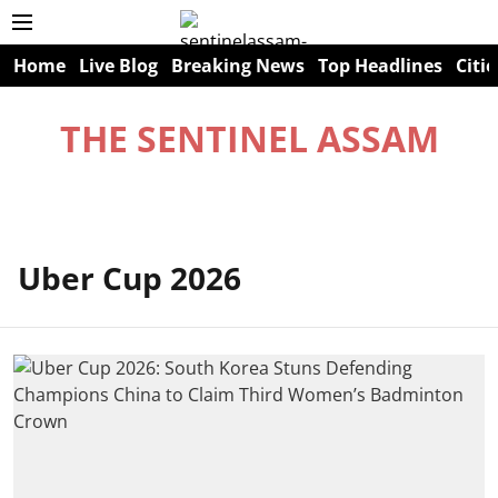
Home
Live Blog
Breaking News
Top Headlines
Citie
THE SENTINEL ASSAM
Uber Cup 2026