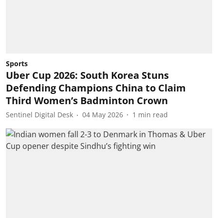
Sports
Uber Cup 2026: South Korea Stuns
Defending Champions China to Claim
Third Women’s Badminton Crown
Sentinel Digital Desk
04 May 2026
1
min read