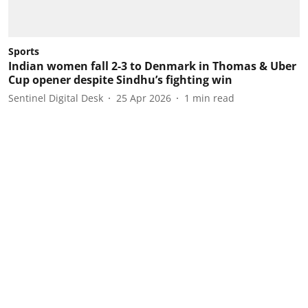
Sports
Indian women fall 2-3 to Denmark in Thomas & Uber
Cup opener despite Sindhu’s fighting win
Sentinel Digital Desk
25 Apr 2026
1
min read