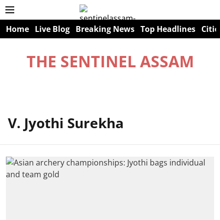
Home
Live Blog
Breaking News
Top Headlines
Citie
THE SENTINEL ASSAM
V. Jyothi Surekha