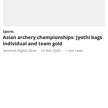
Sports
Asian archery championships: Jyothi bags
individual and team gold
Sentinel Digital Desk
14 Nov 2025
1
min read