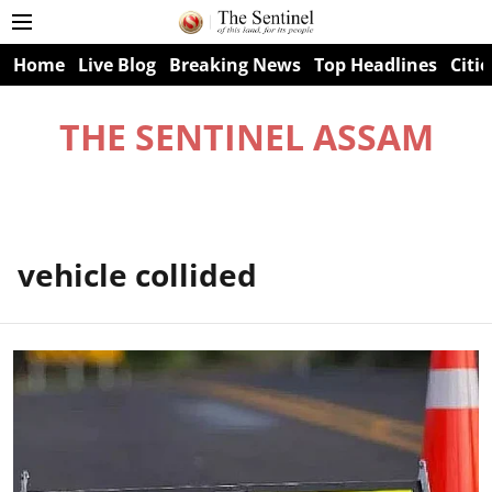
Home
Live Blog
Breaking News
Top Headlines
Citie
THE SENTINEL ASSAM
vehicle collided