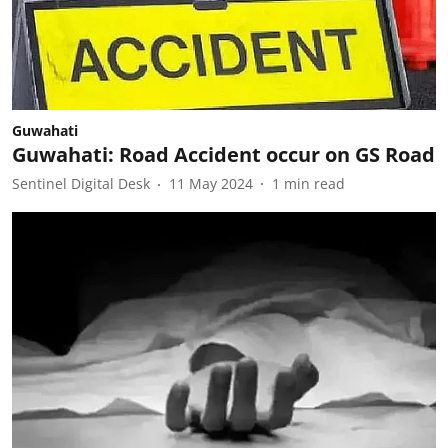
Guwahati
Guwahati: Road Accident occur on GS Road
Sentinel Digital Desk
11 May 2024
1
min read