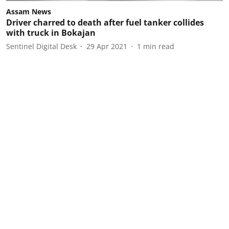
Assam News
Driver charred to death after fuel tanker collides
with truck in Bokajan
Sentinel Digital Desk
29 Apr 2021
1
min read