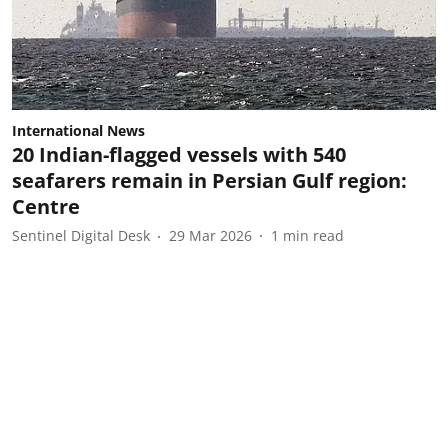
International News
20 Indian-flagged vessels with 540
seafarers remain in Persian Gulf region:
Centre
Sentinel Digital Desk
29 Mar 2026
1
min read