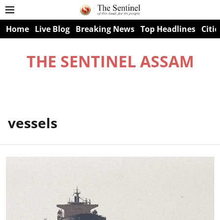
Home
Live Blog
Breaking News
Top Headlines
Citie
THE SENTINEL ASSAM
vessels