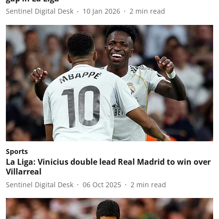
Sentinel Digital Desk
10 Jan 2026
2
min read
Sports
La Liga: Vinicius double lead Real Madrid to win over
Villarreal
Sentinel Digital Desk
06 Oct 2025
2
min read