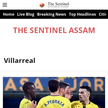
Home
Live Blog
Breaking News
Top Headlines
Citie
THE SENTINEL ASSAM
Villarreal