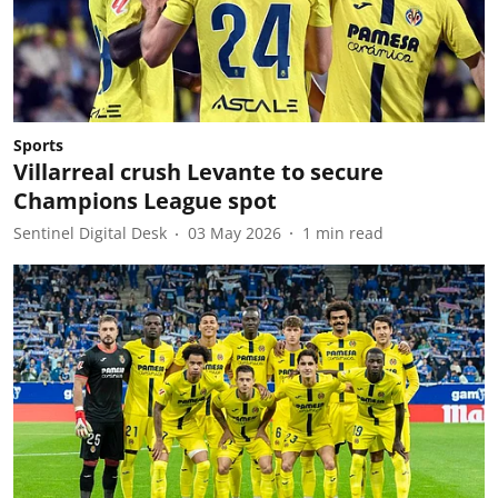
Sports
Villarreal crush Levante to secure
Champions League spot
Sentinel Digital Desk
03 May 2026
1
min read