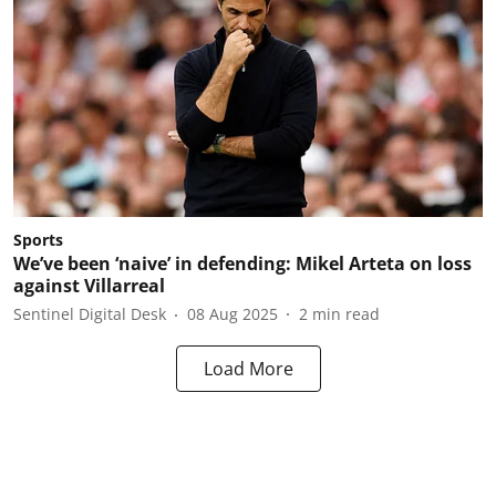
Sports
We’ve been ‘naive’ in defending: Mikel Arteta on loss
against Villarreal
Sentinel Digital Desk
08 Aug 2025
2
min read
Load More