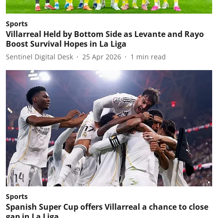
Sports
Villarreal Held by Bottom Side as Levante and Rayo
Boost Survival Hopes in La Liga
Sentinel Digital Desk
25 Apr 2026
1
min read
Sports
Spanish Super Cup offers Villarreal a chance to close
gap in La Liga