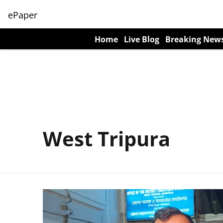
ePaper
Home
Live Blog
Breaking New
West Tripura