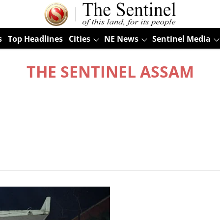
s
Top Headlines
Cities
NE News
Sentinel Media
THE SENTINEL ASSAM