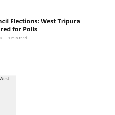
cil Elections: West Tripura
red for Polls
26
1
min read