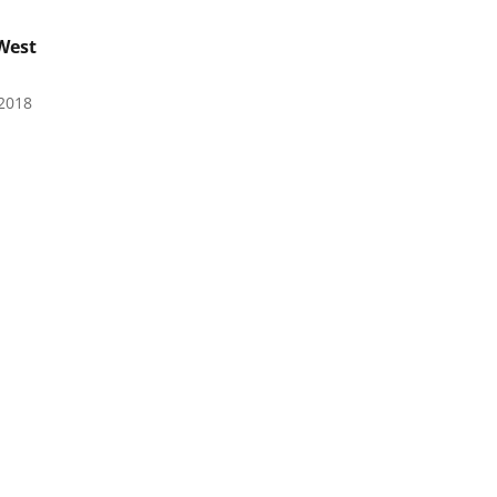
West
2018