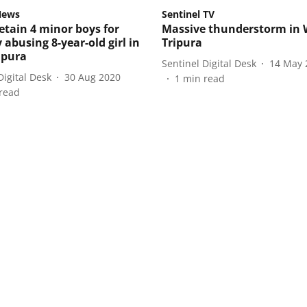
News
Sentinel TV
detain 4 minor boys for
Massive thunderstorm in 
 abusing 8-year-old girl in
Tripura
ipura
Sentinel Digital Desk
14 May 
Digital Desk
30 Aug 2020
1
min read
read