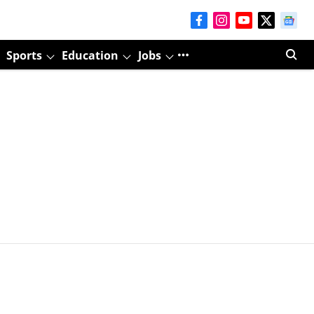
Sports
Education
Jobs