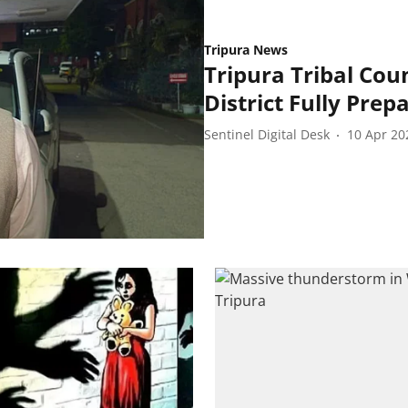
Tripura News
Tripura Tribal Coun
District Fully Prepa
Sentinel Digital Desk
10 Apr 20