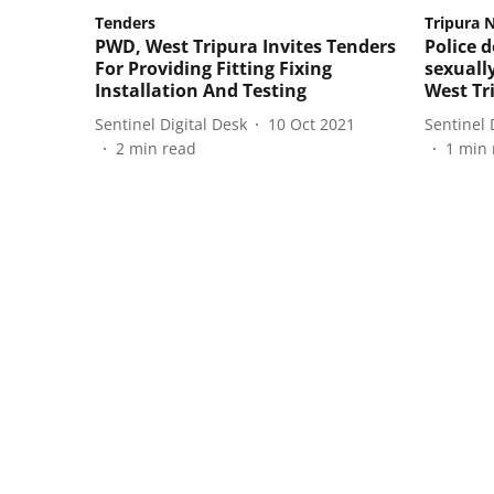
Tenders
Tripura 
PWD, West Tripura Invites Tenders
Police 
For Providing Fitting Fixing
sexually
Installation And Testing
West Tr
Sentinel Digital Desk
10 Oct 2021
Sentinel 
2
min read
1
min 