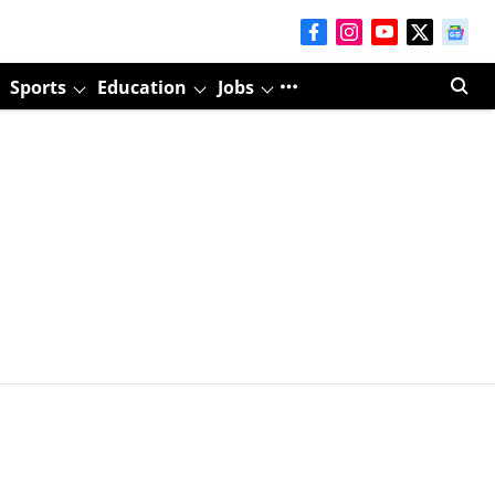
Sports
Education
Jobs