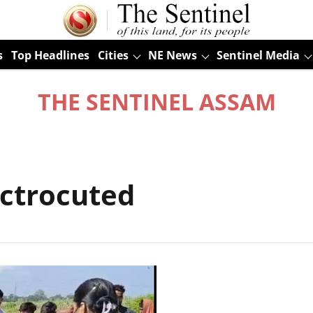
s
Top Headlines
Cities
NE News
Sentinel Media
THE SENTINEL ASSAM
ectrocuted