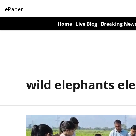
ePaper
Home
Live Blog
Breaking New
wild elephants el