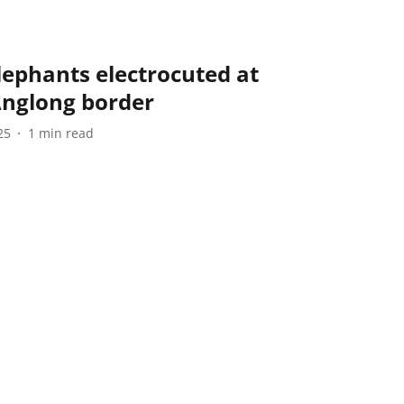
lephants electrocuted at
Anglong border
25
1
min read