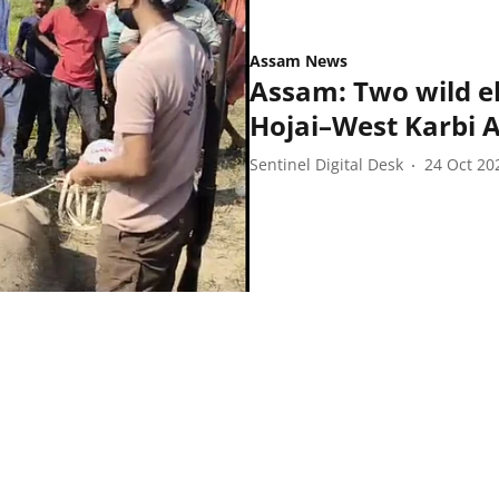
Assam News
Assam: Two wild e
Hojai–West Karbi 
Sentinel Digital Desk
24 Oct 20