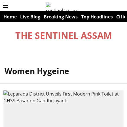
Home
Live Blog
Breaking News
Top Headlines
Citie
THE SENTINEL ASSAM
Women Hygeine