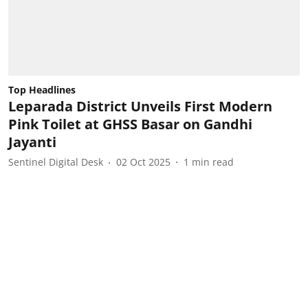
Top Headlines
Leparada District Unveils First Modern
Pink Toilet at GHSS Basar on Gandhi
Jayanti
Sentinel Digital Desk
02 Oct 2025
1
min read