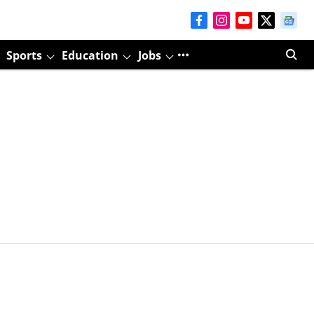
Sports
Education
Jobs