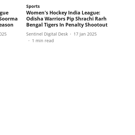
Sports
ague
Women's Hockey India League:
t Soorma
Odisha Warriors Pip Shrachi Rarh
season
Bengal Tigers In Penalty Shootout
2025
Sentinel Digital Desk
17 Jan 2025
1
min read