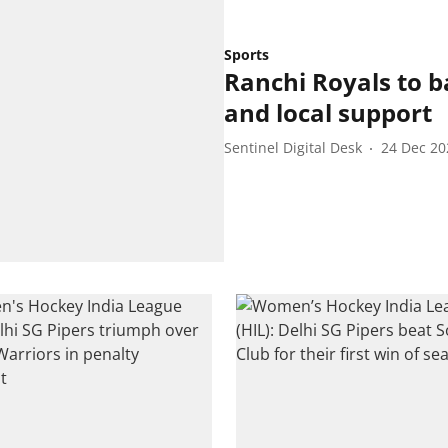
Sports
Ranchi Royals to 
and local support
Sentinel Digital Desk
24 Dec 20