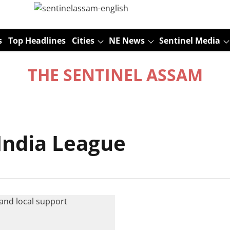
s
Top Headlines
Cities
NE News
Sentinel Media
THE SENTINEL ASSAM
ndia League