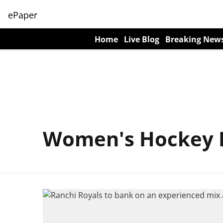
ePaper
Home
Live Blog
Breaking New
Women's Hockey I