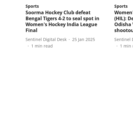
Sports
Sports
Soorma Hockey Club defeat
Women's
Bengal Tigers 4-2 to seal spot in
(HIL): D
Women's Hockey India League
Odisha 
Final
shooto
Sentinel Digital Desk
25 Jan 2025
Sentinel 
1
min read
1
min 