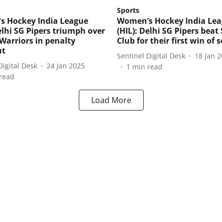
Sports
 Hockey India League
Women’s Hockey India Le
elhi SG Pipers triumph over
(HIL): Delhi SG Pipers bea
Warriors in penalty
Club for their first win of 
ut
Sentinel Digital Desk
18 Jan 
Digital Desk
24 Jan 2025
1
min read
read
Load More