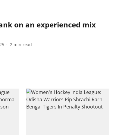
bank on an experienced mix
25
2
min read