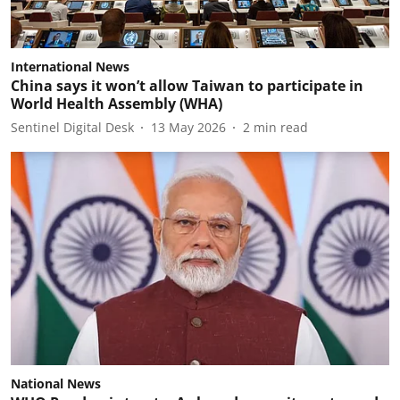
International News
China says it won’t allow Taiwan to participate in
World Health Assembly (WHA)
Sentinel Digital Desk
13 May 2026
2
min read
National News