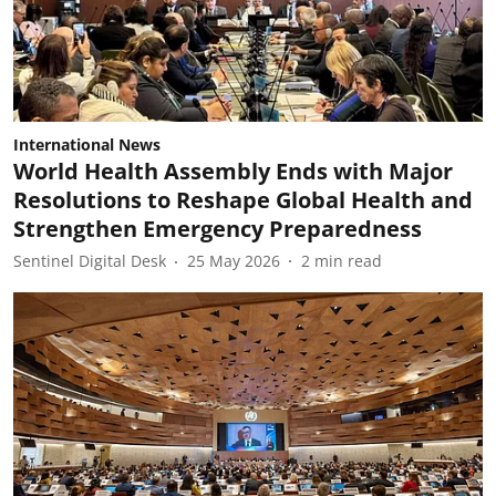
International News
World Health Assembly Ends with Major
Resolutions to Reshape Global Health and
Strengthen Emergency Preparedness
Sentinel Digital Desk
25 May 2026
2
min read