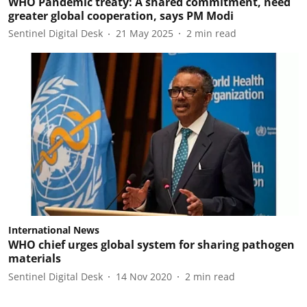
WHO Pandemic treaty: A shared commitment, need
greater global cooperation, says PM Modi
Sentinel Digital Desk
21 May 2025
2
min read
International News
WHO chief urges global system for sharing pathogen
materials
Sentinel Digital Desk
14 Nov 2020
2
min read