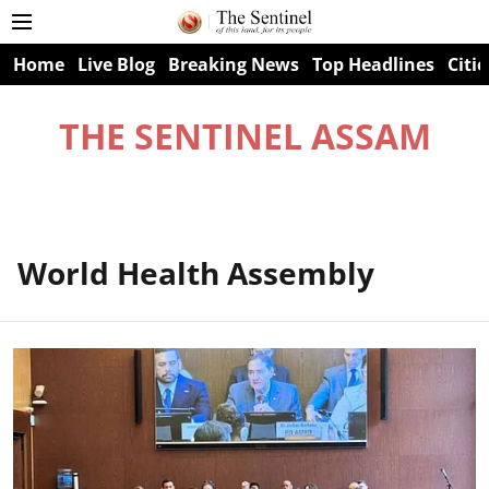
Home
Live Blog
Breaking News
Top Headlines
Citie
THE SENTINEL ASSAM
World Health Assembly