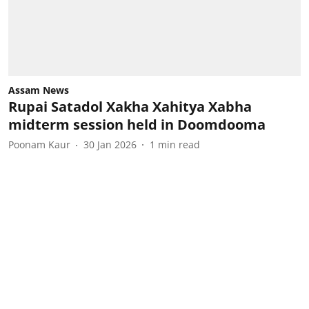
Assam News
Rupai Satadol Xakha Xahitya Xabha
midterm session held in Doomdooma
Poonam Kaur
30 Jan 2026
1
min read