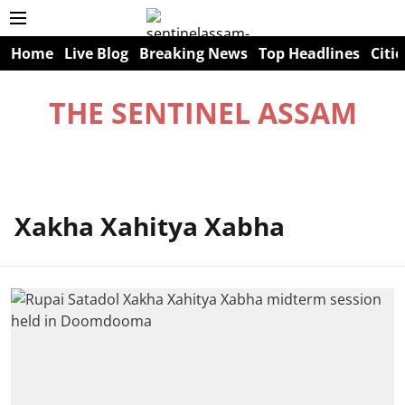
Home
Live Blog
Breaking News
Top Headlines
Citie
THE SENTINEL ASSAM
Xakha Xahitya Xabha