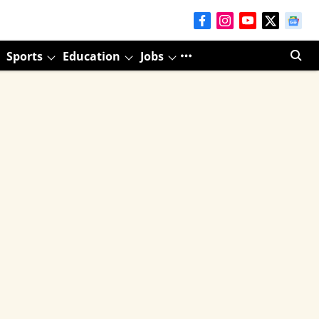
Sports
Education
Jobs