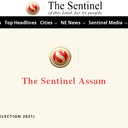
s
Top Headlines
Cities
NE News
Sentinel Media
The Sentinel Assam
ELECTION 2021)