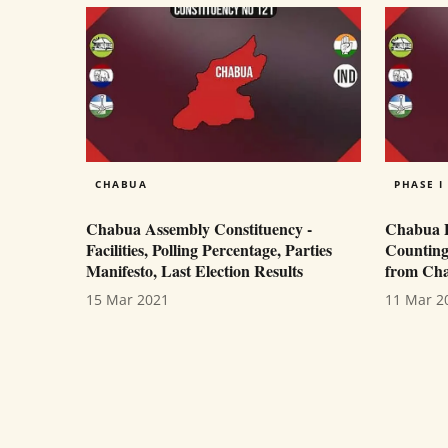
CHABUA
PHASE I
Chabua Assembly Constituency -
Chabua Po
Facilities, Polling Percentage, Parties
Counting
Manifesto, Last Election Results
from Cha
15 Mar 2021
11 Mar 2