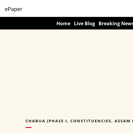
ePaper
Home
Live Blog
Breaking New
CHABUA (PHASE I, CONSTITUENCIES, ASSAM 