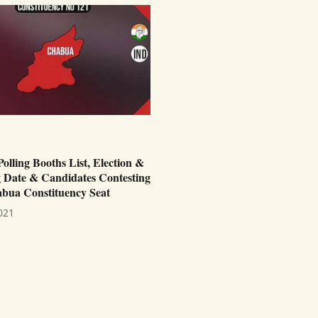
lling Booths List, Election &
 Date & Candidates Contesting
bua Constituency Seat
021