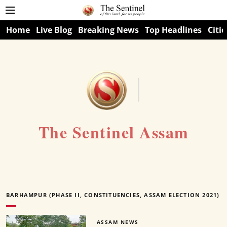
Home
Live Blog
Breaking News
Top Headlines
Citie
The Sentinel Assam
BARHAMPUR (PHASE II, CONSTITUENCIES, ASSAM ELECTION 2021)
ASSAM NEWS