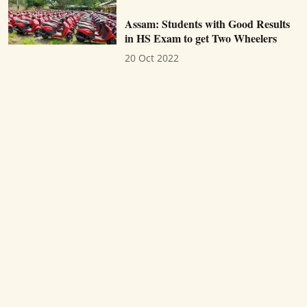
Assam: Students with Good Results
in HS Exam to get Two Wheelers
20 Oct 2022