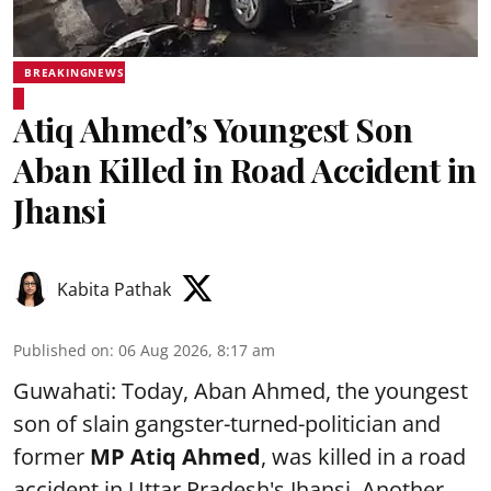
BREAKINGNEWS
Atiq Ahmed’s Youngest Son
Aban Killed in Road Accident in
Jhansi
Kabita Pathak
Published on
:
06 Aug 2026, 8:17 am
Guwahati: Today, Aban Ahmed, the youngest
son of slain gangster-turned-politician and
former
MP Atiq Ahmed
, was killed in a road
accident in Uttar Pradesh's Jhansi .Another