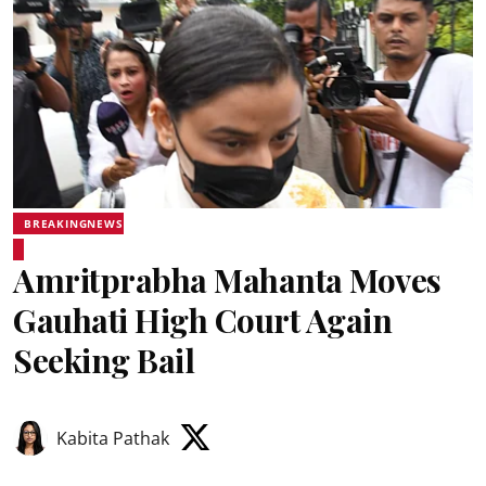
BREAKINGNEWS
Amritprabha Mahanta Moves
Gauhati High Court Again
Seeking Bail
Kabita Pathak