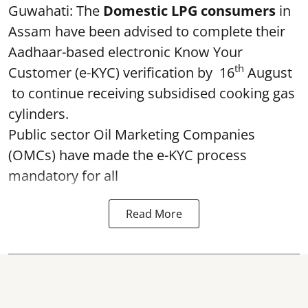
Guwahati: The
Domestic LPG consumers
in
Assam have been advised to complete their
Aadhaar-based electronic Know Your
th
Customer (e-KYC) verification by 16
August
to continue receiving subsidised cooking gas
cylinders.
Public sector Oil Marketing Companies
(OMCs) have made the e-KYC process
mandatory for all
Read More