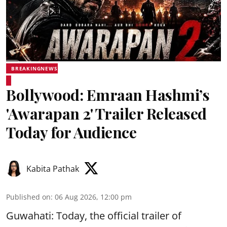
BREAKINGNEWS
Bollywood: Emraan Hashmi’s
'Awarapan 2' Trailer Released
Today for Audience
Kabita Pathak
Published on
:
06 Aug 2026, 12:00 pm
Guwahati: Today, the official trailer of