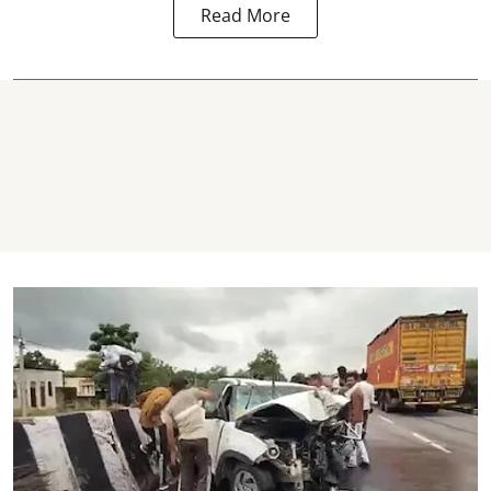
Read More