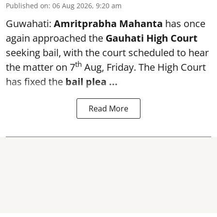
Published on
:
06 Aug 2026, 9:20 am
Guwahati:
Amritprabha Mahanta
has once
again approached the
Gauhati High Court
seeking bail, with the court scheduled to hear
th
the matter on 7
Aug, Friday. The High Court
has fixed the
bail plea
...
Read More