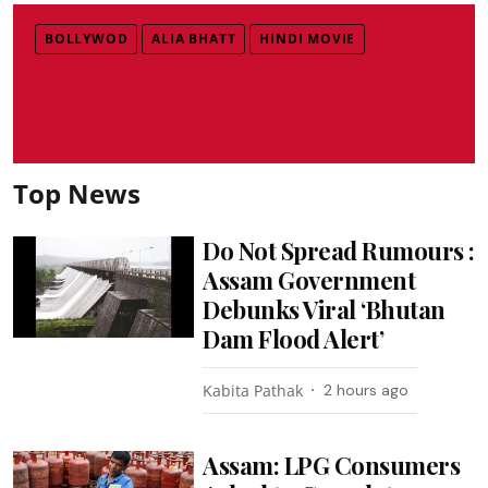
BOLLYWOD
ALIA BHATT
HINDI MOVIE
Top News
Do Not Spread Rumours :
Assam Government
Debunks Viral ‘Bhutan
Dam Flood Alert’
Kabita Pathak
2 hours ago
Assam: LPG Consumers