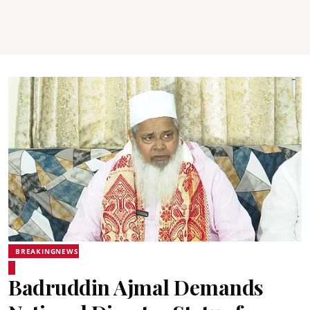
BREAKINGNEWS
Badruddin Ajmal Demands