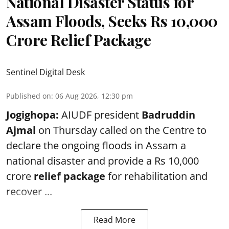
National Disaster Status for
Assam Floods, Seeks Rs 10,000
Crore Relief Package
Sentinel Digital Desk
Published on
:
06 Aug 2026, 12:30 pm
Jogighopa:
AIUDF president
Badruddin
Ajmal
on Thursday called on the Centre to
declare the ongoing floods in Assam a
national disaster and provide a Rs 10,000
crore
relief package
for rehabilitation and
recover ...
Read More