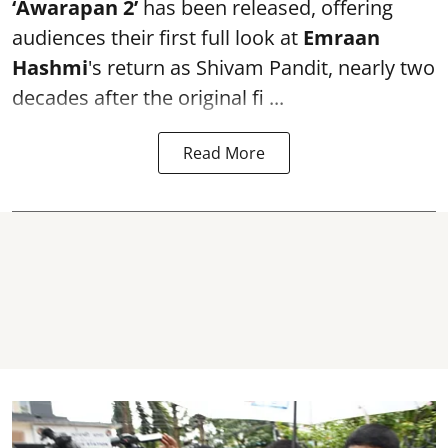
‘Awarapan 2’
has been released, offering
audiences their first full look at
Emraan
Hashmi
's return as Shivam Pandit, nearly two
decades after the original fi ...
Read More