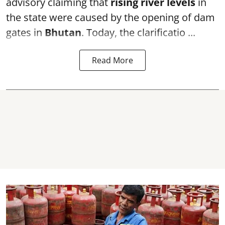
advisory claiming that
rising river levels
in
the state were caused by the opening of dam
gates in
Bhutan
. Today, the clarificatio ...
Read More