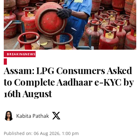
BREAKINGNEWS
Assam: LPG Consumers Asked
to Complete Aadhaar e-KYC by
16th August
Kabita Pathak
Published on
:
06 Aug 2026, 1:00 pm