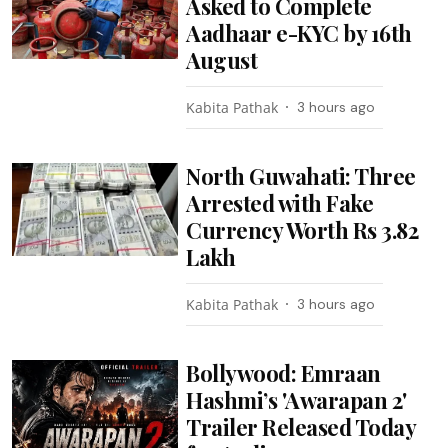
Asked to Complete
Aadhaar e-KYC by 16th
August
Kabita Pathak
3 hours ago
North Guwahati: Three
Arrested with Fake
Currency Worth Rs 3.82
Lakh
Kabita Pathak
3 hours ago
Bollywood: Emraan
Hashmi’s 'Awarapan 2'
Trailer Released Today