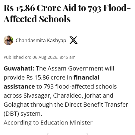
Rs 15.86 Crore Aid to 793 Flood-
Affected Schools
Chandasmita Kashyap
Published on
:
06 Aug 2026, 8:45 am
Guwahati:
The Assam Government will
provide Rs 15.86 crore in
financial
assistance
to 793 flood-affected schools
across Sivasagar, Charaideo, Jorhat and
Golaghat through the Direct Benefit Transfer
(DBT) system.
According to Education Minister