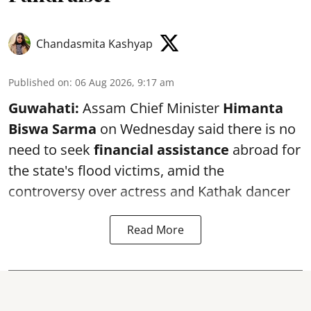
Chandasmita Kashyap
Published on
:
06 Aug 2026, 9:17 am
Guwahati:
Assam Chief Minister
Himanta
Biswa Sarma
on Wednesday said there is no
need to seek
financial assistance
abroad for
the state's flood victims, amid the
controversy over actress and Kathak dancer
Read More