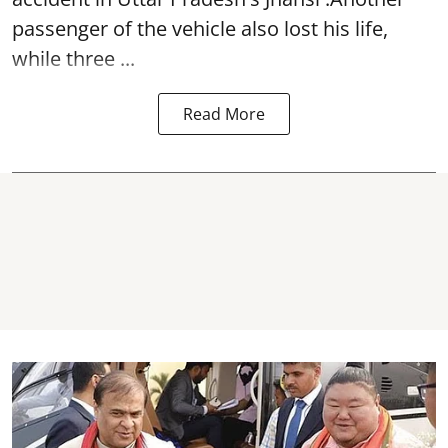
passenger of the vehicle also lost his life,
while three ...
Read More