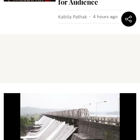
for Audience
Kabita Pathak
4 hours ago