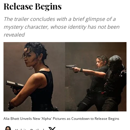
Release Begins
The trailer concludes with a brief glimpse of a
mystery character, whose identity has not been
revealed
Alia Bhatt Unveils New 'Alpha' Pictures as Countdown to Release Begins