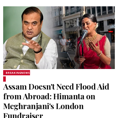
BREAKINGNEWS
Assam Doesn't Need Flood Aid
from Abroad: Himanta on
Meghranjani's London
Fundraiser