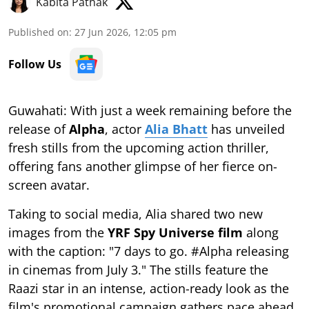
Kabita Pathak
Published on
:
27 Jun 2026, 12:05 pm
Follow Us
Guwahati: With just a week remaining before the
release of
Alpha
, actor
Alia Bhatt
has unveiled
fresh stills from the upcoming action thriller,
offering fans another glimpse of her fierce on-
screen avatar.
Taking to social media, Alia shared two new
images from the
YRF Spy Universe film
along
with the caption: "7 days to go. #Alpha releasing
in cinemas from July 3." The stills feature the
Raazi star in an intense, action-ready look as the
film's promotional campaign gathers pace ahead