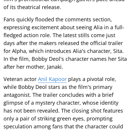
of its theatrical release.
Fans quickly flooded the comments section,
expressing excitement about seeing Alia in a full-
fledged action role. The latest stills come just
days after the makers released the official trailer
for Alpha, which introduces Alia's character, Sita.
In the film, Bobby Deol's character names her Sita
after her mother, Janaki.
Veteran actor
Anil Kapoor
plays a pivotal role,
while Bobby Deol stars as the film's primary
antagonist. The trailer concludes with a brief
glimpse of a mystery character, whose identity
has not been revealed. The closing shot features
only a pair of striking green eyes, prompting
speculation among fans that the character could