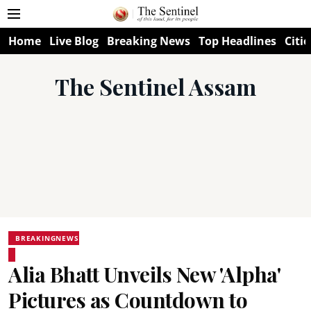
Home
Live Blog
Breaking News
Top Headlines
Citie
The Sentinel Assam
BREAKINGNEWS
Alia Bhatt Unveils New 'Alpha'
Pictures as Countdown to