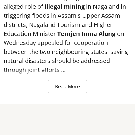
alleged role of
illegal mining
in Nagaland in
triggering floods in Assam's Upper Assam
districts, Nagaland Tourism and Higher
Education Minister
Temjen Imna Along
on
Wednesday appealed for cooperation
between the two neighbouring states, saying
natural disasters should be addressed
through joint efforts ...
Read More