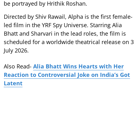
be portrayed by Hrithik Roshan.
Directed by Shiv Rawail, Alpha is the first female-
led film in the YRF Spy Universe. Starring Alia
Bhatt and Sharvari in the lead roles, the film is
scheduled for a worldwide theatrical release on 3
July 2026.
Also Read-
Alia Bhatt Wins Hearts with Her
Reaction to Controversial Joke on India’s Got
Latent