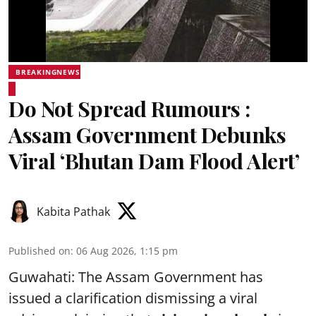
BREAKINGNEWS
Do Not Spread Rumours :
Assam Government Debunks
Viral ‘Bhutan Dam Flood Alert’
Kabita Pathak
Published on
:
06 Aug 2026, 1:15 pm
Guwahati: The Assam Government has
issued a clarification dismissing a viral