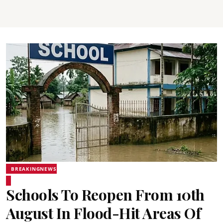
BREAKINGNEWS
Schools To Reopen From 10th
August In Flood-Hit Areas Of