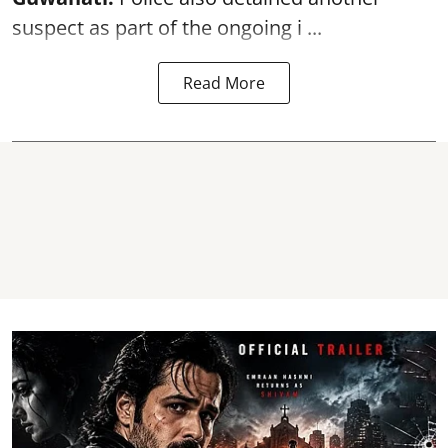
suspect as part of the ongoing i ...
Read More