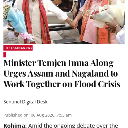
BREAKINGNEWS
Minister Temjen Imna Along
Urges Assam and Nagaland to
Work Together on Flood Crisis
Sentinel Digital Desk
Published on
:
06 Aug 2026, 7:55 am
Kohima:
Amid the ongoing debate over the