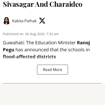
Sivasagar And Charaideo
Kabita Pathak
Published on
:
06 Aug 2026, 7:32 am
Guwahati: The Education Minister
Ranoj
Pegu
has announced that the schools in
flood-affected districts
Read More