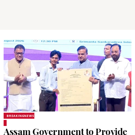
BREAKINGNEWS
Assam Government to Provide