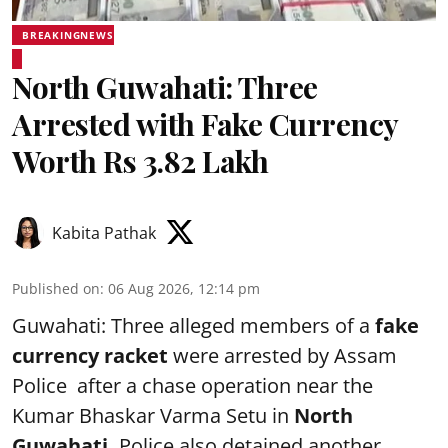
BREAKINGNEWS
North Guwahati: Three
Arrested with Fake Currency
Worth Rs 3.82 Lakh
Kabita Pathak
Published on
:
06 Aug 2026, 12:14 pm
Guwahati: Three alleged members of a
fake
currency racket
were arrested by Assam
Police after a chase operation near the
Kumar Bhaskar Varma Setu in
North
Guwahati.
Police also detained another