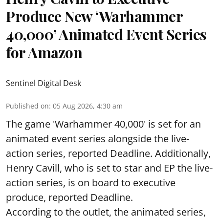
Produce New ‘Warhammer
40,000’ Animated Event Series
for Amazon
Sentinel Digital Desk
Published on
:
05 Aug 2026, 4:30 am
The game 'Warhammer 40,000' is set for an
animated event series alongside the live-
action series, reported Deadline. Additionally,
Henry Cavill, who is set to star and EP the live-
action series, is on board to executive
produce, reported Deadline.
According to the outlet, the animated series,