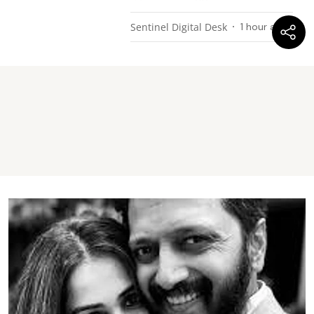
Sentinel Digital Desk
1 hour ago