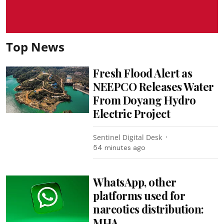
Top News
Fresh Flood Alert as
NEEPCO Releases Water
From Doyang Hydro
Electric Project
Sentinel Digital Desk
54 minutes ago
WhatsApp, other
platforms used for
narcotics distribution:
MHA