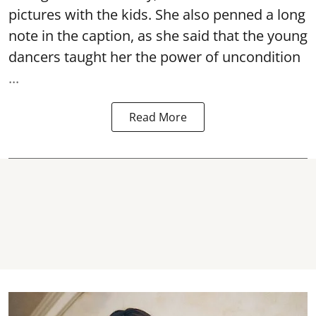
pictures with the kids. She also penned a long
note in the caption, as she said that the young
dancers taught her the power of uncondition
...
Read More