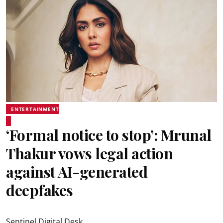
ENTERTAINMENT
‘Formal notice to stop’: Mrunal
Thakur vows legal action
against AI-generated
deepfakes
Sentinel Digital Desk