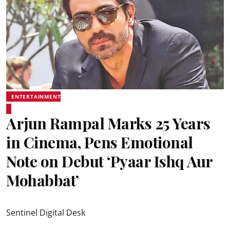
ENTERTAINMENT
Arjun Rampal Marks 25 Years
in Cinema, Pens Emotional
Note on Debut ‘Pyaar Ishq Aur
Mohabbat’
Sentinel Digital Desk