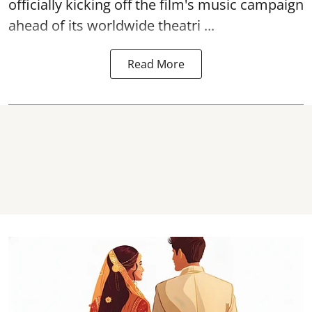
officially kicking off the film's music campaign
ahead of its worldwide theatri ...
Read More