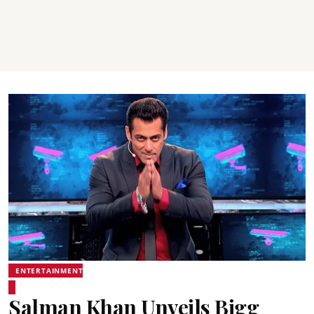
ENTERTAINMENT
Salman Khan Unveils Bigg