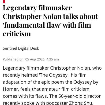
Legendary filmmaker
Christopher Nolan talks about
'fundamental flaw' with film
criticism
Sentinel Digital Desk
Published on
:
05 Aug 2026, 4:35 am
Legendary filmmaker Christopher Nolan, who
recently helmed 'The Odyssey', his film
adaptation of the epic poem the Odyssey by
Homer, feels that amateur film criticism
comes with its flaws. The 56-year-old director
recently spoke with podcaster Zhong Shu,