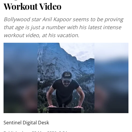
Workout Video
Bollywood star Anil Kapoor seems to be proving
that age is just a number with his latest intense
workout video, at his vacation.
Sentinel Digital Desk