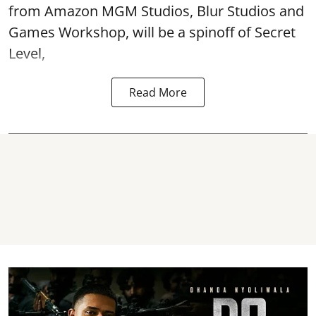
from Amazon MGM Studios, Blur Studios and
Games Workshop, will be a spinoff of Secret
Level,
Read More