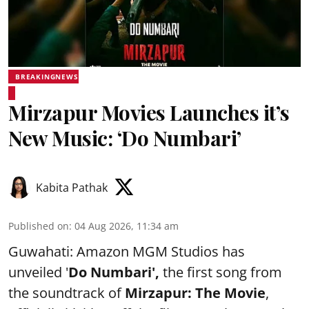
BREAKINGNEWS
Mirzapur Movies Launches it’s
New Music: ‘Do Numbari’
Kabita Pathak
Published on
:
04 Aug 2026, 11:34 am
Guwahati: Amazon MGM Studios has
unveiled '
Do Numbari',
the first song from
the soundtrack of
Mirzapur: The Movie
,