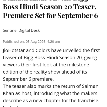
Boss Hindi Season 20 Teaser,
Premiere Set for September 6
Sentinel Digital Desk
Published on
:
05 Aug 2026, 4:20 am
JioHotstar and Colors have unveiled the first
teaser of Bigg Boss Hindi Season 20, giving
viewers their first look at the milestone
edition of the reality show ahead of its
September 6 premiere.
The teaser also marks the return of Salman
Khan as host, introducing what the makers
describe as a new chapter for the franchise.