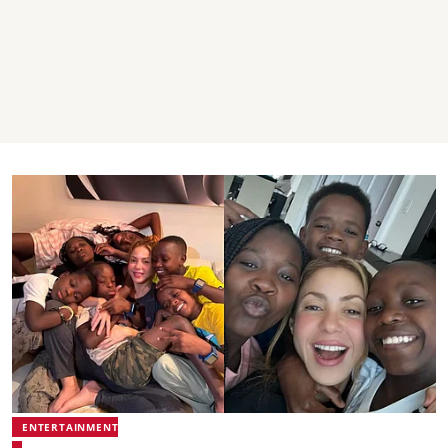
ENTERTAINMENT