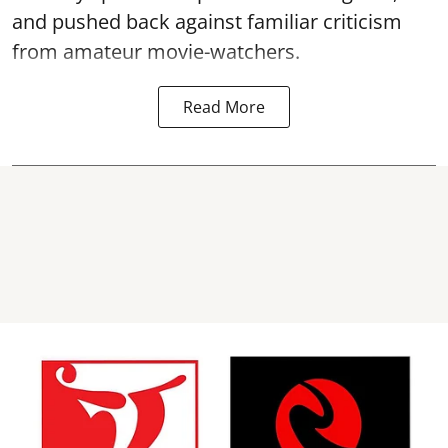
and pushed back against familiar criticism
from amateur movie-watchers.
Read More