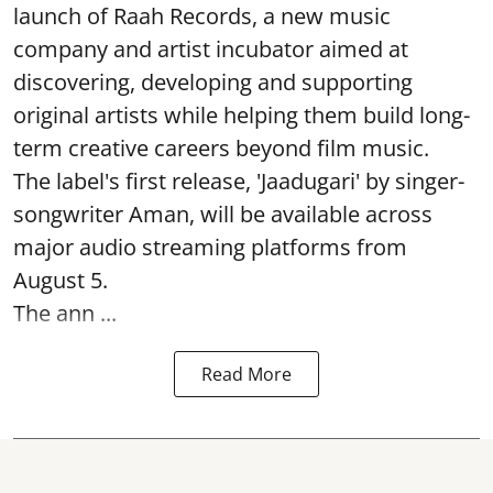
launch of Raah Records, a new music
company and artist incubator aimed at
discovering, developing and supporting
original artists while helping them build long-
term creative careers beyond film music.
The label's first release, 'Jaadugari' by singer-
songwriter Aman, will be available across
major audio streaming platforms from
August 5.
The ann ...
Read More