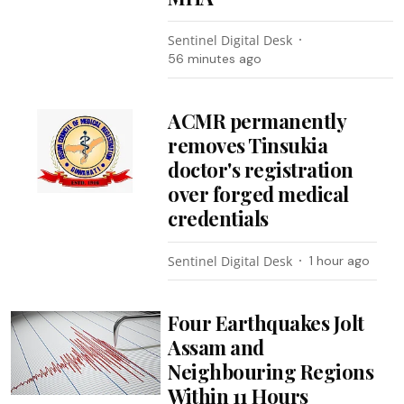
Sentinel Digital Desk
56 minutes ago
ACMR permanently
removes Tinsukia
doctor's registration
over forged medical
credentials
Sentinel Digital Desk
1 hour ago
Four Earthquakes Jolt
Assam and
Neighbouring Regions
Within 11 Hours