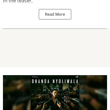
In the teaser,
Read More