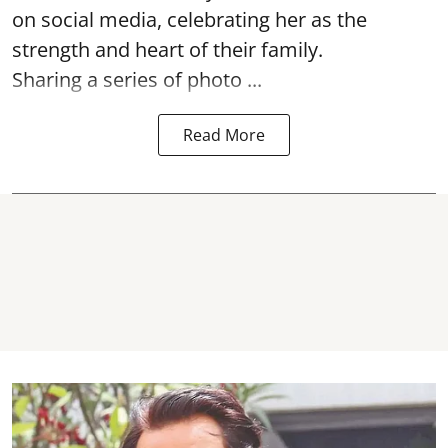
on social media, celebrating her as the
strength and heart of their family.
Sharing a series of photo ...
Read More