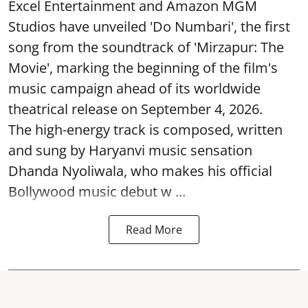
Excel Entertainment and Amazon MGM
Studios have unveiled 'Do Numbari', the first
song from the soundtrack of 'Mirzapur: The
Movie', marking the beginning of the film's
music campaign ahead of its worldwide
theatrical release on September 4, 2026.
The high-energy track is composed, written
and sung by Haryanvi music sensation
Dhanda Nyoliwala, who makes his official
Bollywood music debut w ...
Read More