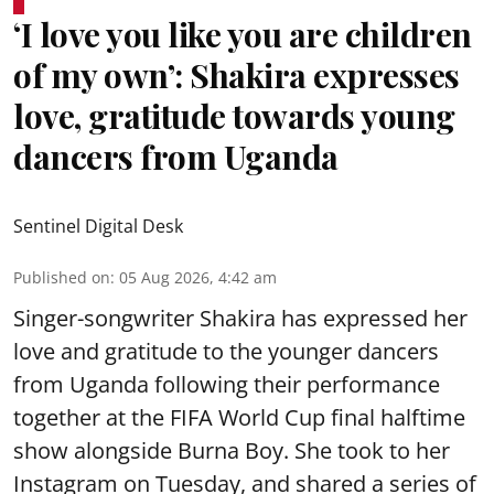
‘I love you like you are children
of my own’: Shakira expresses
love, gratitude towards young
dancers from Uganda
Sentinel Digital Desk
Published on
:
05 Aug 2026, 4:42 am
Singer-songwriter Shakira has expressed her
love and gratitude to the younger dancers
from Uganda following their performance
together at the FIFA World Cup final halftime
show alongside Burna Boy. She took to her
Instagram on Tuesday, and shared a series of