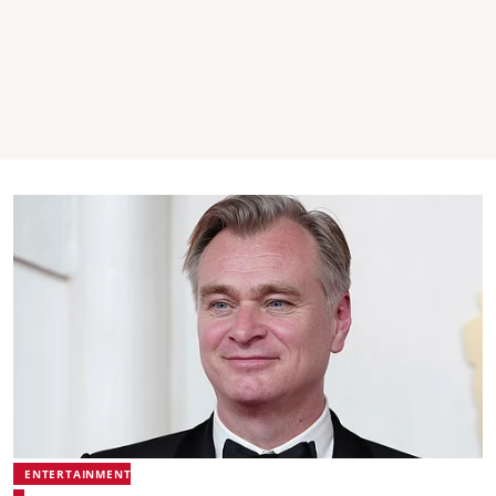
ENTERTAINMENT