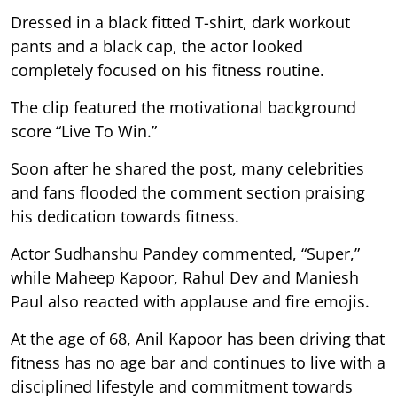
Dressed in a black fitted T-shirt, dark workout
pants and a black cap, the actor looked
completely focused on his fitness routine.
The clip featured the motivational background
score “Live To Win.”
Soon after he shared the post, many celebrities
and fans flooded the comment section praising
his dedication towards fitness.
Actor Sudhanshu Pandey commented, “Super,”
while Maheep Kapoor, Rahul Dev and Maniesh
Paul also reacted with applause and fire emojis.
At the age of 68, Anil Kapoor has been driving that
fitness has no age bar and continues to live with a
disciplined lifestyle and commitment towards