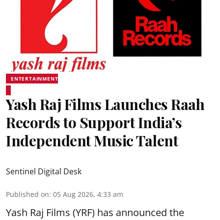
ENTERTAINMENT
Yash Raj Films Launches Raah
Records to Support India’s
Independent Music Talent
Sentinel Digital Desk
Published on
:
05 Aug 2026, 4:33 am
Yash Raj Films (YRF) has announced the