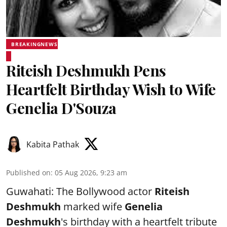
BREAKINGNEWS
Riteish Deshmukh Pens
Heartfelt Birthday Wish to Wife
Genelia D'Souza
Kabita Pathak
Published on
:
05 Aug 2026, 9:23 am
Guwahati: The Bollywood actor
Riteish
Deshmukh
marked wife
Genelia
Deshmukh
's birthday with a heartfelt tribute