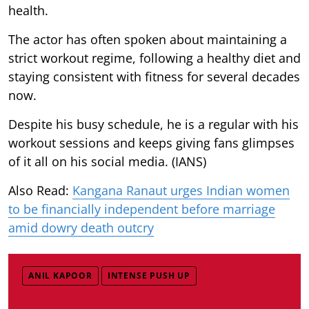
health.
The actor has often spoken about maintaining a
strict workout regime, following a healthy diet and
staying consistent with fitness for several decades
now.
Despite his busy schedule, he is a regular with his
workout sessions and keeps giving fans glimpses
of it all on his social media. (IANS)
Also Read:
Kangana Ranaut urges Indian women
to be financially independent before marriage
amid dowry death outcry
ANIL KAPOOR
INTENSE PUSH UP