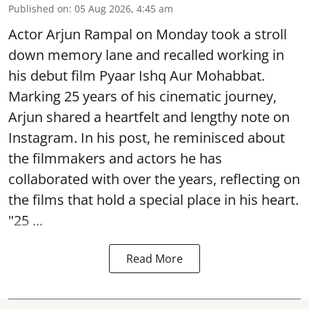
Published on
:
05 Aug 2026, 4:45 am
Actor Arjun Rampal on Monday took a stroll
down memory lane and recalled working in
his debut film Pyaar Ishq Aur Mohabbat.
Marking 25 years of his cinematic journey,
Arjun shared a heartfelt and lengthy note on
Instagram. In his post, he reminisced about
the filmmakers and actors he has
collaborated with over the years, reflecting on
the films that hold a special place in his heart.
"25 ...
Read More