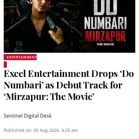
ENTERTAINMENT
Excel Entertainment Drops ‘Do
Numbari’ as Debut Track for
‘Mirzapur: The Movie’
Sentinel Digital Desk
Published on
:
05 Aug 2026, 4:25 am