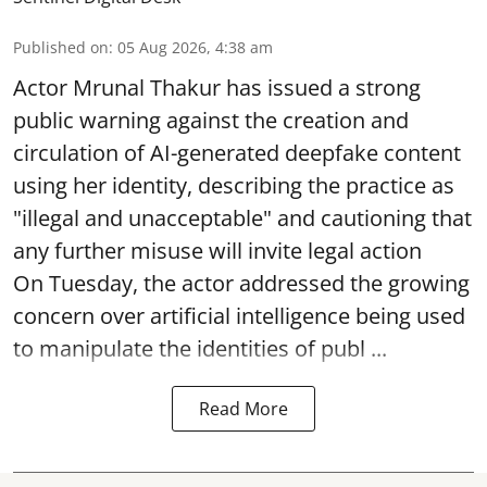
Published on
:
05 Aug 2026, 4:38 am
Actor Mrunal Thakur has issued a strong
public warning against the creation and
circulation of AI-generated deepfake content
using her identity, describing the practice as
"illegal and unacceptable" and cautioning that
any further misuse will invite legal action
On Tuesday, the actor addressed the growing
concern over artificial intelligence being used
to manipulate the identities of publ ...
Read More