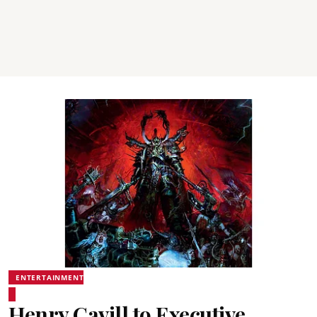
ENTERTAINMENT
Henry Cavill to Executive