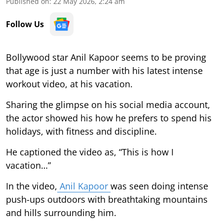
Published on
:
22 May 2026, 2:24 am
Follow Us
Bollywood star Anil Kapoor seems to be proving
that age is just a number with his latest intense
workout video, at his vacation.
Sharing the glimpse on his social media account,
the actor showed his how he prefers to spend his
holidays, with fitness and discipline.
He captioned the video as, “This is how I
vacation…”
In the video,
Anil Kapoor
was seen doing intense
push-ups outdoors with breathtaking mountains
and hills surrounding him.