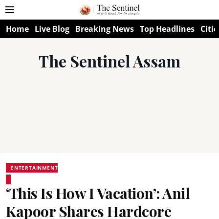
Home
Live Blog
Breaking News
Top Headlines
Citie
The Sentinel Assam
ENTERTAINMENT
‘This Is How I Vacation’: Anil
Kapoor Shares Hardcore