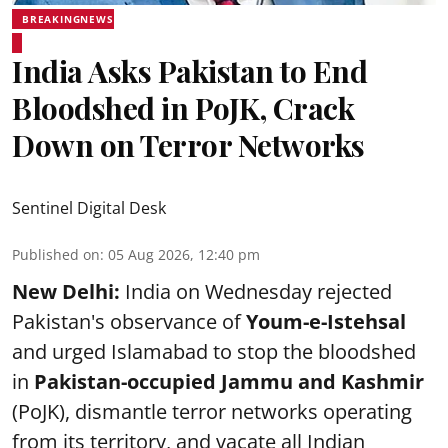
BREAKINGNEWS
India Asks Pakistan to End
Bloodshed in PoJK, Crack
Down on Terror Networks
Sentinel Digital Desk
Published on
:
05 Aug 2026, 12:40 pm
New Delhi:
India on Wednesday rejected
Pakistan's observance of
Youm-e-Istehsal
and urged Islamabad to stop the bloodshed
in
Pakistan-occupied Jammu and Kashmir
(PoJK), dismantle terror networks operating
from its territory, and vacate all Indian