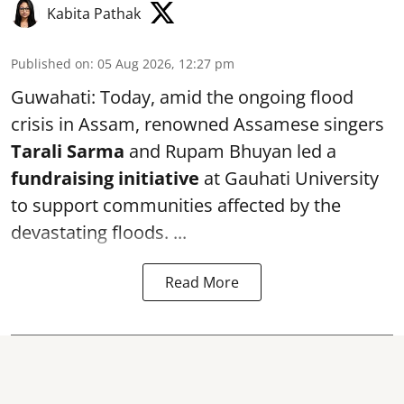
Kabita Pathak
Published on
:
05 Aug 2026, 12:27 pm
Guwahati: Today, amid the ongoing flood
crisis in Assam, renowned Assamese singers
Tarali Sarma
and Rupam Bhuyan led a
f
undraising initiative
at Gauhati University
to support communities affected by the
devastating floods. ...
Read More