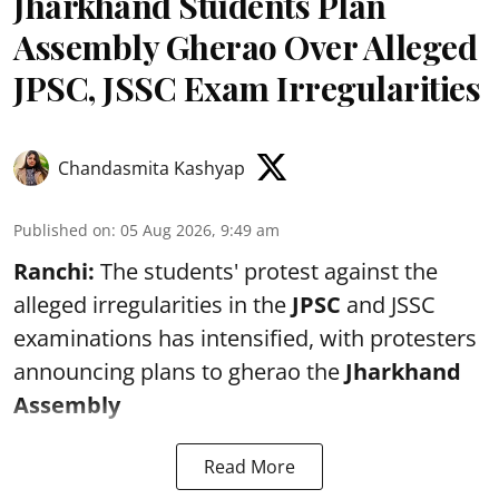
Jharkhand Students Plan
Assembly Gherao Over Alleged
JPSC, JSSC Exam Irregularities
Chandasmita Kashyap
Published on
:
05 Aug 2026, 9:49 am
Ranchi:
The students' protest against the
alleged irregularities in the
JPSC
and JSSC
examinations has intensified, with protesters
announcing plans to gherao the
Jharkhand
Assembly
Read More