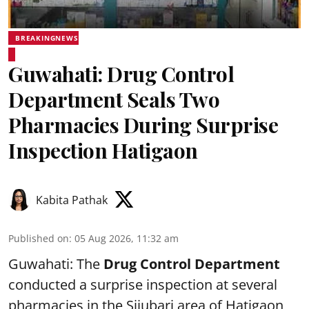
BREAKINGNEWS
Guwahati: Drug Control
Department Seals Two
Pharmacies During Surprise
Inspection Hatigaon
Kabita Pathak
Published on
:
05 Aug 2026, 11:32 am
Guwahati: The
Drug Control Department
conducted a surprise inspection at several
pharmacies in the Sijubari area of Hatigaon,