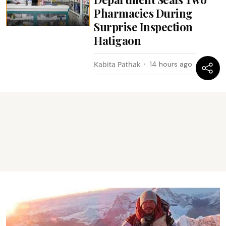
Pharmacies During
Surprise Inspection
Hatigaon
Kabita Pathak
14 hours ago