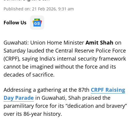
Published on
:
21 Feb 2026, 9:31 am
Follow Us
Guwahati: Union Home Minister
Amit Shah
on
Saturday lauded the Central Reserve Police Force
(CRPF), saying India’s internal security framework
cannot be imagined without the force and its
decades of sacrifice.
Addressing a gathering at the 87th
CRPF Raising
Day Parade
in Guwahati, Shah praised the
paramilitary force for its “dedication and bravery”
over its 86-year history.