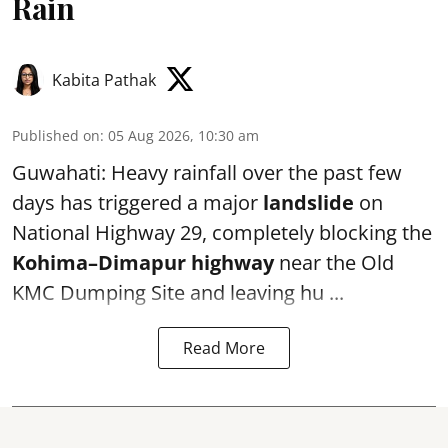
Rain
Kabita Pathak
Published on
:
05 Aug 2026, 10:30 am
Guwahati: Heavy rainfall over the past few
days has triggered a major
landslide
on
National Highway 29, completely blocking the
Kohima–Dimapur highway
near the Old
KMC Dumping Site and leaving hu ...
Read More