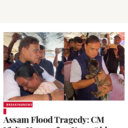
BREAKINGNEWS
Assam Flood Tragedy: CM