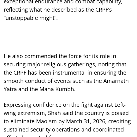
exceptional endurance and combat capability,
reflecting what he described as the CRPF’s
“unstoppable might”.
He also commended the force for its role in
securing major religious gatherings, noting that
the CRPF has been instrumental in ensuring the
smooth conduct of events such as the Amarnath
Yatra and the Maha Kumbh.
Expressing confidence on the fight against Left-
wing extremism, Shah said the country is poised
to eliminate Maoism by March 31, 2026, crediting
sustained security operations and coordinated