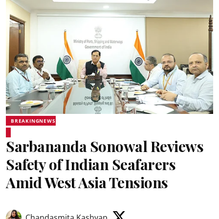
BREAKINGNEWS
Sarbananda Sonowal Reviews
Safety of Indian Seafarers
Amid West Asia Tensions
Chandasmita Kashyap