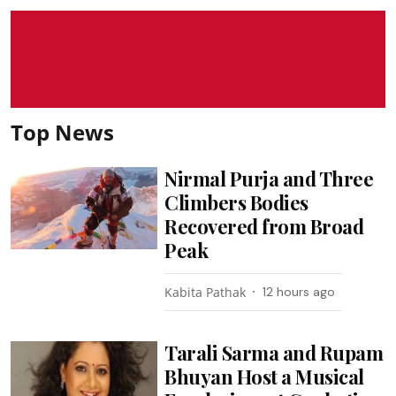
Top News
Nirmal Purja and Three
Climbers Bodies
Recovered from Broad
Peak
Kabita Pathak
12 hours ago
Tarali Sarma and Rupam
Bhuyan Host a Musical