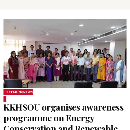
BREAKINGNEWS
KKHSOU organises awareness
programme on Energy
Conservation and Renewable