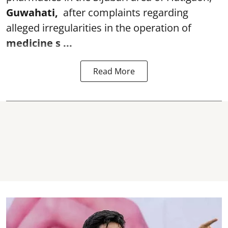
Guwahati,
after complaints regarding
alleged irregularities in the operation of
medicine s ...
Read More