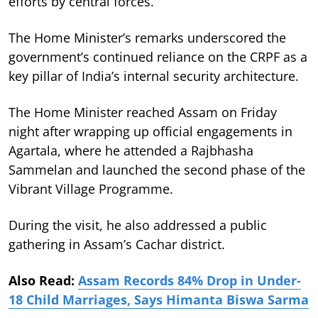
efforts by central forces.
The Home Minister’s remarks underscored the
government’s continued reliance on the CRPF as a
key pillar of India’s internal security architecture.
The Home Minister reached Assam on Friday
night after wrapping up official engagements in
Agartala, where he attended a Rajbhasha
Sammelan and launched the second phase of the
Vibrant Village Programme.
During the visit, he also addressed a public
gathering in Assam’s Cachar district.
Also Read:
Assam Records 84% Drop in Under-
18 Child Marriages, Says Himanta Biswa Sarma