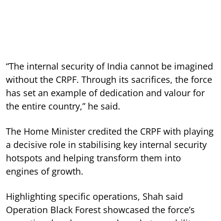
“The internal security of India cannot be imagined
without the CRPF. Through its sacrifices, the force
has set an example of dedication and valour for
the entire country,” he said.
The Home Minister credited the CRPF with playing
a decisive role in stabilising key internal security
hotspots and helping transform them into
engines of growth.
Highlighting specific operations, Shah said
Operation Black Forest showcased the force’s