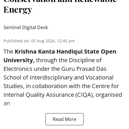
Energy
Sentinel Digital Desk
Published on
:
05 Aug 2026, 12:45 pm
The
Krishna Kanta Handiqui State Open
University,
through the Discipline of
Electronics under the Guru Prasad Das
School of Interdisciplinary and Vocational
Studies, in collaboration with the Centre for
Internal Quality Assurance (CIQA), organised
an
Read More