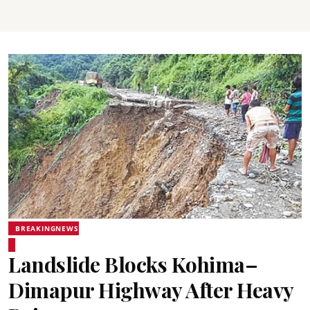
BREAKINGNEWS
Landslide Blocks Kohima–
Dimapur Highway After Heavy