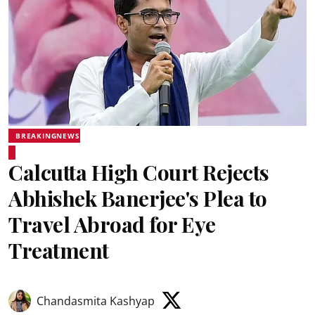
BREAKINGNEWS
Calcutta High Court Rejects
Abhishek Banerjee's Plea to
Travel Abroad for Eye
Treatment
Chandasmita Kashyap