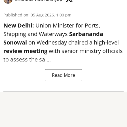
Published on
:
05 Aug 2026, 1:00 pm
New Delhi:
Union Minister for Ports,
Shipping and Waterways
Sarbananda
Sonowal
on Wednesday chaired a high-level
review meeting
with senior ministry officials
to assess the sa ...
Read More