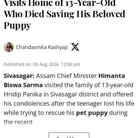
Visits Home of 13-Year-Old
Who Died Saving His Beloved
Puppy
Chandasmita Kashyap
Published on
:
05 Aug 2026, 12:00 pm
Sivasagar:
Assam Chief Minister
Himanta
Biswa Sarma
visited the family of 13-year-old
Hridip Panika in Sivasagar district and offered
his condolences after the teenager lost his life
while trying to rescue his
pet puppy
during
the recent