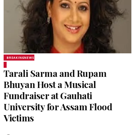
BREAKINGNEWS
Tarali Sarma and Rupam
Bhuyan Host a Musical
Fundraiser at Gauhati
University for Assam Flood
Victims