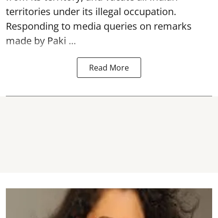
territories under its illegal occupation.
Responding to media queries on remarks
made by Paki ...
Read More