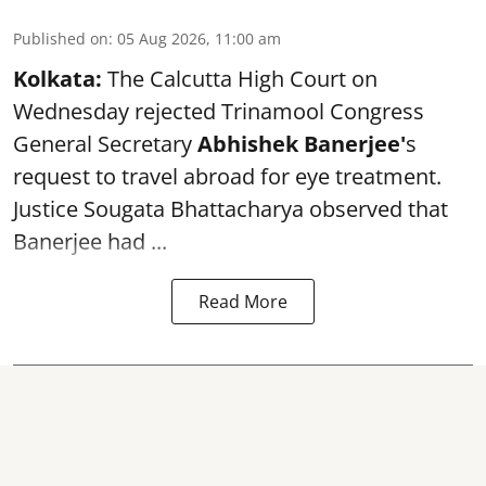
Published on
:
05 Aug 2026, 11:00 am
Kolkata:
The Calcutta High Court on
Wednesday rejected Trinamool Congress
General Secretary
Abhishek Banerjee
'
s
request to travel abroad for eye treatment.
Justice Sougata Bhattacharya observed that
Banerjee had ...
Read More