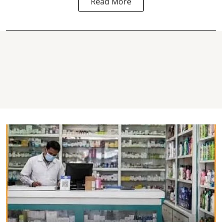
Read More