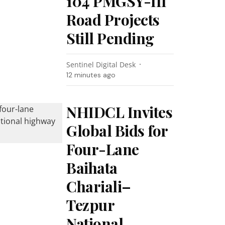
104 PMGSY-III
Road Projects
Still Pending
Sentinel Digital Desk
12 minutes ago
NHIDCL Invites
Global Bids for
Four-Lane
Baihata
Chariali–
Tezpur
National