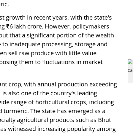
ric.
growth in recent years, with the state's
ng ₹6 lakh crore. However, policymakers
ut that a significant portion of the wealth
e to inadequate processing, storage and
n sell raw produce with little value
xposing them to fluctuations in market
ant crop, with annual production exceeding
is also one of the country's leading
ide range of horticultural crops, including
d turmeric. The state has emerged as a
ecialty agricultural products such as Bhut
has witnessed increasing popularity among