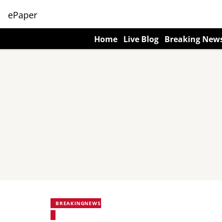
ePaper
Home
Live Blog
Breaking New
BREAKINGNEWS