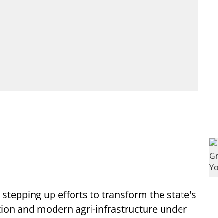
stepping up efforts to transform the state's
ition and modern agri-infrastructure under