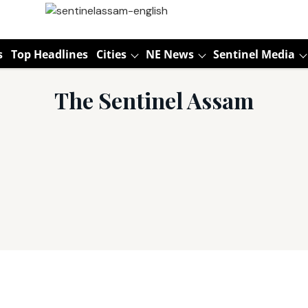
s
Top Headlines
Cities
NE News
Sentinel Media
The Sentinel Assam