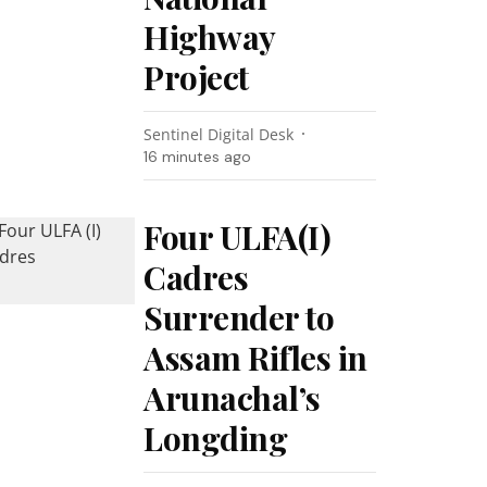
Highway
Project
Sentinel Digital Desk
16 minutes ago
Four ULFA(I)
Cadres
Surrender to
Assam Rifles in
Arunachal’s
Longding