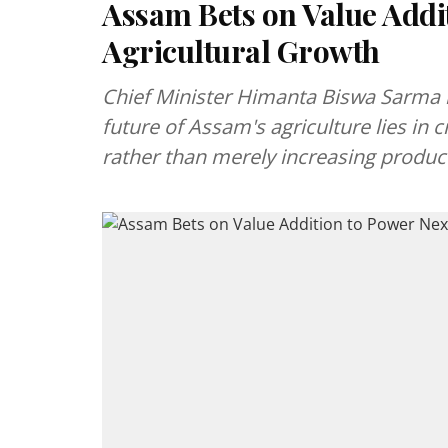
Assam Bets on Value Addi
Agricultural Growth
Chief Minister Himanta Biswa Sarma hig
future of Assam's agriculture lies in
rather than merely increasing produc