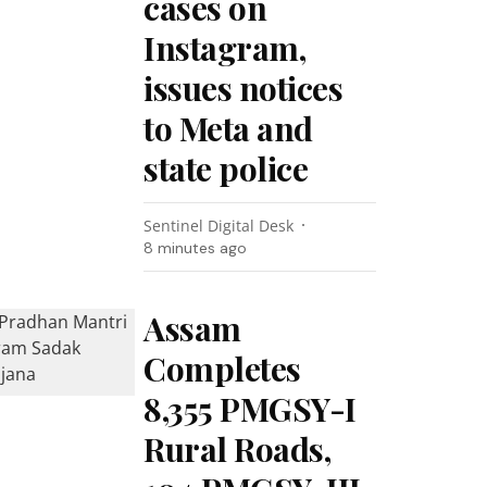
cases on
Instagram,
issues notices
to Meta and
state police
Sentinel Digital Desk
8 minutes ago
Assam
Completes
8,355 PMGSY-I
Rural Roads,