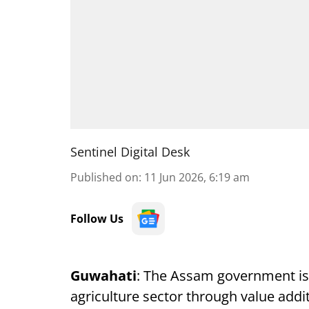
Sentinel Digital Desk
Published on
:
11 Jun 2026, 6:19 am
Follow Us
Guwahati
: The Assam government is 
agriculture sector through value add