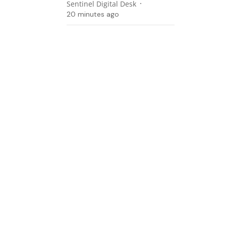
Sentinel Digital Desk
20 minutes ago