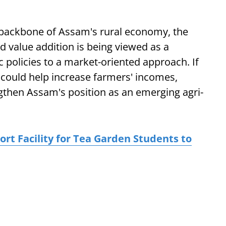
e backbone of Assam's rural economy, the
 value addition is being viewed as a
c policies to a market-oriented approach. If
 could help increase farmers' incomes,
gthen Assam's position as an emerging agri-
t Facility for Tea Garden Students to