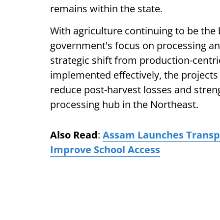
remains within the state.
With agriculture continuing to be th
government's focus on processing and
strategic shift from production-centri
implemented effectively, the projects
reduce post-harvest losses and stren
processing hub in the Northeast.
Also Read
:
Assam Launches Transpor
Improve School Access