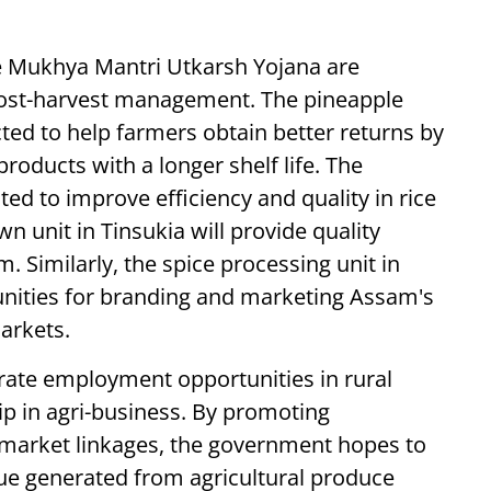
he Mukhya Mantri Utkarsh Yojana are
 post-harvest management. The pineapple
ted to help farmers obtain better returns by
products with a longer shelf life. The
ed to improve efficiency and quality in rice
 unit in Tinsukia will provide quality
 Similarly, the spice processing unit in
unities for branding and marketing Assam's
markets.
nerate employment opportunities in rural
p in agri-business. By promoting
 market linkages, the government hopes to
lue generated from agricultural produce