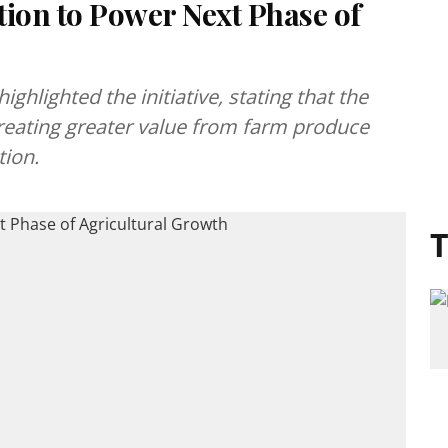
tion to Power Next Phase of
hlighted the initiative, stating that the
 creating greater value from farm produce
tion.