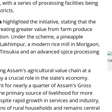
, with a series of processing facilities being
tricts.
a
highlighted the initiative, stating that the
 creating greater value from farm produce
tion. Under the scheme, a pineapple
 Lakhimpur, a modern rice mill in Morigaon,
Tinsukia and an advanced spice processing
ng Assam's agricultural value chain at a
 a crucial role in the state's economy.
unt for nearly a quarter of Assam's Gross
e primary source of livelihood for more
espite rapid growth in services and industry,
ons of rural households and remains central