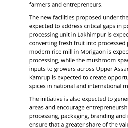
farmers and entrepreneurs.
The new facilities proposed under t
expected to address critical gaps in
processing unit in Lakhimpur is expec
converting fresh fruit into processed 
modern rice mill in Morigaon is expect
processing, while the mushroom spawn
inputs to growers across Upper Assam.
Kamrup is expected to create opport
spices in national and international 
The initiative is also expected to ge
areas and encourage entrepreneurshi
processing, packaging, branding and
ensure that a greater share of the va