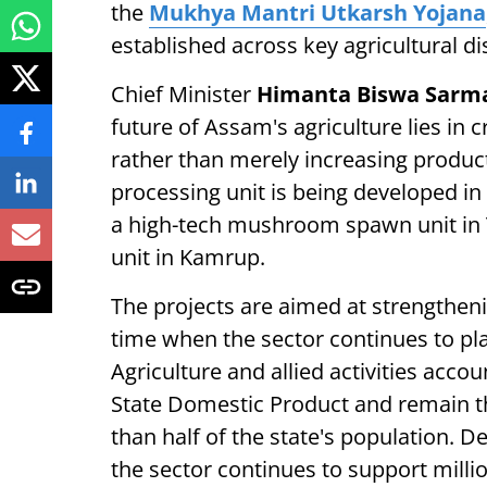
the
Mukhya Mantri Utkarsh Yojana
established across key agricultural dis
Chief Minister
Himanta Biswa Sarm
future of Assam's agriculture lies in
rather than merely increasing produc
processing unit is being developed in
a high-tech mushroom spawn unit in 
unit in Kamrup.
The projects are aimed at strengtheni
time when the sector continues to play
Agriculture and allied activities acco
State Domestic Product and remain th
than half of the state's population. D
the sector continues to support milli