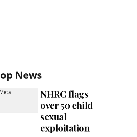
Top News
NHRC flags
over 50 child
sexual
exploitation