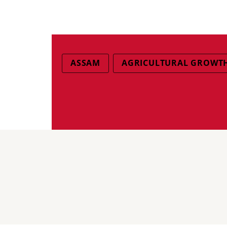
ASSAM
AGRICULTURAL GROWT