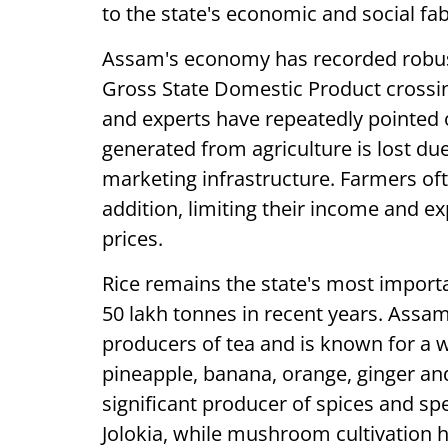
to the state's economic and social fab
Assam's economy has recorded robust 
Gross State Domestic Product crossi
and experts have repeatedly pointed o
generated from agriculture is lost du
marketing infrastructure. Farmers ofte
addition, limiting their income and e
prices.
Rice remains the state's most import
50 lakh tonnes in recent years. Assam 
producers of tea and is known for a w
pineapple, banana, orange, ginger an
significant producer of spices and sp
Jolokia, while mushroom cultivation 