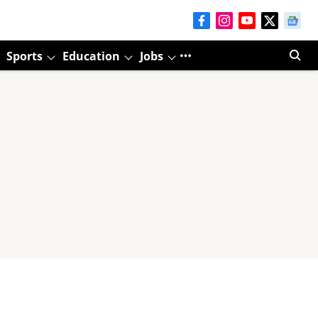
Sports
Education
Jobs