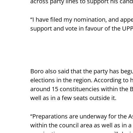
across party lines to support his can
“I have filed my nomination, and appe
support and vote in favour of the UPP
Boro also said that the party has be
elections in the region. According to
around 15 constituencies within the B
well as in a few seats outside it.
“Preparations are underway for the A
within the council area as well as in a