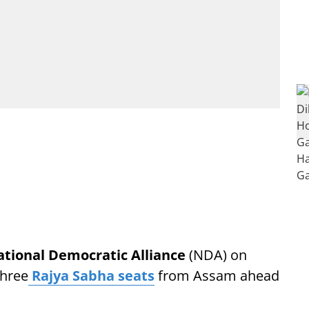
tional Democratic Alliance
(NDA) on
three
Rajya Sabha seats
from Assam ahead