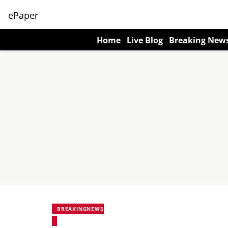
ePaper
Home
Live Blog
Breaking New
BREAKINGNEWS