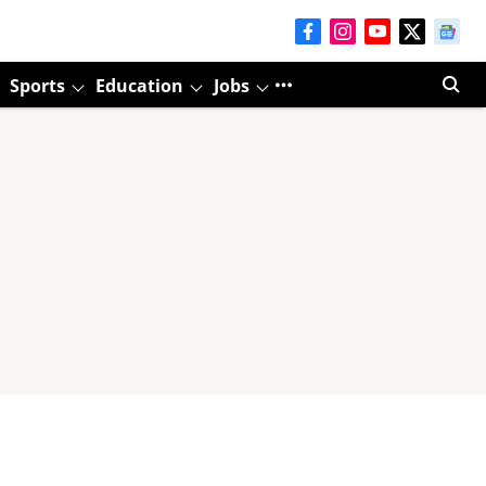
Sports
Education
Jobs