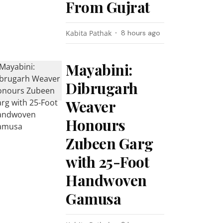
From Gujrat
Kabita Pathak
8 hours ago
Mayabini:
Dibrugarh
Weaver
Honours
Zubeen Garg
with 25-Foot
Handwoven
Gamusa