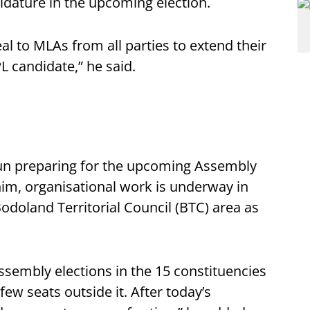
didature in the upcoming election.
al to MLAs from all parties to extend their
L candidate,” he said.
gun preparing for the upcoming Assembly
 him, organisational work is underway in
odoland Territorial Council (BTC) area as
ssembly elections in the 15 constituencies
 few seats outside it. After today’s