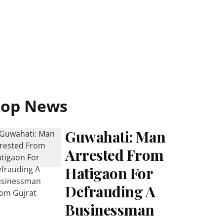
Top News
Guwahati: Man
Arrested From
Hatigaon For
Defrauding A
Businessman