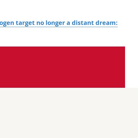
rogen target no longer a distant dream: