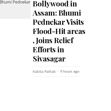
Bollywood in
Assam: Bhumi
Pednekar Visits
Flood-Hit areas
, Joins Relief
Efforts in
Sivasagar
Kabita Pathak
11 hours ago