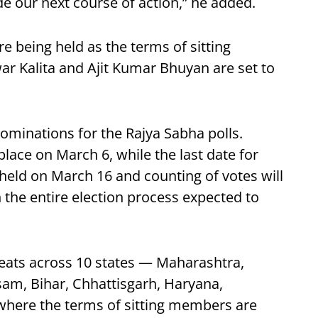
 our next course of action,” he added.
e being held as the terms of sitting
 Kalita and Ajit Kumar Bhuyan are set to
nominations for the Rajya Sabha polls.
place on March 6, while the last date for
 held on March 16 and counting of votes will
 the entire election process expected to
 seats across 10 states — Maharashtra,
am, Bihar, Chhattisgarh, Haryana,
here the terms of sitting members are