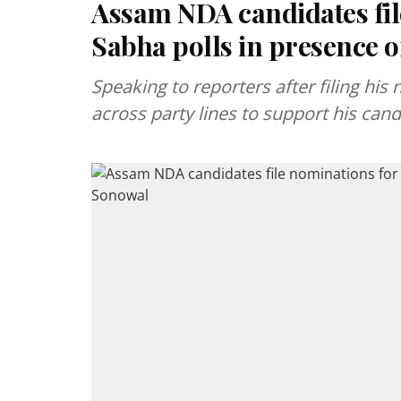
Assam NDA candidates fil
Sabha polls in presence
Speaking to reporters after filing his
across party lines to support his can