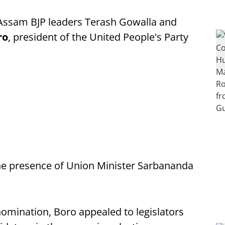
Assam BJP leaders Terash Gowalla and
ro
, president of the United People's Party
 the presence of Union Minister Sarbananda
 nomination, Boro appealed to legislators