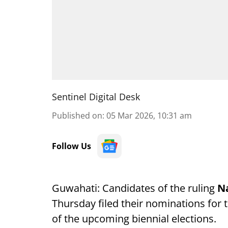
Sentinel Digital Desk
Published on
:
05 Mar 2026, 10:31 am
Follow Us
Guwahati: Candidates of the ruling
Na
Thursday filed their nominations for 
of the upcoming biennial elections.