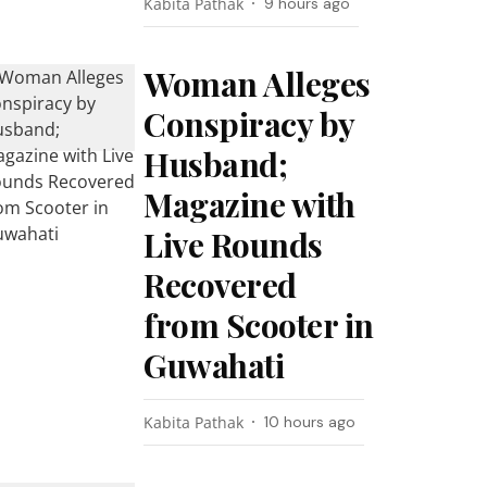
Kabita Pathak
9 hours ago
Woman Alleges
Conspiracy by
Husband;
Magazine with
Live Rounds
Recovered
from Scooter in
Guwahati
Kabita Pathak
10 hours ago