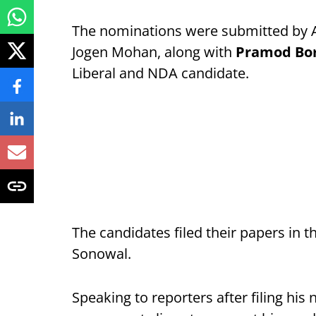
The nominations were submitted by 
Jogen Mohan, along with
Pramod Bo
Liberal and NDA candidate.
The candidates filed their papers in
Sonowal.
Speaking to reporters after filing his