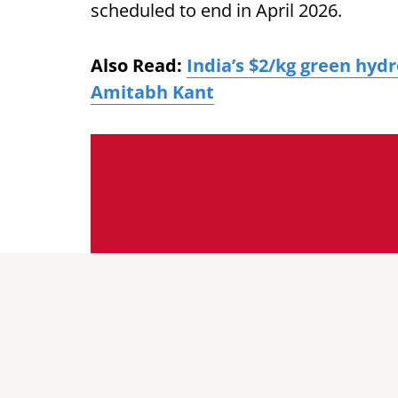
scheduled to end in April 2026.
Also Read:
India’s $2/kg green hyd
Amitabh Kant