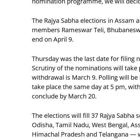
nomination programme, we will decide
The Rajya Sabha elections in Assam ar
members Rameswar Teli, Bhubaneswar
end on April 9.
Thursday was the last date for filing 
Scrutiny of the nominations will take 
withdrawal is March 9. Polling will be
take place the same day at 5 pm, with
conclude by March 20.
The elections will fill 37 Rajya Sabha
Odisha, Tamil Nadu, West Bengal, Ass
Himachal Pradesh and Telangana — w