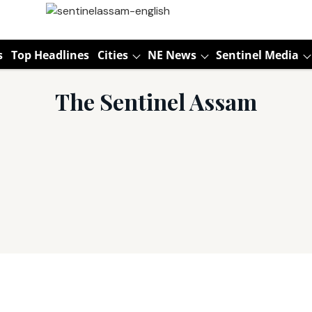
s
Top Headlines
Cities
NE News
Sentinel Media
The Sentinel Assam