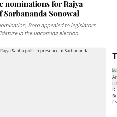
e nominations for Rajya
 of Sarbananda Sonowal
 nomination, Boro appealed to legislators
didature in the upcoming election.