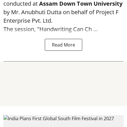
conducted at
Assam Down Town University
by Mr. Anubhuti Dutta on behalf of Project F
Enterprise Pvt. Ltd.
The session, "Handwriting Can Ch ...
Read More