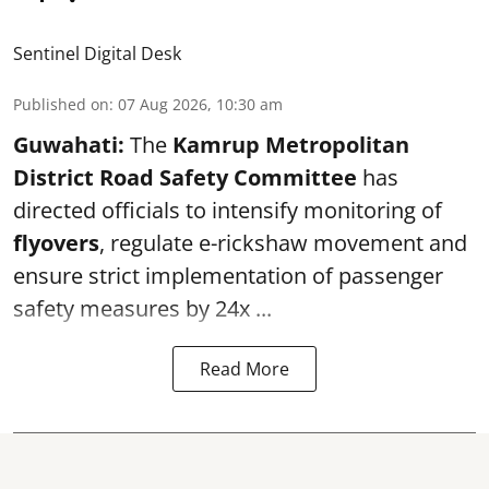
Sentinel Digital Desk
Published on
:
07 Aug 2026, 10:30 am
Guwahati:
The
Kamrup Metropolitan
District Road Safety Committee
has
directed officials to intensify monitoring of
flyovers
, regulate e-rickshaw movement and
ensure strict implementation of passenger
safety measures by 24x ...
Read More