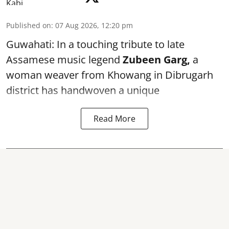
Published on
:
07 Aug 2026, 12:20 pm
Guwahati: In a touching tribute to late
Assamese music legend
Zubeen Garg,
a
woman weaver from Khowang in Dibrugarh
district has handwoven a unique
Read More