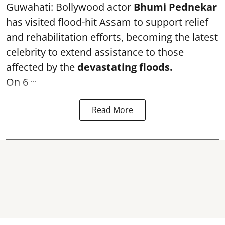
Guwahati: Bollywood actor
Bhumi Pednekar
has visited flood-hit Assam to support relief
and rehabilitation efforts, becoming the latest
celebrity to extend assistance to those
affected by the
devastating floods.
...
On 6
Read More