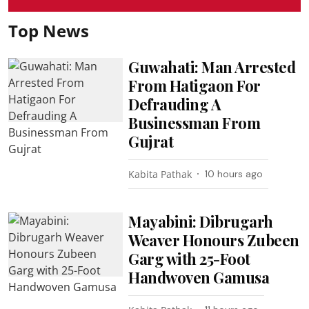
Top News
Guwahati: Man Arrested
From Hatigaon For
Defrauding A
Businessman From
Gujrat
Kabita Pathak
10 hours ago
Mayabini: Dibrugarh
Weaver Honours Zubeen
Garg with 25-Foot
Handwoven Gamusa