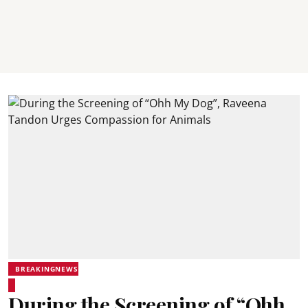
BREAKINGNEWS
During the Screening of “Ohh