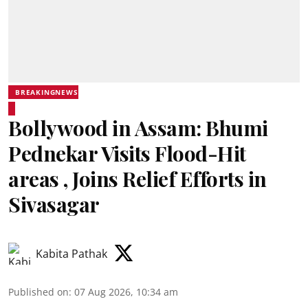
BREAKINGNEWS
Bollywood in Assam: Bhumi
Pednekar Visits Flood-Hit
areas , Joins Relief Efforts in
Sivasagar
Kabita Pathak
Published on
:
07 Aug 2026, 10:34 am