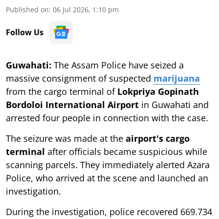
Published on
:
06 Jul 2026, 1:10 pm
Follow Us
Guwahati:
The
Assam Police have seized a
massive consignment of suspected
marijuana
from the cargo terminal of
Lokpriya Gopinath
Bordoloi International Airport
in Guwahati and
arrested four people in connection with the case.
The seizure was made at the
airport's cargo
terminal
after officials became suspicious while
scanning parcels. They immediately alerted Azara
Police, who arrived at the scene and launched an
investigation.
During the investigation, police recovered 669.734