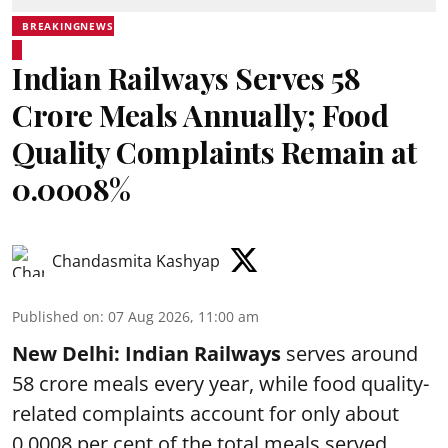
BREAKINGNEWS
Indian Railways Serves 58
Crore Meals Annually; Food
Quality Complaints Remain at
0.0008%
Chandasmita Kashyap
Published on
:
07 Aug 2026, 11:00 am
New Delhi:
Indian Railways
serves around
58 crore meals every year, while food quality-
related complaints account for only about
0.0008 per cent of the total meals served,