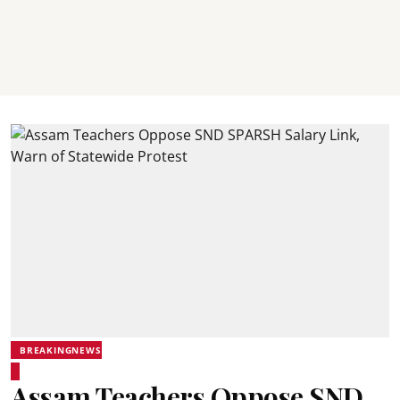
BREAKINGNEWS
Assam Teachers Oppose SND