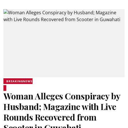
BREAKINGNEWS
Woman Alleges Conspiracy by
Husband; Magazine with Live
Rounds Recovered from
Scooter in Guwahati