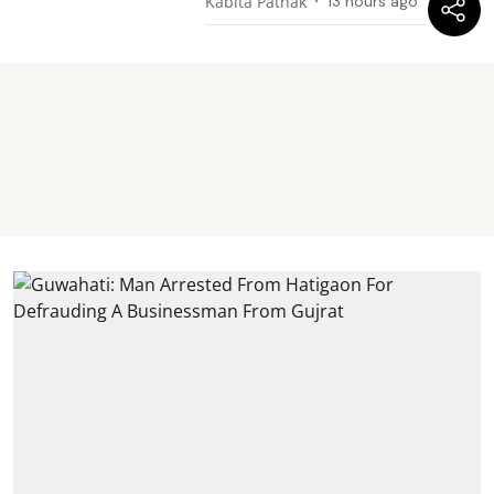
Kabita Pathak
13 hours ago