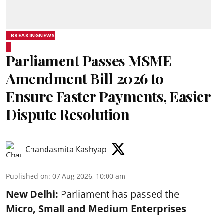
BREAKINGNEWS
Parliament Passes MSME
Amendment Bill 2026 to
Ensure Faster Payments, Easier
Dispute Resolution
Chandasmita Kashyap
Published on
:
07 Aug 2026, 10:00 am
New Delhi:
Parliament has passed the
Micro, Small and Medium Enterprises