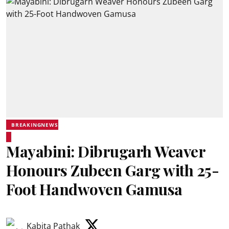
BREAKINGNEWS
Mayabini: Dibrugarh Weaver
Honours Zubeen Garg with 25-
Foot Handwoven Gamusa
Kabita Pathak