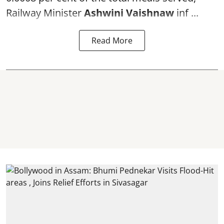
Railway Minister
Ashwini Vaishnaw
inf ...
Read More