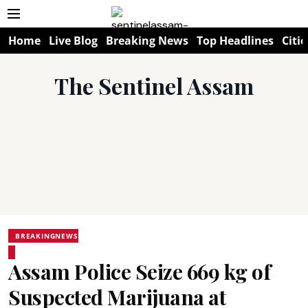
Home
Live Blog
Breaking News
Top Headlines
Citie
The Sentinel Assam
BREAKINGNEWS
Assam Police Seize 669 kg of
Suspected Marijuana at