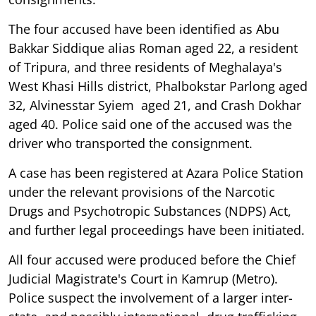
The four accused have been identified as Abu
Bakkar Siddique alias Roman aged 22, a resident
of Tripura, and three residents of Meghalaya's
West Khasi Hills district, Phalbokstar Parlong aged
32, Alvinesstar Syiem aged 21, and Crash Dokhar
aged 40. Police said one of the accused was the
driver who transported the consignment.
A case has been registered at Azara Police Station
under the relevant provisions of the Narcotic
Drugs and Psychotropic Substances (NDPS) Act,
and further legal proceedings have been initiated.
All four accused were produced before the Chief
Judicial Magistrate's Court in Kamrup (Metro).
Police suspect the involvement of a larger inter-