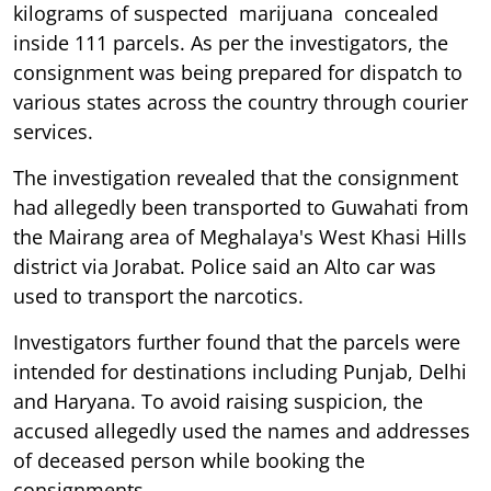
kilograms of suspected marijuana
concealed
inside 111 parcels. As per the investigators, the
consignment was being prepared for dispatch to
various states across the country through courier
services.
The investigation revealed that the consignment
had allegedly been transported to Guwahati from
the Mairang area of Meghalaya's West Khasi Hills
district via Jorabat. Police said an Alto car was
used to transport the narcotics.
Investigators further found that the parcels were
intended for destinations including Punjab, Delhi
and Haryana. To avoid raising suspicion, the
accused allegedly used the names and addresses
of deceased person while booking the
consignments.