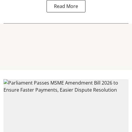
Read More