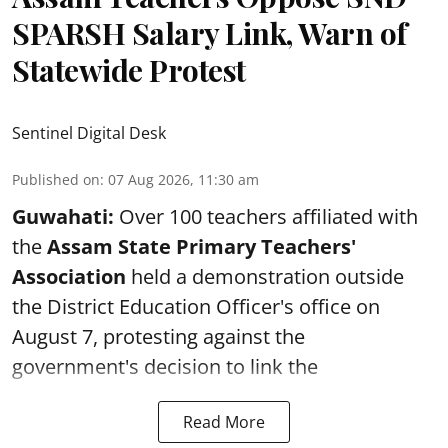
SPARSH Salary Link, Warn of
Statewide Protest
Sentinel Digital Desk
Published on
:
07 Aug 2026, 11:30 am
Guwahati:
Over 100 teachers affiliated with
the
Assam State Primary Teachers'
Association
held a demonstration outside
the District Education Officer's office on
August 7, protesting against the
government's decision to link the
Read More