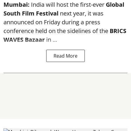
Mumbai:
India will host the first-ever
Global
South Film Festival
next year, it was
announced on Friday during a press
conference held on the sidelines of the
BRICS
WAVES Bazaar
in ...
Read More