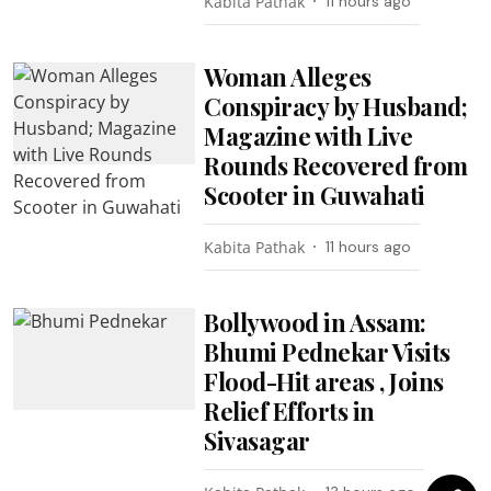
Kabita Pathak
11 hours ago
Woman Alleges
Conspiracy by Husband;
Magazine with Live
Rounds Recovered from
Scooter in Guwahati
Kabita Pathak
11 hours ago
Bollywood in Assam:
Bhumi Pednekar Visits
Flood-Hit areas , Joins
Relief Efforts in
Sivasagar