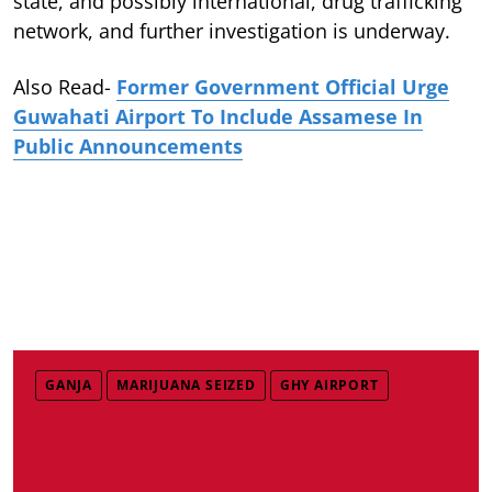
state, and possibly international, drug trafficking
network, and further investigation is underway.
Also Read-
Former Government Official Urge
Guwahati Airport To Include Assamese In
Public Announcements
GANJA
MARIJUANA SEIZED
GHY AIRPORT