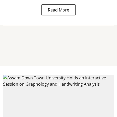
Read More