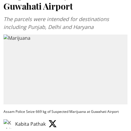
Guwahati Airport
The parcels were intended for destinations
including Punjab, Delhi and Haryana
Assam Police Seize 669 kg of Suspected Marijuana at Guwahati Airport
Kabita Pathak