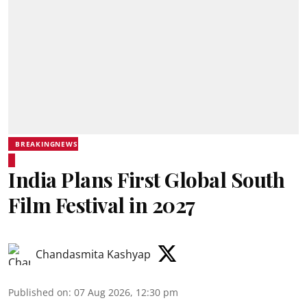
BREAKINGNEWS
India Plans First Global South
Film Festival in 2027
Chandasmita Kashyap
Published on
:
07 Aug 2026, 12:30 pm