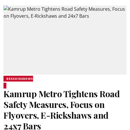
BREAKINGNEWS
Kamrup Metro Tightens Road
Safety Measures, Focus on
Flyovers, E-Rickshaws and
24x7 Bars