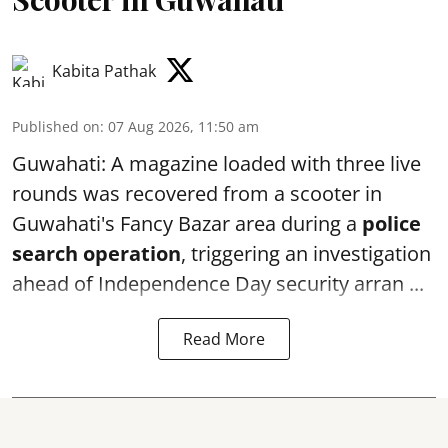
Kabita Pathak
Published on
:
07 Aug 2026, 11:50 am
Guwahati: A magazine loaded with three live
rounds was recovered from a scooter in
Guwahati's Fancy Bazar area during a
police
search operation
, triggering an investigation
ahead of Independence Day security arran ...
Read More