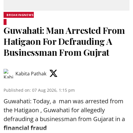
BREAKINGNEWS
Guwahati: Man Arrested From
Hatigaon For Defrauding A
Businessman From Gujrat
Kabita Pathak
Published on
:
07 Aug 2026, 1:15 pm
Guwahati: Today, a man was arrested from
the Hatigaon , Guwahati for allegedly
defrauding a businessman from Gujarat in a
financial fraud