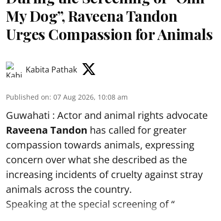
My Dog”, Raveena Tandon
Urges Compassion for Animals
Kabita Pathak
Published on
:
07 Aug 2026, 10:08 am
Guwahati : Actor and animal rights advocate
Raveena Tandon
has called for greater
compassion towards animals, expressing
concern over what she described as the
increasing incidents of cruelty against stray
animals across the country.
Speaking at the special screening of “