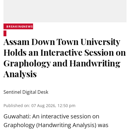
BREAKINGNEWS
Assam Down Town University
Holds an Interactive Session on
Graphology and Handwriting
Analysis
Sentinel Digital Desk
Published on
:
07 Aug 2026, 12:50 pm
Guwahati: An interactive session on
Graphology (Handwriting Analysis) was