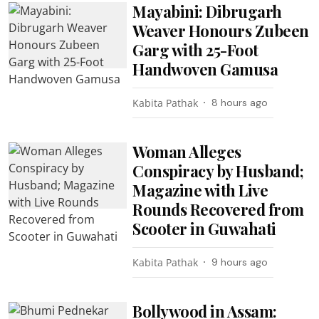
Mayabini: Dibrugarh
Weaver Honours Zubeen
Garg with 25-Foot
Handwoven Gamusa
Kabita Pathak
8 hours ago
Woman Alleges
Conspiracy by Husband;
Magazine with Live
Rounds Recovered from
Scooter in Guwahati
Kabita Pathak
9 hours ago
Bollywood in Assam: