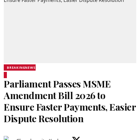
BREAKINGNEWS
Parliament Passes MSME
Amendment Bill 2026 to
Ensure Faster Payments, Easier
Dispute Resolution