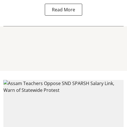
Read More