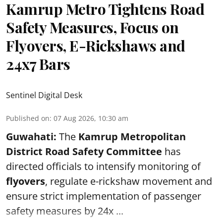
Kamrup Metro Tightens Road
Safety Measures, Focus on
Flyovers, E-Rickshaws and
24x7 Bars
Sentinel Digital Desk
Published on
:
07 Aug 2026, 10:30 am
Guwahati:
The
Kamrup Metropolitan
District Road Safety Committee
has
directed officials to intensify monitoring of
flyovers
, regulate e-rickshaw movement and
ensure strict implementation of passenger
safety measures by 24x ...