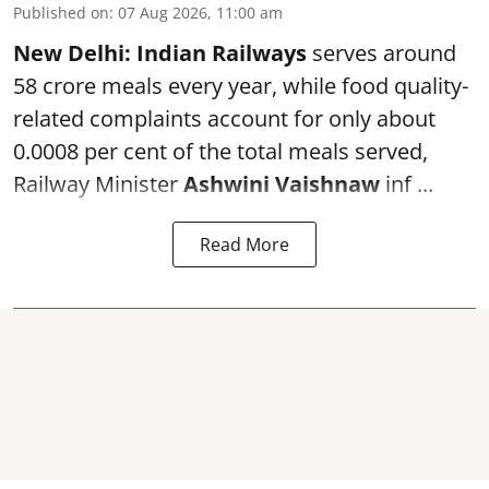
Published on
:
07 Aug 2026, 11:00 am
New Delhi:
Indian Railways
serves around
58 crore meals every year, while food quality-
related complaints account for only about
0.0008 per cent of the total meals served,
Railway Minister
Ashwini Vaishnaw
inf ...
Read More