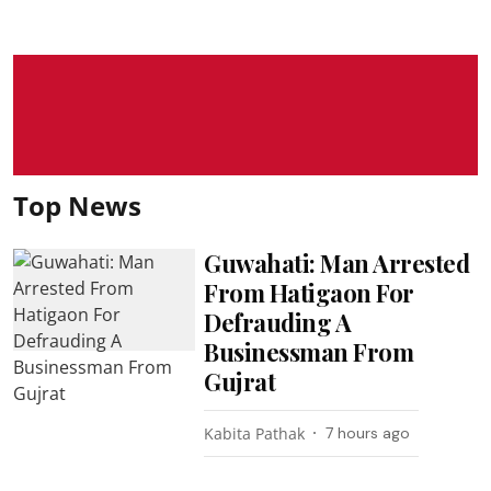
Top News
Guwahati: Man Arrested
From Hatigaon For
Defrauding A
Businessman From
Gujrat
Kabita Pathak
7 hours ago