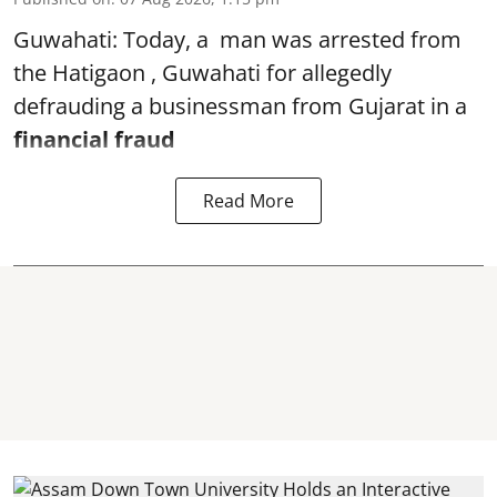
Guwahati: Today, a man was arrested from
the Hatigaon , Guwahati for allegedly
defrauding a businessman from Gujarat in a
financial fraud
Read More