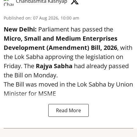
Chandasmita Kashyap
Published on
:
07 Aug 2026, 10:00 am
New Delhi:
Parliament has passed the
Micro, Small and Medium Enterprises
Development (Amendment) Bill, 2026
, with
the Lok Sabha approving the legislation on
Friday. The
Rajya Sabha
had already passed
the Bill on Monday.
The Bill was moved in the Lok Sabha by Union
Minister for MSME
Read More