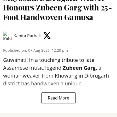
Honours Zubeen Garg with 25-
Foot Handwoven Gamusa
Kabita Pathak
Published on
:
07 Aug 2026, 12:20 pm
Guwahati: In a touching tribute to late
Assamese music legend
Zubeen Garg,
a
woman weaver from Khowang in Dibrugarh
district has handwoven a unique
Read More