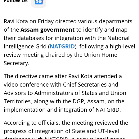
Follow Us
Ravi Kota on Friday directed various departments
of the
Assam government
to identify and map
their databases for integration with the National
Intelligence Grid (
NATGRID
), following a high-level
review meeting chaired by the Union Home
Secretary.
The directive came after Ravi Kota attended a
video conference with Chief Secretaries and
Advisors to Administrators of States and Union
Territories, along with the DGP, Assam, on the
implementation and integration of NATGRID.
According to officials, the meeting reviewed the
progress of integration of State and UT-level