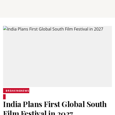
BREAKINGNEWS
India Plans First Global South
Film Festival in 2027