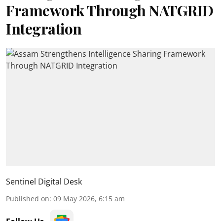
Framework Through NATGRID
Integration
Sentinel Digital Desk
Published on
:
09 May 2026, 6:15 am