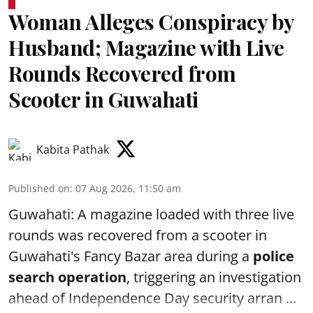
Woman Alleges Conspiracy by
Husband; Magazine with Live
Rounds Recovered from
Scooter in Guwahati
Kabita Pathak
Published on
:
07 Aug 2026, 11:50 am
Guwahati: A magazine loaded with three live
rounds was recovered from a scooter in
Guwahati's Fancy Bazar area during a
police
search operation
, triggering an investigation
ahead of Independence Day security arran ...