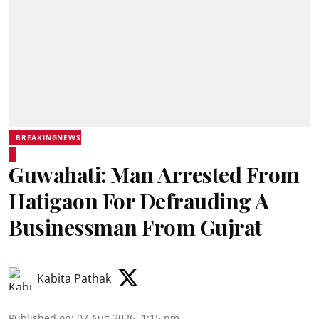
BREAKINGNEWS
Guwahati: Man Arrested From
Hatigaon For Defrauding A
Businessman From Gujrat
Kabita Pathak
Published on
:
07 Aug 2026, 1:15 pm