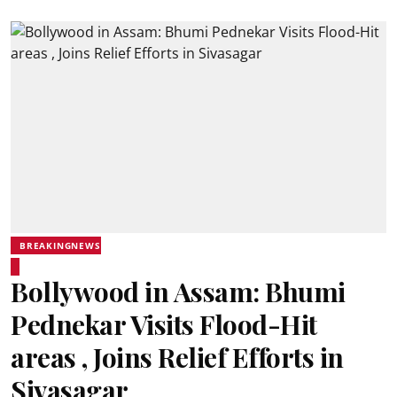
BREAKINGNEWS
Bollywood in Assam: Bhumi
Pednekar Visits Flood-Hit
areas , Joins Relief Efforts in
Sivasagar