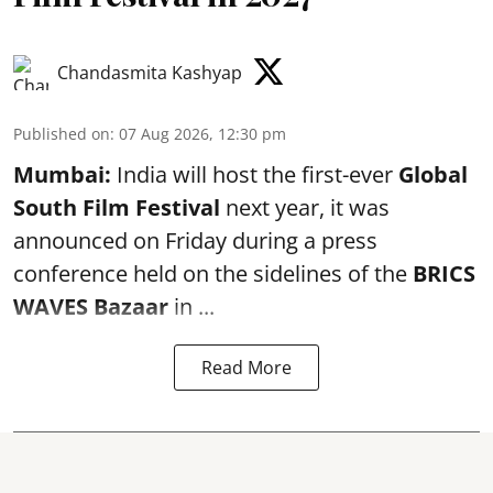
Chandasmita Kashyap
Published on
:
07 Aug 2026, 12:30 pm
Mumbai:
India will host the first-ever
Global
South Film Festival
next year, it was
announced on Friday during a press
conference held on the sidelines of the
BRICS
WAVES Bazaar
in ...
Read More