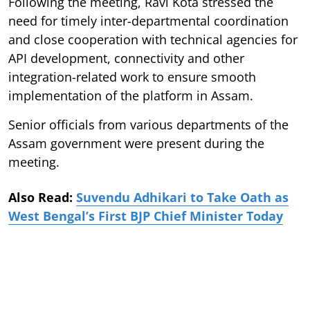
Following the meeting, Ravi Kota stressed the
need for timely inter-departmental coordination
and close cooperation with technical agencies for
API development, connectivity and other
integration-related work to ensure smooth
implementation of the platform in Assam.
Senior officials from various departments of the
Assam government were present during the
meeting.
Also Read:
Suvendu Adhikari to Take Oath as
West Bengal’s First BJP Chief Minister Today