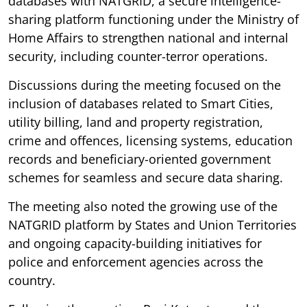
databases with NATGRID, a secure intelligence-
sharing platform functioning under the Ministry of
Home Affairs to strengthen national and internal
security, including counter-terror operations.
Discussions during the meeting focused on the
inclusion of databases related to Smart Cities,
utility billing, land and property registration,
crime and offences, licensing systems, education
records and beneficiary-oriented government
schemes for seamless and secure data sharing.
The meeting also noted the growing use of the
NATGRID platform by States and Union Territories
and ongoing capacity-building initiatives for
police and enforcement agencies across the
country.