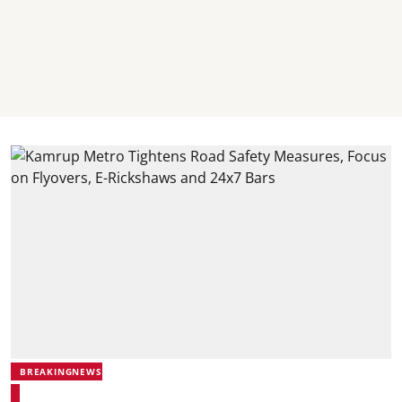
BREAKINGNEWS