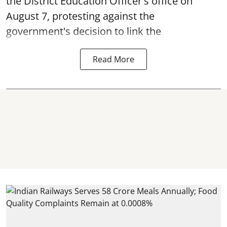
the District Education Officer's office on
August 7, protesting against the
government's decision to link the
Read More