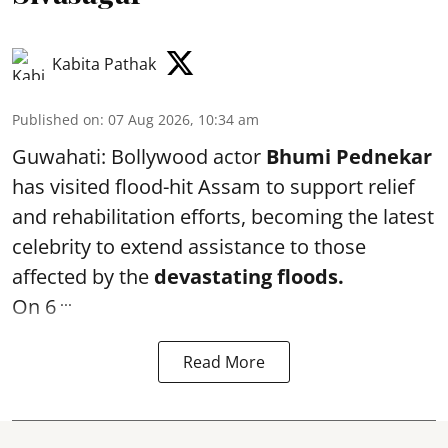
Kabita Pathak
Published on
:
07 Aug 2026, 10:34 am
Guwahati: Bollywood actor
Bhumi Pednekar
has visited flood-hit Assam to support relief
and rehabilitation efforts, becoming the latest
celebrity to extend assistance to those
affected by the
devastating floods.
...
On 6
Read More