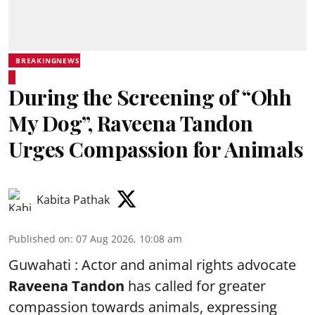
BREAKINGNEWS
During the Screening of “Ohh
My Dog”, Raveena Tandon
Urges Compassion for Animals
Kabita Pathak
Published on
:
07 Aug 2026, 10:08 am
Guwahati : Actor and animal rights advocate
Raveena Tandon
has called for greater
compassion towards animals, expressing