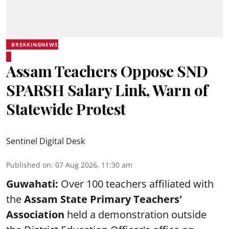
BREAKINGNEWS
Assam Teachers Oppose SND
SPARSH Salary Link, Warn of
Statewide Protest
Sentinel Digital Desk
Published on
:
07 Aug 2026, 11:30 am
Guwahati:
Over 100 teachers affiliated with
the
Assam State Primary Teachers'
Association
held a demonstration outside