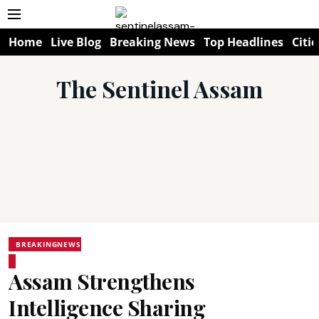
Home
Live Blog
Breaking News
Top Headlines
Citie
The Sentinel Assam
BREAKINGNEWS
Assam Strengthens
Intelligence Sharing