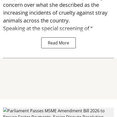
concern over what she described as the
increasing incidents of cruelty against stray
animals across the country.
Speaking at the special screening of “
Read More