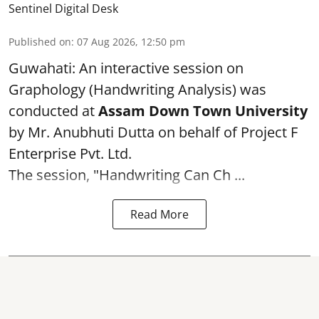
Sentinel Digital Desk
Published on
:
07 Aug 2026, 12:50 pm
Guwahati: An interactive session on
Graphology (Handwriting Analysis) was
conducted at
Assam Down Town University
by Mr. Anubhuti Dutta on behalf of Project F
Enterprise Pvt. Ltd.
The session, "Handwriting Can Ch ...
Read More