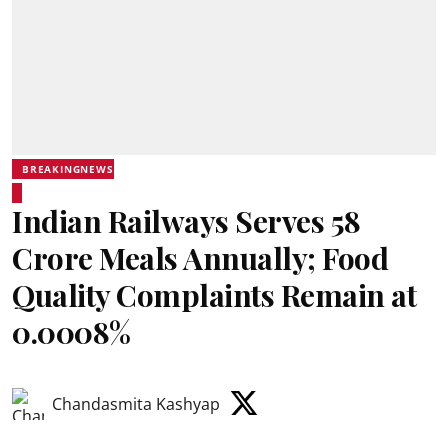
BREAKINGNEWS
Indian Railways Serves 58
Crore Meals Annually; Food
Quality Complaints Remain at
0.0008%
Chandasmita Kashyap