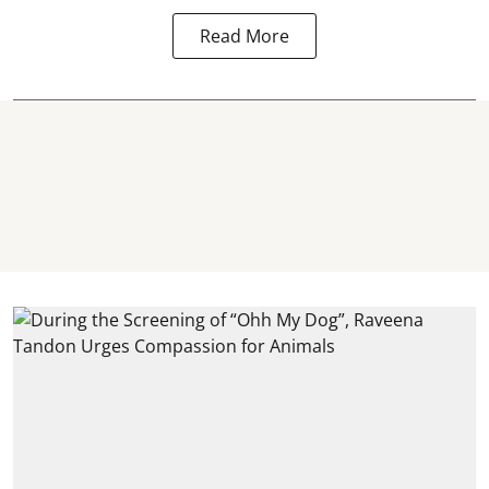
Read More