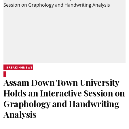
BREAKINGNEWS
Assam Down Town University
Holds an Interactive Session on
Graphology and Handwriting
Analysis