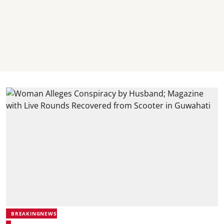
BREAKINGNEWS