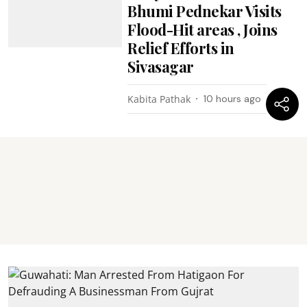
Bhumi Pednekar Visits
Flood-Hit areas , Joins
Relief Efforts in
Sivasagar
Kabita Pathak
10 hours ago