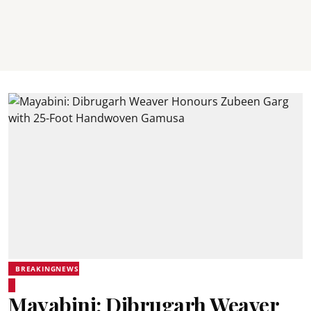
BREAKINGNEWS
Mayabini: Dibrugarh Weaver