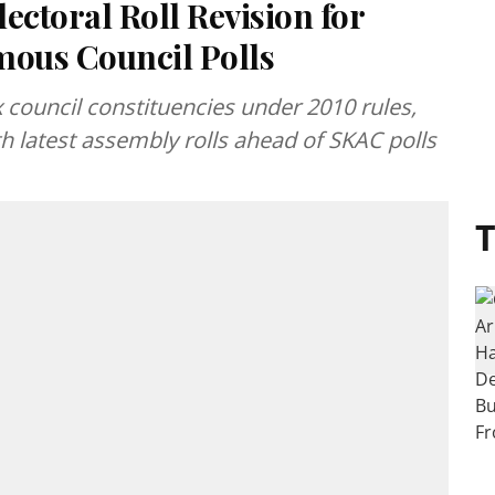
ectoral Roll Revision for
ous Council Polls
x council constituencies under 2010 rules,
h latest assembly rolls ahead of SKAC polls