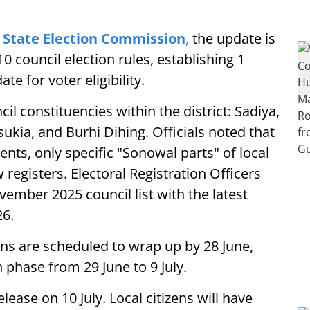
State Election Commission
,
the update is
 council election rules, establishing 1
te for voter eligibility.
il constituencies within the district: Sadiya,
kia, and Burhi Dihing. Officials noted that
nts, only specific "Sonowal parts" of local
w registers. Electoral Registration Officers
vember 2025 council list with the latest
26.
ons are scheduled to wrap up by 28 June,
 phase from 29 June to 9 July.
release on 10 July. Local citizens will have