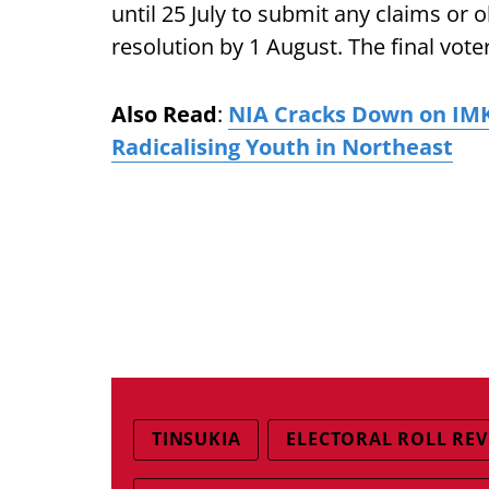
until 25 July to submit any claims or 
resolution by 1 August. The final voter 
Also Read
:
NIA Cracks Down on IMK 
Radicalising Youth in Northeast
TINSUKIA
ELECTORAL ROLL REV