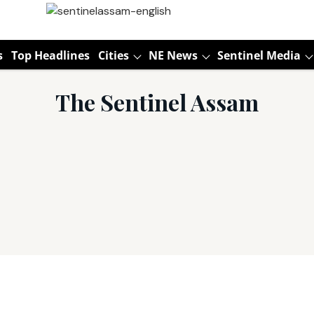
s
Top Headlines
Cities
NE News
Sentinel Media
The Sentinel Assam