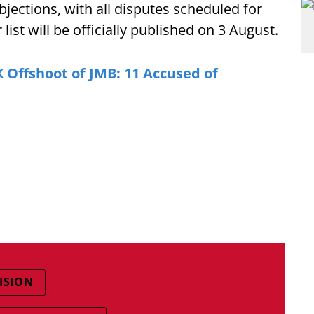
objections, with all disputes scheduled for
list will be officially published on 3 August.
Offshoot of JMB: 11 Accused of
ISION