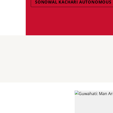
SONOWAL KACHARI AUTONOMOUS 