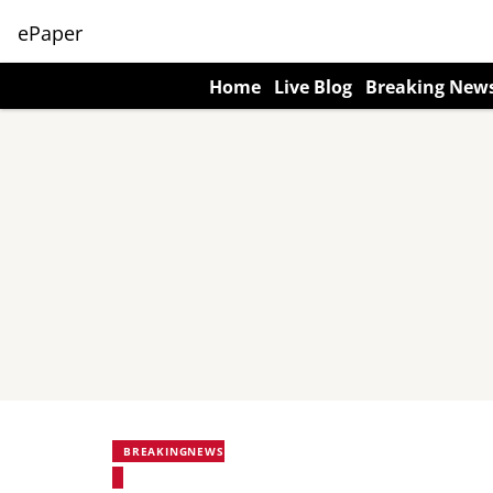
ePaper
Home
Live Blog
Breaking New
BREAKINGNEWS