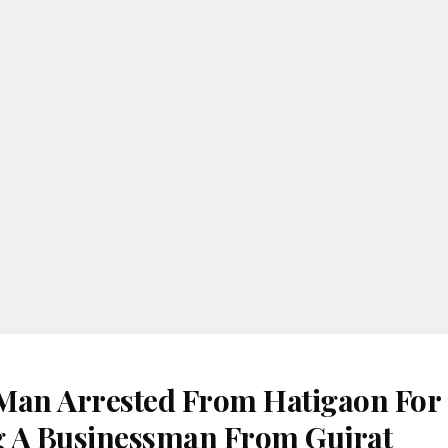
Man Arrested From Hatigaon For
 A Businessman From Gujrat