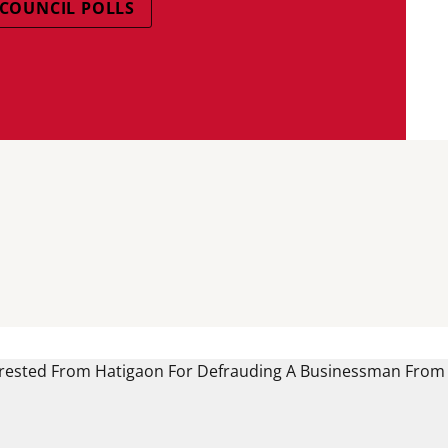
COUNCIL POLLS