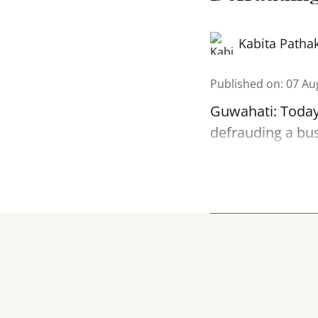
Kabita Patha
Published on
:
07 Au
Guwahati: Today
defrauding a bu