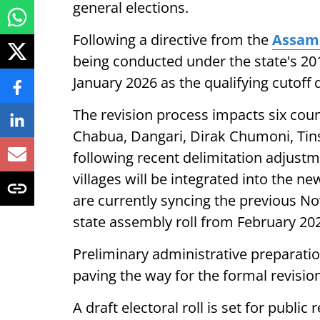
general elections.
Following a directive from the
Assam 
being conducted under the state's 2010
January 2026 as the qualifying cutoff da
The revision process impacts six counc
Chabua, Dangari, Dirak Chumoni, Tinsu
following recent delimitation adjustme
villages will be integrated into the ne
are currently syncing the previous No
state assembly roll from February 20
Preliminary administrative preparati
paving the way for the formal revision
A draft electoral roll is set for public 