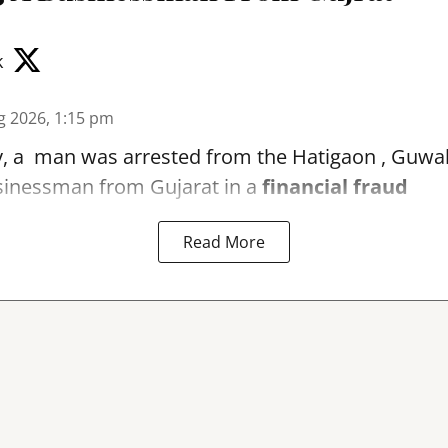
k
g 2026, 1:15 pm
, a man was arrested from the Hatigaon , Guwaha
sinessman from Gujarat in a
financial fraud
Read More