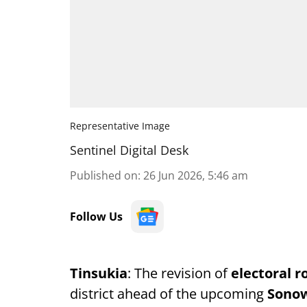
Representative Image
Sentinel Digital Desk
Published on
:
26 Jun 2026, 5:46 am
Follow Us
Tinsukia
: The revision of
electoral ro
district ahead of the upcoming
Sonow