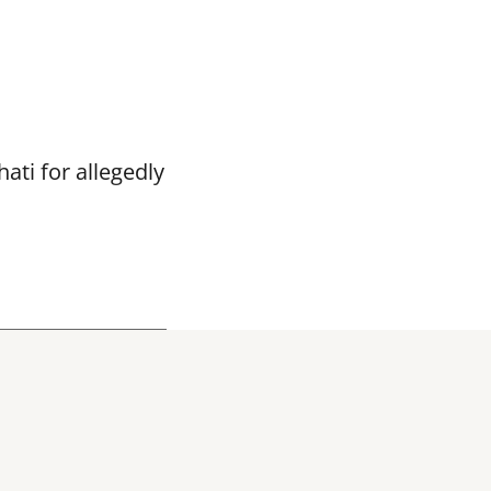
ti for allegedly