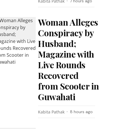
Kabita Pathak
7 hours ago
Woman Alleges
Conspiracy by
Husband;
Magazine with
Live Rounds
Recovered
from Scooter in
Guwahati
Kabita Pathak
8 hours ago