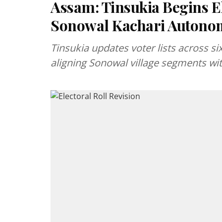
Assam: Tinsukia Begins El
Sonowal Kachari Autonom
Tinsukia updates voter lists across si
aligning Sonowal village segments wit