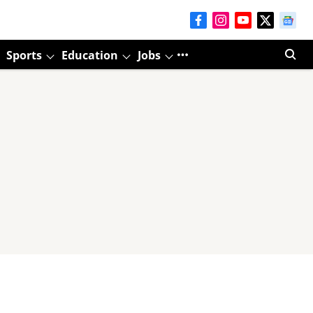
Sports
Education
Jobs