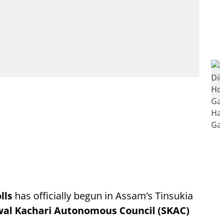
lls
has officially begun in Assam’s Tinsukia
al Kachari Autonomous Council (SKAC)