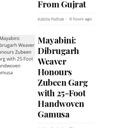
From Gujrat
Kabita Pathak
6 hours ago
Mayabini:
Dibrugarh
Weaver
Honours
Zubeen Garg
with 25-Foot
Handwoven
Gamusa