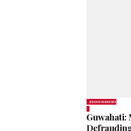
BREAKINGNEWS
Guwahati: 
Defrauding