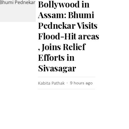
Bollywood in
Assam: Bhumi
Pednekar Visits
Flood-Hit areas
, Joins Relief
Efforts in
Sivasagar
Kabita Pathak
9 hours ago