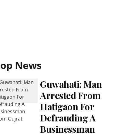
Top News
Guwahati: Man
Arrested From
Hatigaon For
Defrauding A
Businessman