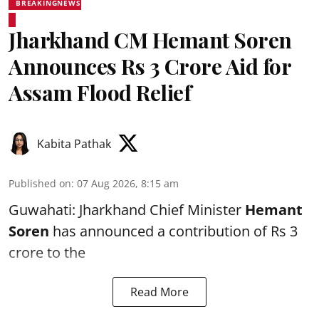
BREAKINGNEWS
Jharkhand CM Hemant Soren
Announces Rs 3 Crore Aid for
Assam Flood Relief
Kabita Pathak
Published on
:
07 Aug 2026, 8:15 am
Guwahati: Jharkhand Chief Minister
Hemant
Soren
has announced a contribution of Rs 3
crore to the
Read More