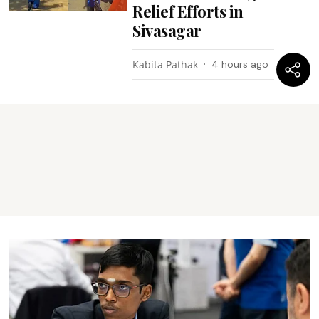
Relief Efforts in
Sivasagar
Kabita Pathak
4 hours ago