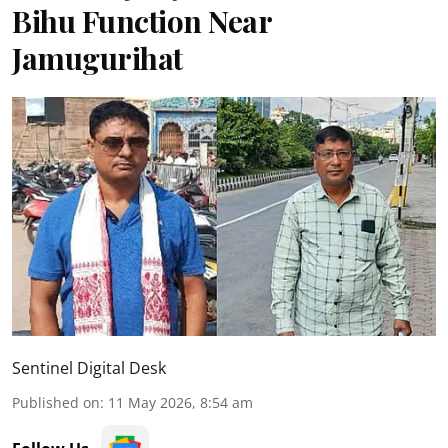
Bihu Function Near
Jamugurihat
Sentinel Digital Desk
Published on
:
11 May 2026, 8:54 am