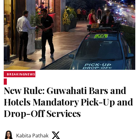
BREAKINGNEWS
New Rule: Guwahati Bars and
Hotels Mandatory Pick-Up and
Drop-Off Services
Kabita Pathak