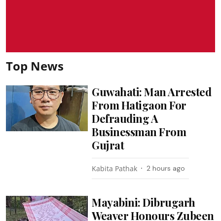
Top News
Guwahati: Man Arrested
From Hatigaon For
Defrauding A
Businessman From
Gujrat
Kabita Pathak
2 hours ago
Mayabini: Dibrugarh
Weaver Honours Zubeen