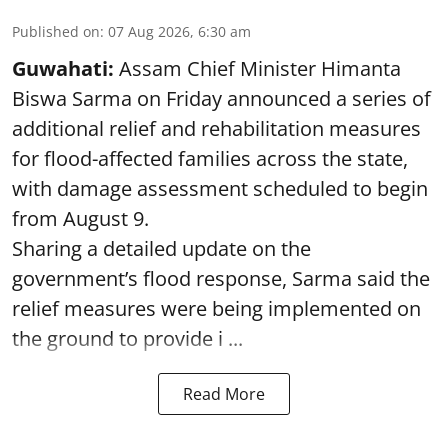
Published on
:
07 Aug 2026, 6:30 am
Guwahati:
Assam Chief Minister Himanta
Biswa Sarma on Friday announced a series of
additional relief and rehabilitation measures
for flood-affected families across the state,
with damage assessment scheduled to begin
from August 9.
Sharing a detailed update on the
government’s flood response, Sarma said the
relief measures were being implemented on
the ground to provide i ...
Read More