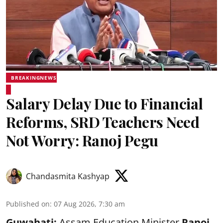
BREAKINGNEWS
Salary Delay Due to Financial
Reforms, SRD Teachers Need
Not Worry: Ranoj Pegu
Chandasmita Kashyap
Published on
:
07 Aug 2026, 7:30 am
Guwahati:
Assam Education Minister
Ranoj