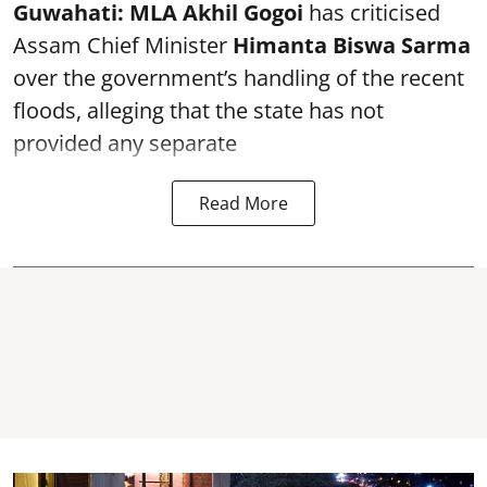
Guwahati:
MLA Akhil Gogoi
has criticised
Assam Chief Minister
Himanta Biswa Sarma
over the government’s handling of the recent
floods, alleging that the state has not
provided any separate
Read More