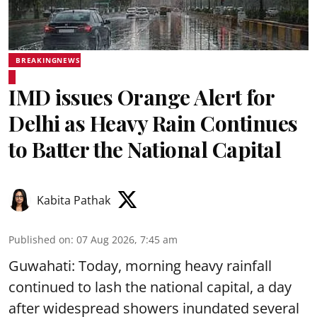
BREAKINGNEWS
IMD issues Orange Alert for
Delhi as Heavy Rain Continues
to Batter the National Capital
Kabita Pathak
Published on
:
07 Aug 2026, 7:45 am
Guwahati: Today, morning heavy rainfall
continued to lash the national capital, a day
after widespread showers inundated several