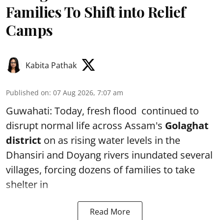
Families To Shift into Relief
Camps
Kabita Pathak
Published on
:
07 Aug 2026, 7:07 am
Guwahati: Today, fresh flood continued to
disrupt normal life across Assam's
Golaghat
district
on as rising water levels in the
Dhansiri and Doyang rivers inundated several
villages, forcing dozens of families to take
shelter in
Read More