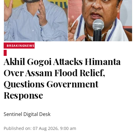
BREAKINGNEWS
Akhil Gogoi Attacks Himanta
Over Assam Flood Relief,
Questions Government
Response
Sentinel Digital Desk
Published on
:
07 Aug 2026, 9:00 am