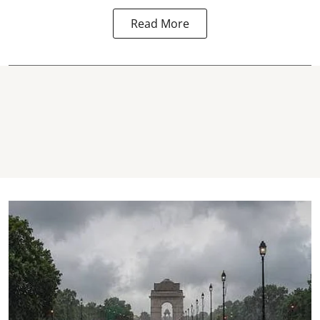
Read More