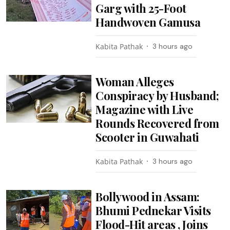
Garg with 25-Foot
Handwoven Gamusa
Kabita Pathak
3 hours ago
Woman Alleges
Conspiracy by Husband;
Magazine with Live
Rounds Recovered from
Scooter in Guwahati
Kabita Pathak
3 hours ago
Bollywood in Assam:
Bhumi Pednekar Visits
Flood-Hit areas , Joins