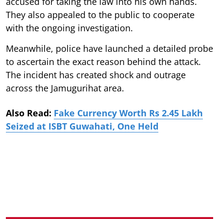
accused for taking the law into his own hands.
They also appealed to the public to cooperate
with the ongoing investigation.
Meanwhile, police have launched a detailed probe
to ascertain the exact reason behind the attack.
The incident has created shock and outrage
across the Jamugurihat area.
Also Read:
Fake Currency Worth Rs 2.45 Lakh
Seized at ISBT Guwahati, One Held