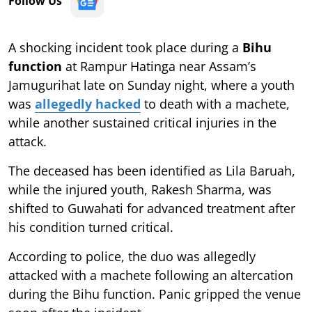
Follow Us
A shocking incident took place during a
Bihu
function
at Rampur Hatinga near Assam’s
Jamugurihat late on Sunday night, where a youth
was
allegedly hacked
to death with a machete,
while another sustained critical injuries in the
attack.
The deceased has been identified as Lila Baruah,
while the injured youth, Rakesh Sharma, was
shifted to Guwahati for advanced treatment after
his condition turned critical.
According to police, the duo was allegedly
attacked with a machete following an altercation
during the Bihu function. Panic gripped the venue