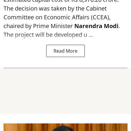
The decision was taken by the Cabinet
Committee on Economic Affairs (CCEA),
chaired by Prime Minister
Narendra Modi
.
The project will be developed u ...
Read More