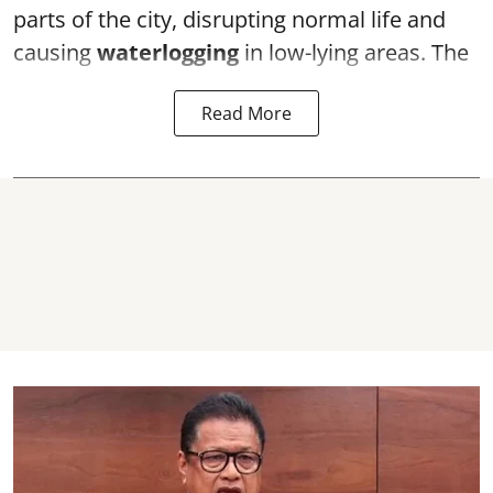
parts of the city, disrupting normal life and
causing
waterlogging
in low-lying areas. The
Read More