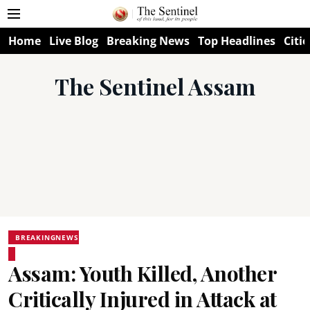
Home
Live Blog
Breaking News
Top Headlines
Citie
The Sentinel Assam
BREAKINGNEWS
Assam: Youth Killed, Another
Critically Injured in Attack at