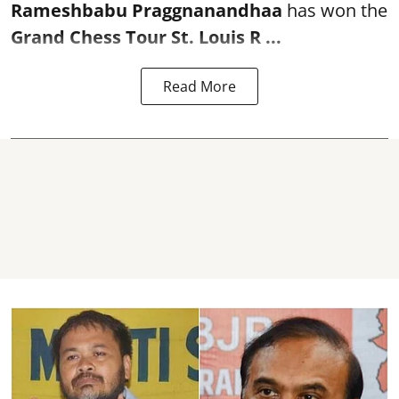
Rameshbabu Praggnanandhaa
has won the
Grand Chess Tour St. Louis R ...
Read More