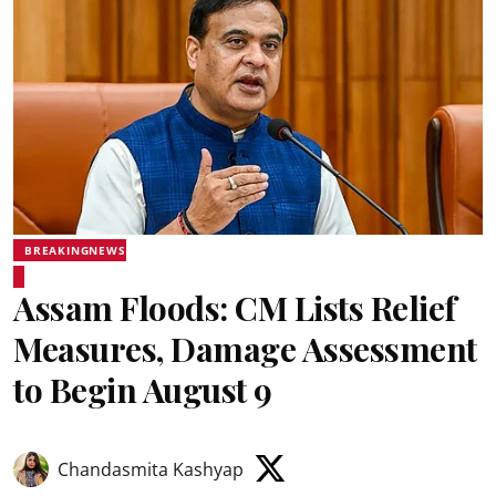
BREAKINGNEWS
Assam Floods: CM Lists Relief
Measures, Damage Assessment
to Begin August 9
Chandasmita Kashyap