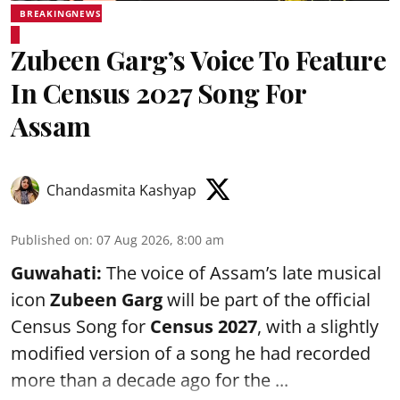
BREAKINGNEWS
Zubeen Garg’s Voice To Feature
In Census 2027 Song For
Assam
Chandasmita Kashyap
Published on
:
07 Aug 2026, 8:00 am
Guwahati:
The voice of Assam’s late musical
icon
Zubeen Garg
will be part of the official
Census Song for
Census 2027
, with a slightly
modified version of a song he had recorded
more than a decade ago for the ...