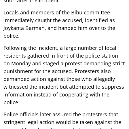
soon after the incident.
Locals and members of the Bihu committee
immediately caught the accused, identified as
Joykanta Barman, and handed him over to the
police.
Following the incident, a large number of local
residents gathered in front of the police station
on Monday and staged a protest demanding strict
punishment for the accused. Protesters also
demanded action against those who allegedly
witnessed the incident but attempted to suppress
information instead of cooperating with the
police.
Police officials later assured the protesters that
stringent legal action would be taken against the