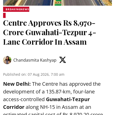
BREAKINGNEWS
Centre Approves Rs 8,970-
Crore Guwahati-Tezpur 4-
Lane Corridor In Assam
Chandasmita Kashyap
Published on
:
07 Aug 2026, 7:00 am
New Delhi:
The Centre has approved the
development of a 135.87-km, four-lane
access-controlled
Guwahati-Tezpur
Corridor
along NH-15 in Assam at an
estimated capital cost of Rs 8,970.20 crore.