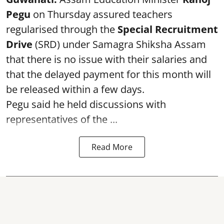
Pegu
on Thursday assured teachers
regularised through the
Special Recruitment
Drive
(SRD) under Samagra Shiksha Assam
that there is no issue with their salaries and
that the delayed payment for this month will
be released within a few days.
Pegu said he held discussions with
representatives of the ...
Read More