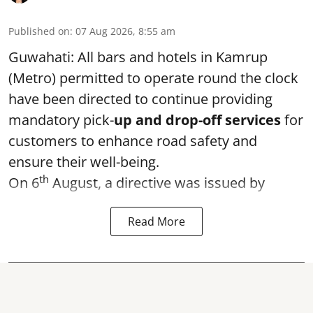
Published on
:
07 Aug 2026, 8:55 am
Guwahati: All bars and hotels in Kamrup
(Metro) permitted to operate round the clock
have been directed to continue providing
mandatory pick-
up and drop-off services
for
customers to enhance road safety and
ensure their well-being.
th
On 6
August, a directive was issued by
Read More