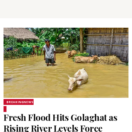
BREAKINGNEWS
Fresh Flood Hits Golaghat as
Rising River Levels Force