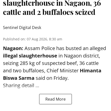
slaughterhouse in Nagaon, 36
cattle and 2 buffaloes seized
Sentinel Digital Desk
Published on
:
07 Aug 2026, 8:30 am
Nagaon:
Assam Police has busted an alleged
illegal slaughterhouse
in Nagaon district,
seizing 285 kg of suspected beef, 36 cattle
and two buffaloes, Chief Minister
Himanta
Biswa Sarma
said on Friday.
Sharing detail ...
Read More