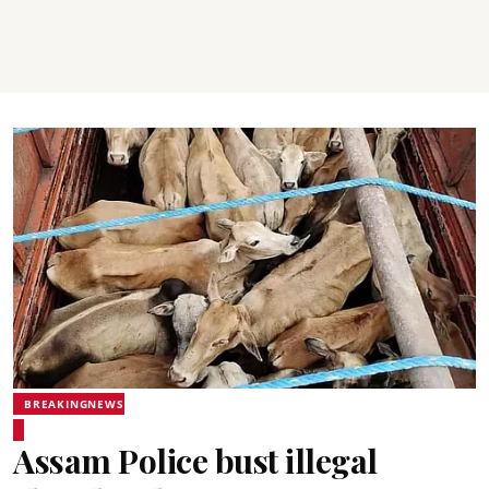
BREAKINGNEWS
Assam Police bust illegal