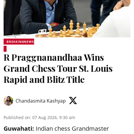
BREAKINGNEWS
R Praggnanandhaa Wins
Grand Chess Tour St. Louis
Rapid and Blitz Title
Chandasmita Kashyap
Published on
:
07 Aug 2026, 9:30 am
Guwahati:
Indian chess Grandmaster