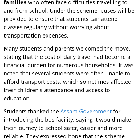
families
who often face difficulties travelling to
and from school. Under the scheme, buses will be
provided to ensure that students can attend
classes regularly without worrying about
transportation expenses.
Many students and parents welcomed the move,
stating that the cost of daily travel had become a
financial burden for numerous households. It was
noted that several students were often unable to
afford transport costs, which sometimes affected
their children's attendance and access to
education.
Students thanked the
Assam Government
for
introducing the bus facility, saying it would make
their journey to school safer, easier and more
reliable. They expressed hope that the scheme