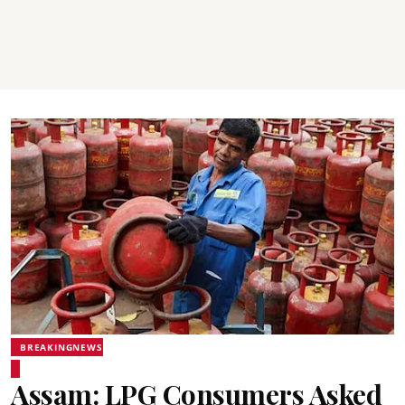
BREAKINGNEWS
Assam: LPG Consumers Asked