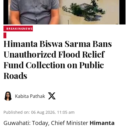
BREAKINGNEWS
Himanta Biswa Sarma Bans
Unauthorized Flood Relief
Fund Collection on Public
Roads
Kabita Pathak
Published on
:
06 Aug 2026, 11:05 am
Guwahati: Today, Chief Minister
Himanta