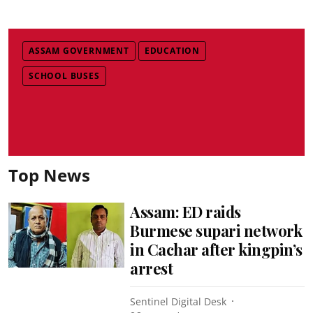
ASSAM GOVERNMENT
EDUCATION
SCHOOL BUSES
Top News
Assam: ED raids
Burmese supari network
in Cachar after kingpin’s
arrest
Sentinel Digital Desk