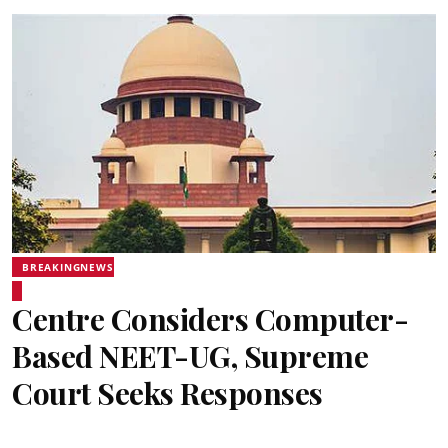
BREAKINGNEWS
Centre Considers Computer-
Based NEET-UG, Supreme
Court Seeks Responses