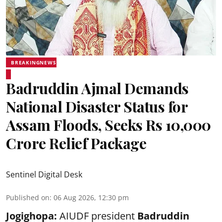
BREAKINGNEWS
Badruddin Ajmal Demands
National Disaster Status for
Assam Floods, Seeks Rs 10,000
Crore Relief Package
Sentinel Digital Desk
Published on
:
06 Aug 2026, 12:30 pm
Jogighopa:
AIUDF president
Badruddin