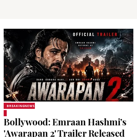
BREAKINGNEWS
Bollywood: Emraan Hashmi’s
'Awarapan 2' Trailer Released