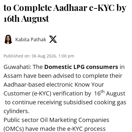
to Complete Aadhaar e-KYC by
16th August
Kabita Pathak
Published on
:
06 Aug 2026, 1:00 pm
Guwahati: The
Domestic LPG consumers
in
Assam have been advised to complete their
Aadhaar-based electronic Know Your
th
Customer (e-KYC) verification by 16
August
to continue receiving subsidised cooking gas
cylinders.
Public sector Oil Marketing Companies
(OMCs) have made the e-KYC process