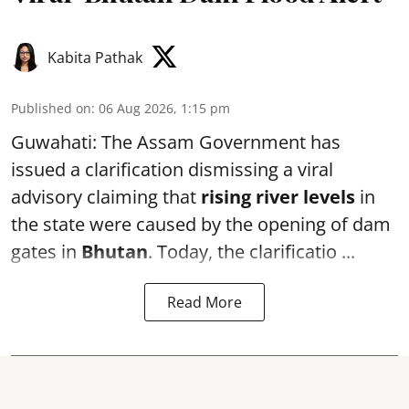
Kabita Pathak
Published on
:
06 Aug 2026, 1:15 pm
Guwahati: The Assam Government has
issued a clarification dismissing a viral
advisory claiming that
rising river levels
in
the state were caused by the opening of dam
gates in
Bhutan
. Today, the clarificatio ...
Read More