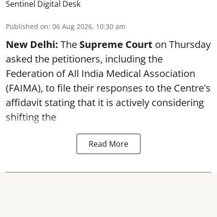
Sentinel Digital Desk
Published on
:
06 Aug 2026, 10:30 am
New Delhi:
The
Supreme Court
on Thursday
asked the petitioners, including the
Federation of All India Medical Association
(FAIMA), to file their responses to the Centre's
affidavit stating that it is actively considering
shifting the
Read More