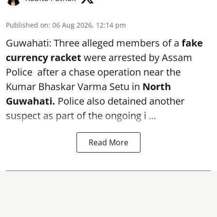
Published on
:
06 Aug 2026, 12:14 pm
Guwahati: Three alleged members of a
fake
currency racket
were arrested by Assam
Police after a chase operation near the
Kumar Bhaskar Varma Setu in
North
Guwahati.
Police also detained another
suspect as part of the ongoing i ...
Read More