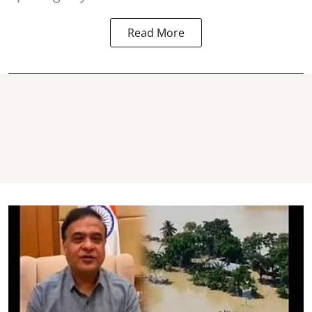
Read More