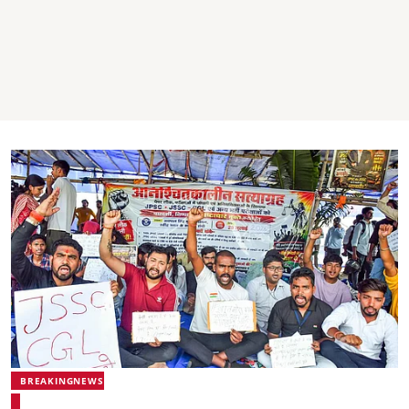
BREAKINGNEWS