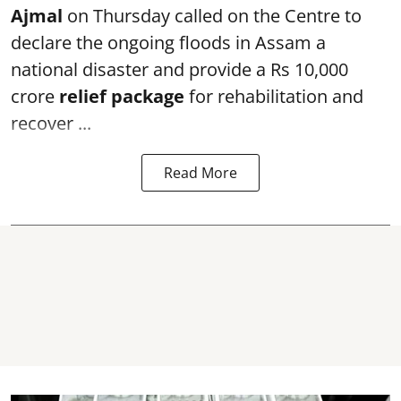
Ajmal
on Thursday called on the Centre to
declare the ongoing floods in Assam a
national disaster and provide a Rs 10,000
crore
relief package
for rehabilitation and
recover ...
Read More