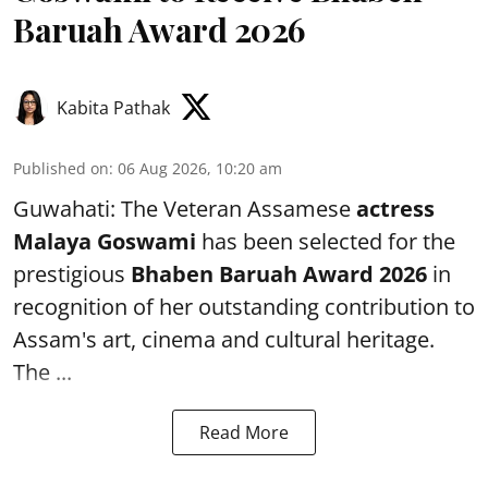
Baruah Award 2026
Kabita Pathak
Published on
:
06 Aug 2026, 10:20 am
Guwahati: The Veteran Assamese
actress
Malaya Goswami
has been selected for the
prestigious
Bhaben Baruah Award 2026
in
recognition of her outstanding contribution to
Assam's art, cinema and cultural heritage.
The ...
Read More