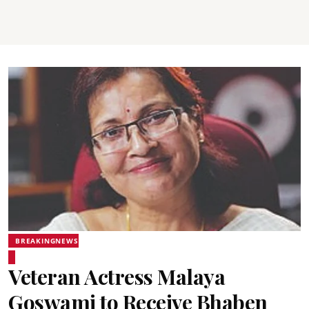
BREAKINGNEWS
Veteran Actress Malaya
Goswami to Receive Bhaben