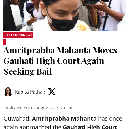
BREAKINGNEWS
Amritprabha Mahanta Moves
Gauhati High Court Again
Seeking Bail
Kabita Pathak
Published on
:
06 Aug 2026, 9:20 am
Guwahati:
Amritprabha Mahanta
has once
again approached the
Gauhati High Court