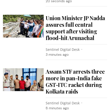
22 seconds ago
Union Minister JP Nadda
assures full central
support after visiting
flood-hit Arunachal
Sentinel Digital Desk
3 minutes ago
Assam STF arrests three
more in pan-India fake
GST-ITC racket during
Kolkata raids
Sentinel Digital Desk
8 minutes ago