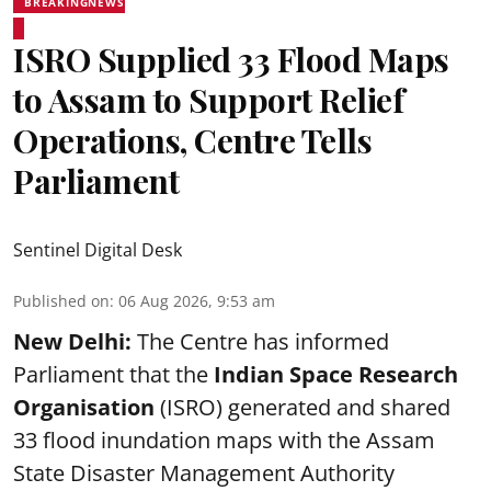
BREAKINGNEWS
ISRO Supplied 33 Flood Maps
to Assam to Support Relief
Operations, Centre Tells
Parliament
Sentinel Digital Desk
Published on
:
06 Aug 2026, 9:53 am
New Delhi:
The Centre has informed
Parliament that the
Indian Space Research
Organisation
(ISRO) generated and shared
33 flood inundation maps with the Assam
State Disaster Management Authority