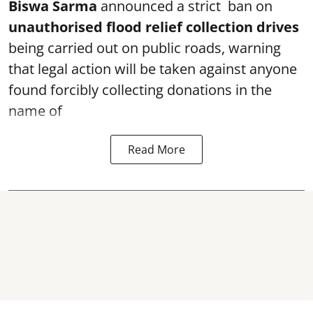
Biswa Sarma
announced a strict ban on
unauthorised flood relief collection drives
being carried out on public roads, warning
that legal action will be taken against anyone
found forcibly collecting donations in the
name of
Read More