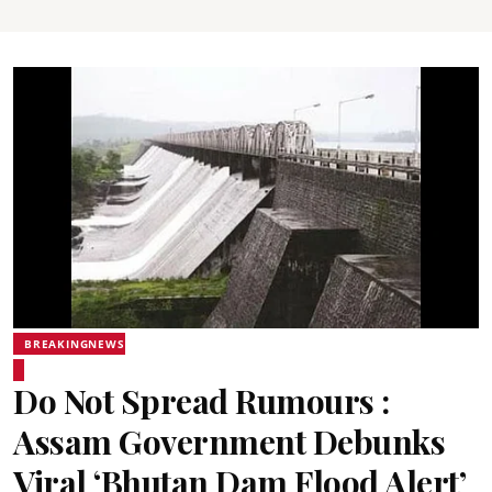
BREAKINGNEWS
Do Not Spread Rumours :
Assam Government Debunks
Viral ‘Bhutan Dam Flood Alert’