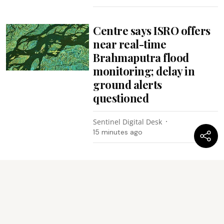
Centre says ISRO offers
near real-time
Brahmaputra flood
monitoring; delay in
ground alerts
questioned
Sentinel Digital Desk
15 minutes ago