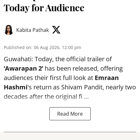
Today for Audience
Kabita Pathak
Published on
:
06 Aug 2026, 12:00 pm
Guwahati: Today, the official trailer of
‘Awarapan 2’
has been released, offering
audiences their first full look at
Emraan
Hashmi
's return as Shivam Pandit, nearly two
decades after the original fi ...
Read More