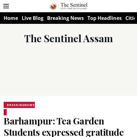
Home
Live Blog
Breaking News
Top Headlines
Citie
The Sentinel Assam
BREAKINGNEWS
Barhampur: Tea Garden
Students expressed gratitude