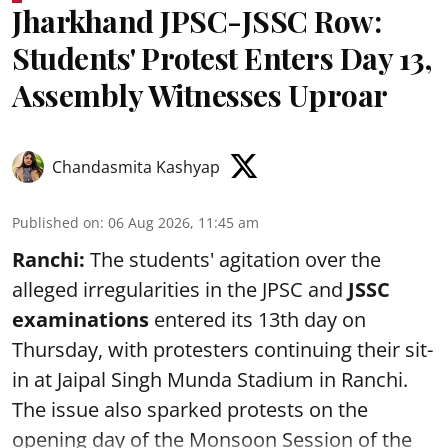
Jharkhand JPSC-JSSC Row:
Students' Protest Enters Day 13,
Assembly Witnesses Uproar
Chandasmita Kashyap
Published on
:
06 Aug 2026, 11:45 am
Ranchi:
The students' agitation over the
alleged irregularities in the JPSC and
JSSC
examinations
entered its 13th day on
Thursday, with protesters continuing their sit-
in at Jaipal Singh Munda Stadium in Ranchi.
The issue also sparked protests on the
opening day of the Monsoon Session of the