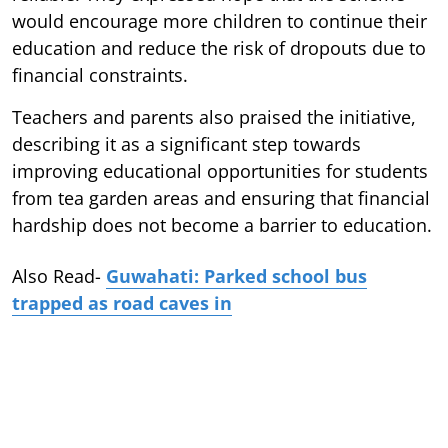
would encourage more children to continue their
education and reduce the risk of dropouts due to
financial constraints.
Teachers and parents also praised the initiative,
describing it as a significant step towards
improving educational opportunities for students
from tea garden areas and ensuring that financial
hardship does not become a barrier to education.
Also Read-
Guwahati: Parked school bus
trapped as road caves in