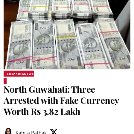
BREAKINGNEWS
North Guwahati: Three
Arrested with Fake Currency
Worth Rs 3.82 Lakh
Kabita Pathak