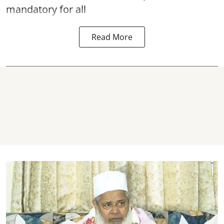
mandatory for all
Read More