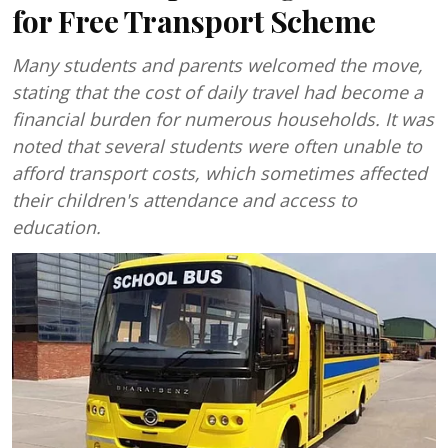
for Free Transport Scheme
Many students and parents welcomed the move,
stating that the cost of daily travel had become a
financial burden for numerous households. It was
noted that several students were often unable to
afford transport costs, which sometimes affected
their children's attendance and access to
education.