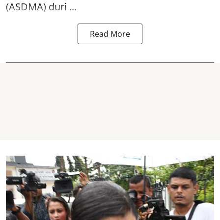
(ASDMA) duri ...
Read More