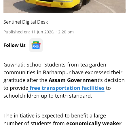
Sentinel Digital Desk
Published on
:
11 Jun 2026, 12:20 pm
Follow Us
Guwhati: School Students from tea garden
communities in Barhampur have expressed their
gratitude after the
Assam Governmen
t’s decision
to provide
free transportation facilities
to
schoolchildren up to tenth standard.
The initiative is expected to benefit a large
number of students from
economically weaker