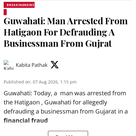
BREAKINGNEWS
Guwahati: Man Arrested From
Hatigaon For Defrauding A
Businessman From Gujrat
Kabita Pathak
Published on
:
07 Aug 2026, 1:15 pm
Guwahati: Today, a man was arrested from
the Hatigaon , Guwahati for allegedly
defrauding a businessman from Gujarat in a
financial fraud