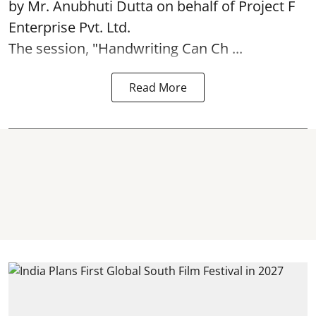
by Mr. Anubhuti Dutta on behalf of Project F
Enterprise Pvt. Ltd.
The session, "Handwriting Can Ch ...
Read More