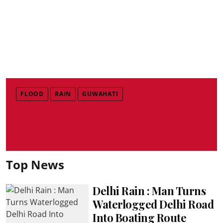
FLOOD
RAIN
GUWAHATI
Top News
Delhi Rain : Man Turns
Waterlogged Delhi Road
Into Boating Route