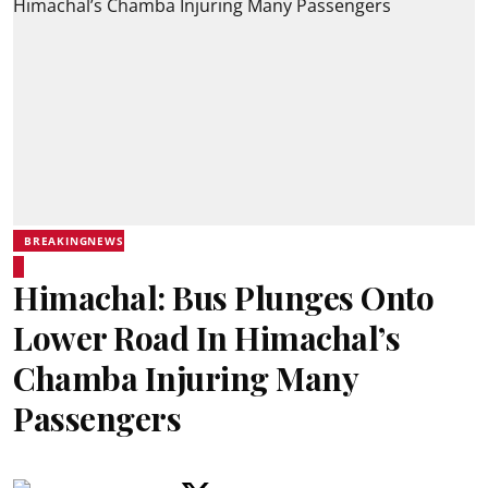
BREAKINGNEWS
Himachal: Bus Plunges Onto
Lower Road In Himachal’s
Chamba Injuring Many
Passengers