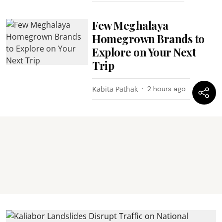
Few Meghalaya
Homegrown Brands to
Explore on Your Next
Trip
Kabita Pathak
2 hours ago