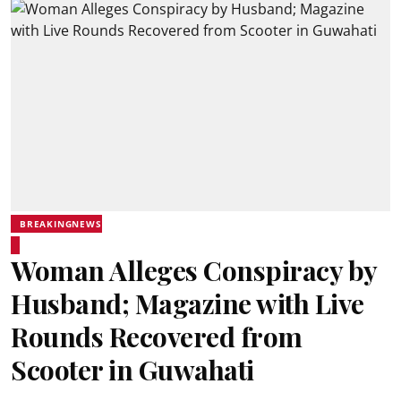
BREAKINGNEWS
Woman Alleges Conspiracy by
Husband; Magazine with Live
Rounds Recovered from
Scooter in Guwahati