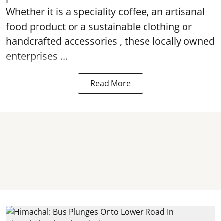
Whether it is a speciality coffee, an artisanal
food product or a sustainable clothing or
handcrafted accessories , these locally owned
enterprises ...
Read More