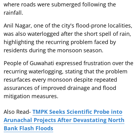
where roads were submerged following the
rainfall.
Anil Nagar, one of the city's flood-prone localities,
was also waterlogged after the short spell of rain,
highlighting the recurring problem faced by
residents during the monsoon season.
People of Guwahati expressed frustration over the
recurring waterlogging, stating that the problem
resurfaces every monsoon despite repeated
assurances of improved drainage and flood
mitigation measures.
Also Read-
TMPK Seeks Scientific Probe into
Arunachal Projects After Devastating North
Bank Flash Floods