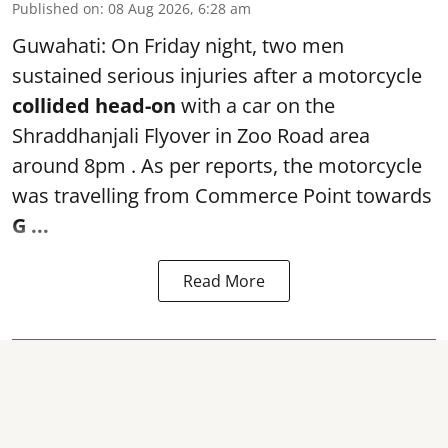
Published on
:
08 Aug 2026, 6:28 am
Guwahati: On Friday night, two men
sustained serious injuries after a motorcycle
collided head-on
with a car on the
Shraddhanjali Flyover in Zoo Road area
around 8pm . As per reports, the motorcycle
was travelling from Commerce Point towards
G ...
Read More