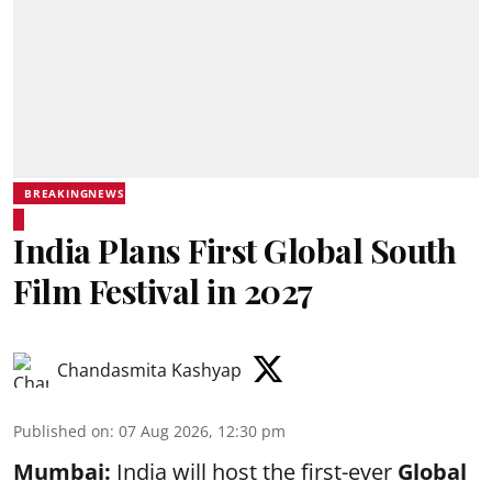
BREAKINGNEWS
India Plans First Global South
Film Festival in 2027
Chandasmita Kashyap
Published on
:
07 Aug 2026, 12:30 pm
Mumbai:
India will host the first-ever
Global