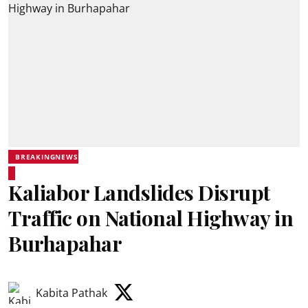
BREAKINGNEWS
Kaliabor Landslides Disrupt
Traffic on National Highway in
Burhapahar
Kabita Pathak