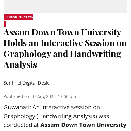
BREAKINGNEWS
Assam Down Town University
Holds an Interactive Session on
Graphology and Handwriting
Analysis
Sentinel Digital Desk
Published on
:
07 Aug 2026, 12:50 pm
Guwahati: An interactive session on
Graphology (Handwriting Analysis) was
conducted at
Assam Down Town University