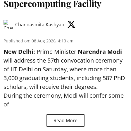
Supercomputing Facility
Chandasmita Kashyap
Published on
:
08 Aug 2026, 4:13 am
New Delhi:
Prime Minister
Narendra Modi
will address the 57th convocation ceremony
of IIT Delhi on Saturday, where more than
3,000 graduating students, including 587 PhD
scholars, will receive their degrees.
During the ceremony, Modi will confer some
of
Read More