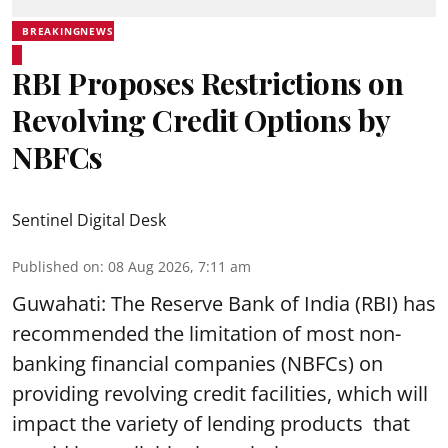
BREAKINGNEWS
RBI Proposes Restrictions on
Revolving Credit Options by
NBFCs
Sentinel Digital Desk
Published on
:
08 Aug 2026, 7:11 am
Guwahati: The Reserve Bank of India (RBI) has
recommended the limitation of most non-
banking financial companies (NBFCs) on
providing revolving credit facilities, which will
impact the variety of lending products that