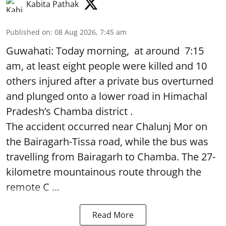
Kabita Pathak
Published on
:
08 Aug 2026, 7:45 am
Guwahati: Today morning, at around 7:15
am, at least eight people were killed and 10
others injured after a private bus overturned
and plunged onto a lower road in Himachal
Pradesh’s Chamba district .
The accident occurred near Chalunj Mor on
the Bairagarh-Tissa road, while the bus was
travelling from Bairagarh to Chamba. The 27-
kilometre mountainous route through the
remote C ...
Read More