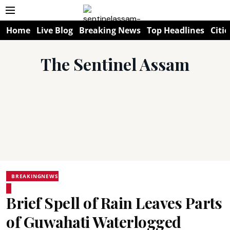
Home
Live Blog
Breaking News
Top Headlines
Citie
The Sentinel Assam
BREAKINGNEWS
Brief Spell of Rain Leaves Parts
of Guwahati Waterlogged