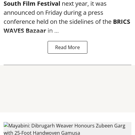
South Film Festival
next year, it was
announced on Friday during a press
conference held on the sidelines of the
BRICS
WAVES Bazaar
in ...
Read More