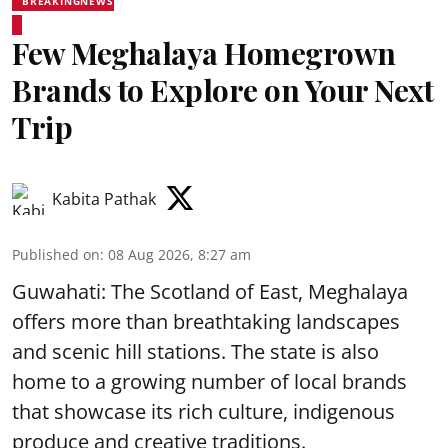
BREAKINGNEWS
Few Meghalaya Homegrown
Brands to Explore on Your Next
Trip
Kabita Pathak
Published on
:
08 Aug 2026, 8:27 am
Guwahati: The Scotland of East, Meghalaya
offers more than breathtaking landscapes
and scenic hill stations. The state is also
home to a growing number of local brands
that showcase its rich culture, indigenous
produce and creative traditions.