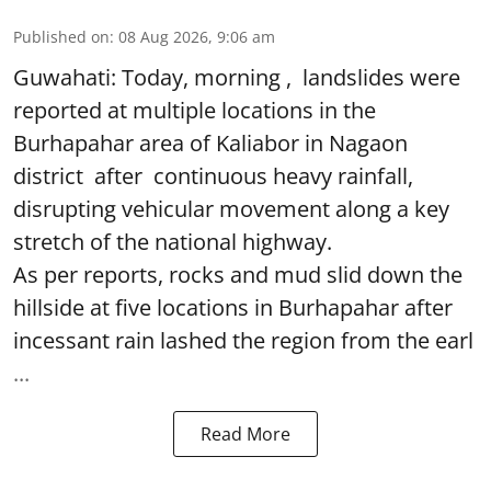
Published on
:
08 Aug 2026, 9:06 am
Guwahati: Today, morning , landslides were
reported at multiple locations in the
Burhapahar area of Kaliabor in Nagaon
district after continuous heavy rainfall,
disrupting vehicular movement along a key
stretch of the national highway.
As per reports, rocks and mud slid down the
hillside at five locations in Burhapahar after
incessant rain lashed the region from the earl
...
Read More