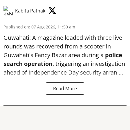
Kabita Pathak
Published on
:
07 Aug 2026, 11:50 am
Guwahati: A magazine loaded with three live
rounds was recovered from a scooter in
Guwahati's Fancy Bazar area during a
police
search operation
, triggering an investigation
ahead of Independence Day security arran ...
Read More