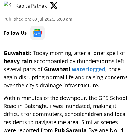
Kabita Pathak
Published on
:
03 Jul 2026, 6:00 am
Follow Us
Guwahati:
Today morning, after a
brief spell of
heavy rain
accompanied by thunderstorms left
several parts of
Guwahati
waterlogged
, once
again disrupting normal life and raising concerns
over the city's drainage infrastructure.
Within minutes of the downpour, the GPS School
Road in Batahghuli was inundated, making it
difficult for commuters, schoolchildren and local
residents to navigate the area. Similar scenes
were reported from
Pub Sarania
Byelane No. 4,