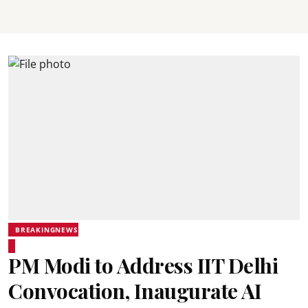
BREAKINGNEWS
PM Modi to Address IIT Delhi
Convocation, Inaugurate AI