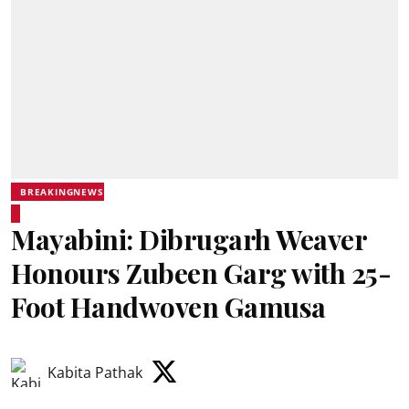
BREAKINGNEWS
Mayabini: Dibrugarh Weaver
Honours Zubeen Garg with 25-
Foot Handwoven Gamusa
Kabita Pathak