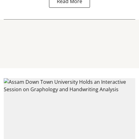
Read More