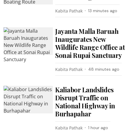
Kabita Pathak
13 minutes ago
Jayanta Malla Baruah
Inaugurates New
Wildlife Range Office at
Sonai Rupai Sanctuary
Kabita Pathak
48 minutes ago
Kaliabor Landslides
Disrupt Traffic on
National Highway in
Burhapahar
Kabita Pathak
1 hour ago