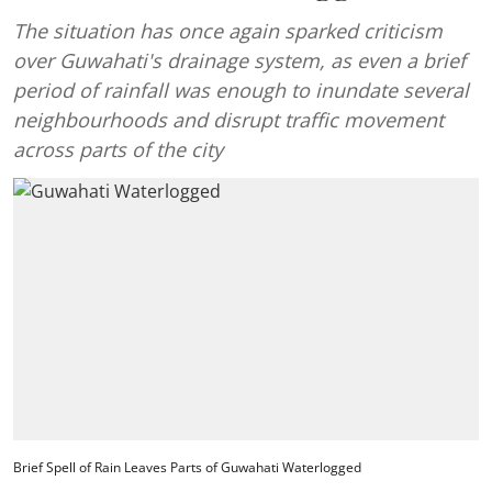
The situation has once again sparked criticism
over Guwahati's drainage system, as even a brief
period of rainfall was enough to inundate several
neighbourhoods and disrupt traffic movement
across parts of the city
Brief Spell of Rain Leaves Parts of Guwahati Waterlogged