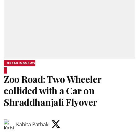
BREAKINGNEWS
Zoo Road: Two Wheeler
collided with a Car on
Shraddhanjali Flyover
Kabita Pathak