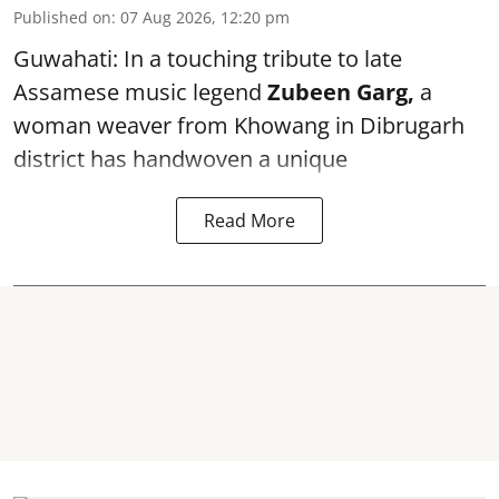
Published on
:
07 Aug 2026, 12:20 pm
Guwahati: In a touching tribute to late
Assamese music legend
Zubeen Garg,
a
woman weaver from Khowang in Dibrugarh
district has handwoven a unique
Read More