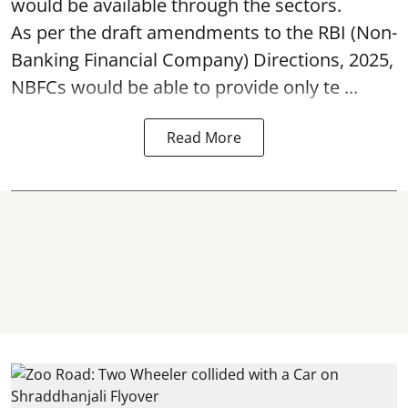
would be available through the sectors.
As per the draft amendments to the RBI (Non-
Banking Financial Company) Directions, 2025,
NBFCs would be able to provide only te ...
Read More