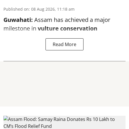
Published on
:
08 Aug 2026, 11:18 am
Guwahati:
Assam has achieved a major
milestone in
vulture conservation
Read More