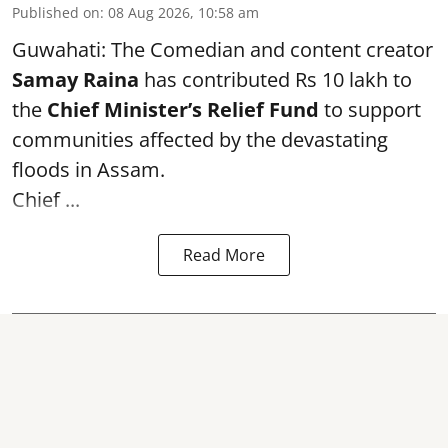
Published on
:
08 Aug 2026, 10:58 am
Guwahati: The Comedian and content creator
Samay Raina
has contributed Rs 10 lakh to
the
Chief Minister’s Relief Fund
to support
communities affected by the devastating
floods in Assam.
Chief ...
Read More