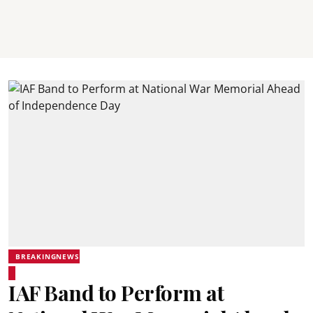
BREAKINGNEWS
IAF Band to Perform at