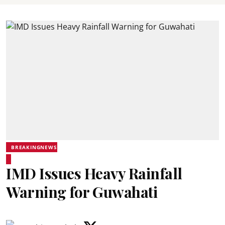
BREAKINGNEWS
IMD Issues Heavy Rainfall
Warning for Guwahati