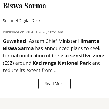
Biswa Sarma
Sentinel Digital Desk
Published on
:
08 Aug 2026, 10:51 am
Guwahati:
Assam Chief Minister
Himanta
Biswa Sarma
has announced plans to seek
formal notification of the
eco-sensitive zone
(ESZ) around
Kaziranga National Park
and
reduce its extent from ...
Read More