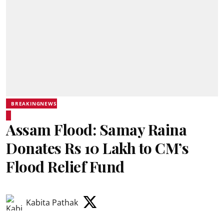
BREAKINGNEWS
Assam Flood: Samay Raina
Donates Rs 10 Lakh to CM’s
Flood Relief Fund
Kabita Pathak