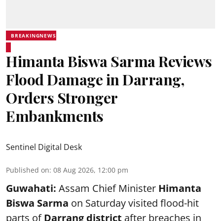
BREAKINGNEWS
Himanta Biswa Sarma Reviews
Flood Damage in Darrang,
Orders Stronger
Embankments
Sentinel Digital Desk
Published on
:
08 Aug 2026, 12:00 pm
Guwahati:
Assam Chief Minister
Himanta
Biswa Sarma
on Saturday visited flood-hit
parts of
Darrang district
after breaches in