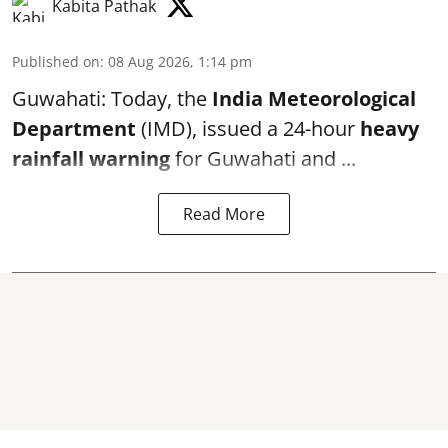
Kabita Pathak
Published on
:
08 Aug 2026, 1:14 pm
Guwahati: Today, the
India Meteorological
Department
(IMD), issued a 24-hour
heavy
rainfall warning
for Guwahati and ...
Read More