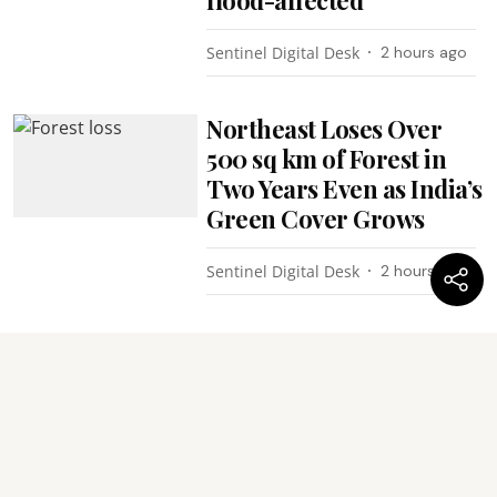
Sentinel Digital Desk
2 hours ago
Northeast Loses Over
500 sq km of Forest in
Two Years Even as India’s
Green Cover Grows
Sentinel Digital Desk
2 hours ago