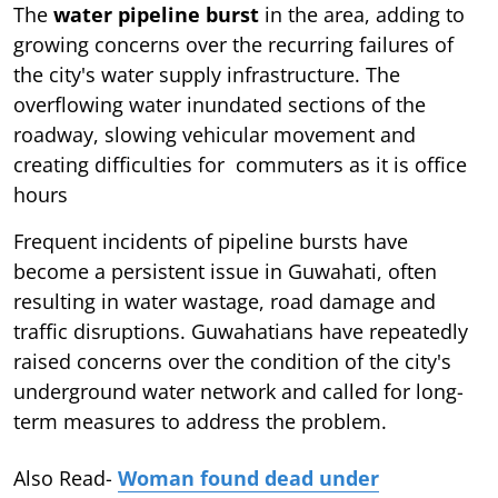
The
water pipeline burst
in the area, adding to
growing concerns over the recurring failures of
the city's water supply infrastructure. The
overflowing water inundated sections of the
roadway, slowing vehicular movement and
creating difficulties for commuters as it is office
hours
Frequent incidents of pipeline bursts have
become a persistent issue in Guwahati, often
resulting in water wastage, road damage and
traffic disruptions. Guwahatians have repeatedly
raised concerns over the condition of the city's
underground water network and called for long-
term measures to address the problem.
Also Read-
Woman found dead under