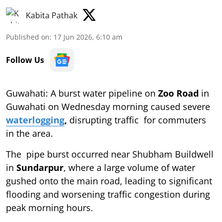
Kabita Pathak
Published on
:
17 Jun 2026, 6:10 am
Follow Us
Guwahati: A burst water pipeline on
Zoo Road
in
Guwahati on Wednesday morning caused severe
waterlogging
,
disrupting traffic for commuters
in the area.
The pipe burst occurred near Shubham Buildwell
in
Sundarpur
, where a large volume of water
gushed onto the main road, leading to significant
flooding and worsening traffic congestion during
peak morning hours.