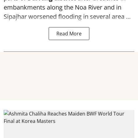
embankments along the Noa River and in
Sipajhar worsened flooding in several area ...
Read More