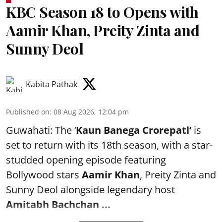
KBC Season 18 to Opens with
Aamir Khan, Preity Zinta and
Sunny Deol
Kabita Pathak
Published on
:
08 Aug 2026, 12:04 pm
Guwahati: The ‘
Kaun Banega Crorepati’
is
set to return with its 18th season, with a star-
studded opening episode featuring
Bollywood stars
Aamir Khan
, Preity Zinta and
Sunny Deol alongside legendary host
Amitabh Bachchan
...