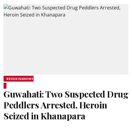
BREAKINGNEWS
Guwahati: Two Suspected Drug
Peddlers Arrested, Heroin
Seized in Khanapara