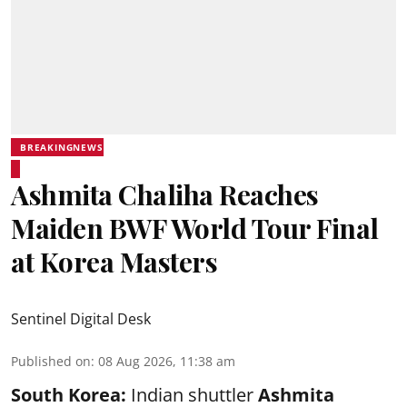
BREAKINGNEWS
Ashmita Chaliha Reaches
Maiden BWF World Tour Final
at Korea Masters
Sentinel Digital Desk
Published on
:
08 Aug 2026, 11:38 am
South Korea:
Indian shuttler
Ashmita