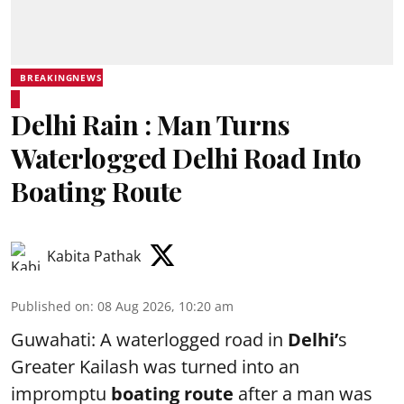
BREAKINGNEWS
Delhi Rain : Man Turns
Waterlogged Delhi Road Into
Boating Route
Kabita Pathak
Published on
:
08 Aug 2026, 10:20 am
Guwahati: A waterlogged road in
Delhi’
s
Greater Kailash was turned into an
impromptu
boating route
after a man was