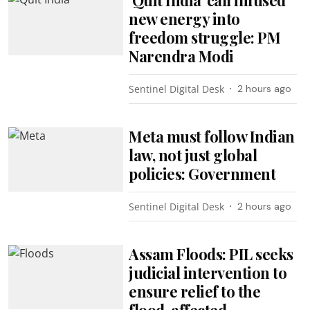
new energy into
freedom struggle: PM
Narendra Modi
Sentinel Digital Desk
2 hours ago
Meta must follow Indian
law, not just global
policies: Government
Sentinel Digital Desk
2 hours ago
Assam Floods: PIL seeks
judicial intervention to
ensure relief to the
flood-affected