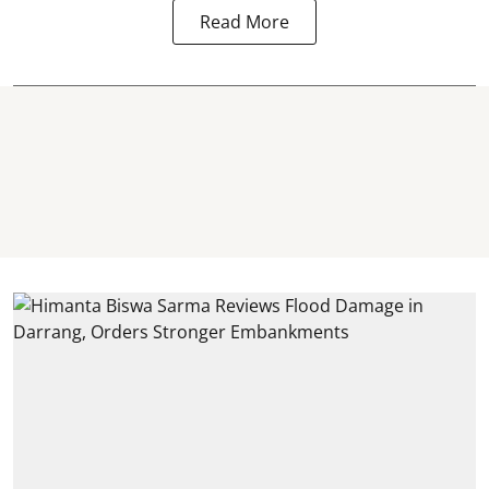
Read More