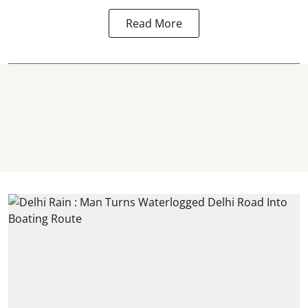
Read More