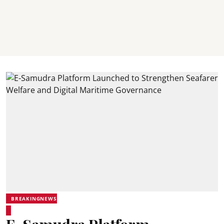
BREAKINGNEWS