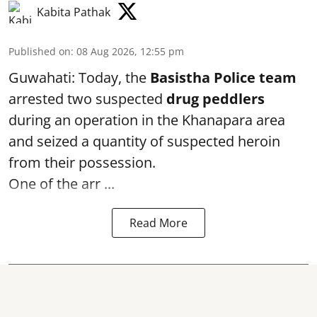
Kabita Pathak
Published on
:
08 Aug 2026, 12:55 pm
Guwahati: Today, the
Basistha Police team
arrested two suspected
drug peddlers
during an operation in the Khanapara area
and seized a quantity of suspected heroin
from their possession.
One of the arr ...
Read More