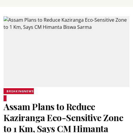
BREAKINGNEWS
Assam Plans to Reduce
Kaziranga Eco-Sensitive Zone
to 1 Km, Says CM Himanta