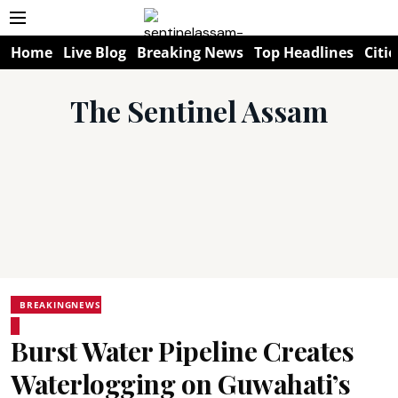
Home
Live Blog
Breaking News
Top Headlines
Citie
The Sentinel Assam
BREAKINGNEWS
Burst Water Pipeline Creates
Waterlogging on Guwahati’s