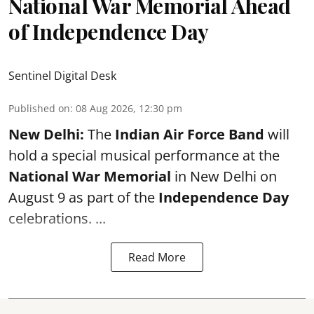
National War Memorial Ahead
of Independence Day
Sentinel Digital Desk
Published on
:
08 Aug 2026, 12:30 pm
New Delhi:
The
Indian Air Force Band
will
hold a special musical performance at the
National War Memorial
in New Delhi on
August 9 as part of the
Independence Day
celebrations. ...
Read More