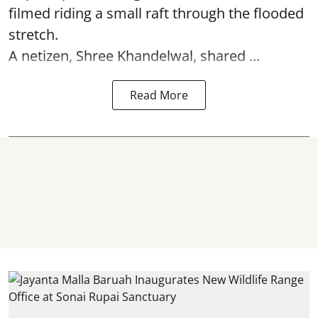
filmed riding a small raft through the flooded
stretch.
A netizen, Shree Khandelwal, shared ...
Read More