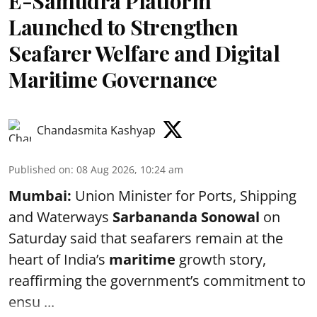
E-Samudra Platform
Launched to Strengthen
Seafarer Welfare and Digital
Maritime Governance
Chandasmita Kashyap
Published on
:
08 Aug 2026, 10:24 am
Mumbai:
Union Minister for Ports, Shipping
and Waterways
Sarbananda Sonowal
on
Saturday said that seafarers remain at the
heart of India’s
maritime
growth story,
reaffirming the government’s commitment to
ensu ...