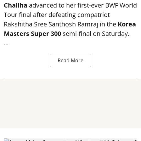
Chaliha
advanced to her first-ever BWF World
Tour final after defeating compatriot
Rakshitha Sree Santhosh Ramraj in the
Korea
Masters Super 300
semi-final on Saturday.
...
Read More