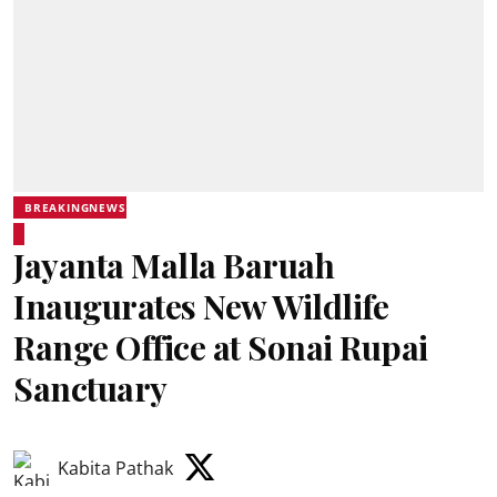
BREAKINGNEWS
Jayanta Malla Baruah
Inaugurates New Wildlife
Range Office at Sonai Rupai
Sanctuary
Kabita Pathak