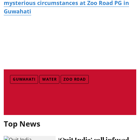
mysterious circumstances at Zoo Road PG in
Guwahati
GUWAHATI
WATER
ZOO ROAD
Top News
‘Quit India’ call infused