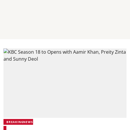
BREAKINGNEWS