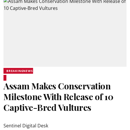
BREAKINGNEWS
Assam Makes Conservation
Milestone With Release of 10
Captive-Bred Vultures
Sentinel Digital Desk