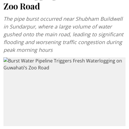
Zoo Road
The pipe burst occurred near Shubham Buildwell
in Sundarpur, where a large volume of water
gushed onto the main road, leading to significant
flooding and worsening traffic congestion during
peak morning hours