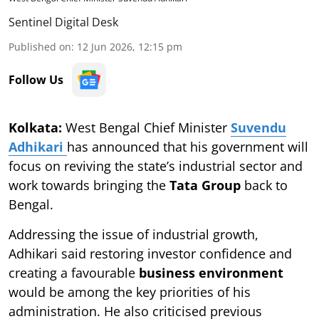
Sentinel Digital Desk
Published on
:
12 Jun 2026, 12:15 pm
Follow Us
Kolkata:
West Bengal Chief Minister
Suvendu
Adhikari
has announced that his government will
focus on reviving the state’s industrial sector and
work towards bringing the
Tata Group
back to
Bengal.
Addressing the issue of industrial growth,
Adhikari said restoring investor confidence and
creating a favourable
business environment
would be among the key priorities of his
administration. He also criticised previous