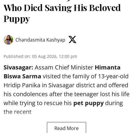
Who Died Saving His Beloved
Puppy
Chandasmita Kashyap
Published on
:
05 Aug 2026, 12:00 pm
Sivasagar:
Assam Chief Minister
Himanta
Biswa Sarma
visited the family of 13-year-old
Hridip Panika in Sivasagar district and offered
his condolences after the teenager lost his life
while trying to rescue his
pet puppy
during
the recent
Read More