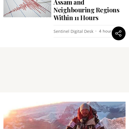
Assam and
Neighbouring Regions
Within 11 Hours
Sentinel Digital Desk
4 hours ago