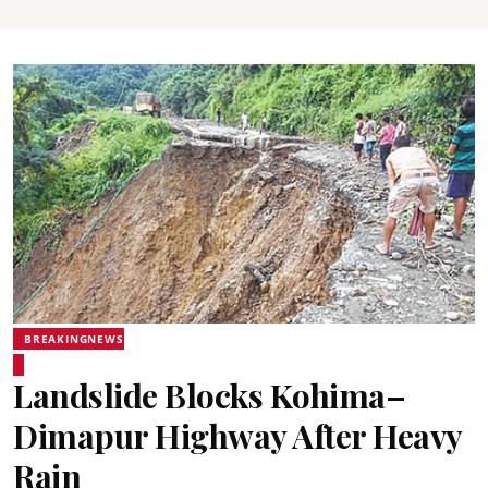
BREAKINGNEWS
Landslide Blocks Kohima–
Dimapur Highway After Heavy
Rain