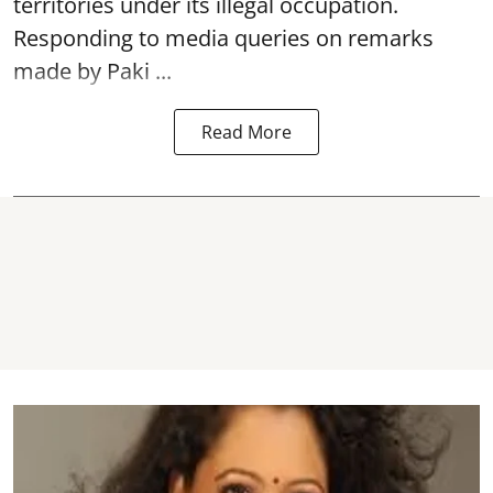
territories under its illegal occupation.
Responding to media queries on remarks
made by Paki ...
Read More