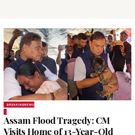
BREAKINGNEWS
Assam Flood Tragedy: CM
Visits Home of 13-Year-Old