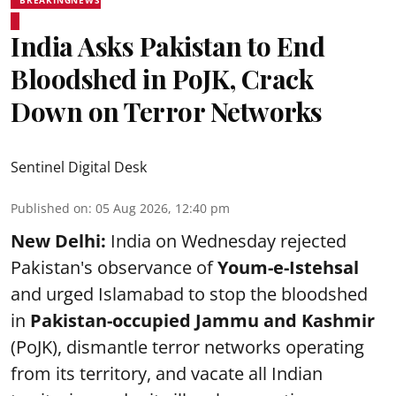
India Asks Pakistan to End
Bloodshed in PoJK, Crack
Down on Terror Networks
Sentinel Digital Desk
Published on
:
05 Aug 2026, 12:40 pm
New Delhi:
India on Wednesday rejected
Pakistan's observance of
Youm-e-Istehsal
and urged Islamabad to stop the bloodshed
in
Pakistan-occupied Jammu and Kashmir
(PoJK), dismantle terror networks operating
from its territory, and vacate all Indian