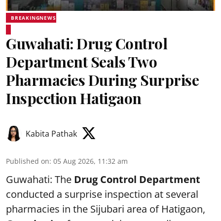
BREAKINGNEWS
Guwahati: Drug Control
Department Seals Two
Pharmacies During Surprise
Inspection Hatigaon
Kabita Pathak
Published on
:
05 Aug 2026, 11:32 am
Guwahati: The
Drug Control Department
conducted a surprise inspection at several
pharmacies in the Sijubari area of Hatigaon,