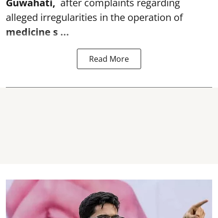
Guwahati,
after complaints regarding
alleged irregularities in the operation of
medicine s ...
Read More