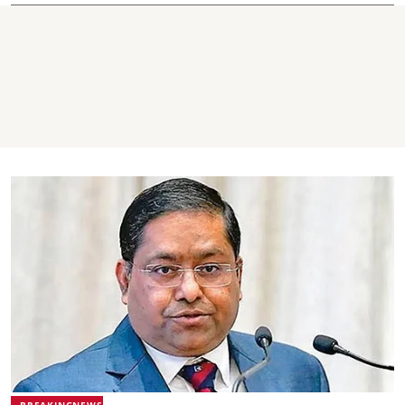
BREAKINGNEWS