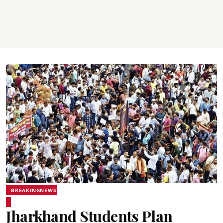
BREAKINGNEWS
Jharkhand Students Plan