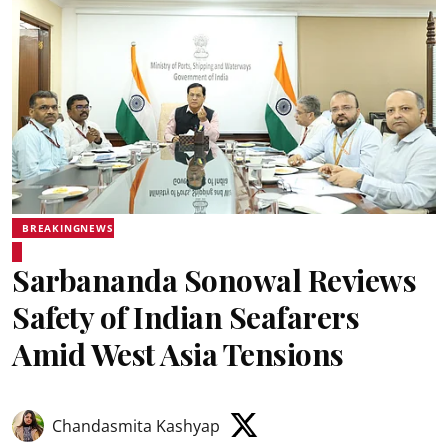
BREAKINGNEWS
Sarbananda Sonowal Reviews
Safety of Indian Seafarers
Amid West Asia Tensions
Chandasmita Kashyap