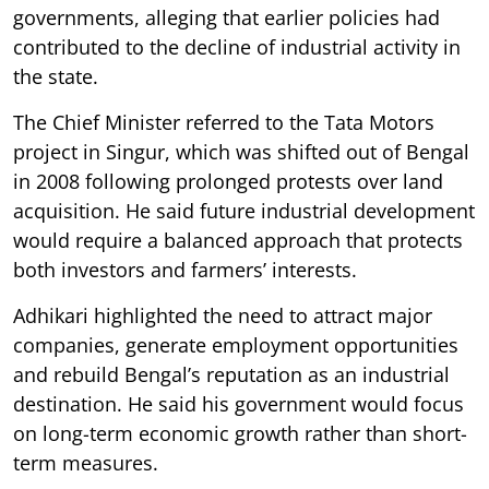
governments, alleging that earlier policies had
contributed to the decline of industrial activity in
the state.
The Chief Minister referred to the Tata Motors
project in Singur, which was shifted out of Bengal
in 2008 following prolonged protests over land
acquisition. He said future industrial development
would require a balanced approach that protects
both investors and farmers’ interests.
Adhikari highlighted the need to attract major
companies, generate employment opportunities
and rebuild Bengal’s reputation as an industrial
destination. He said his government would focus
on long-term economic growth rather than short-
term measures.