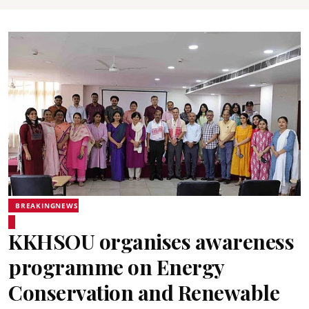
BREAKINGNEWS
KKHSOU organises awareness
programme on Energy
Conservation and Renewable