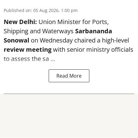
Published on
:
05 Aug 2026, 1:00 pm
New Delhi:
Union Minister for Ports,
Shipping and Waterways
Sarbananda
Sonowal
on Wednesday chaired a high-level
review meeting
with senior ministry officials
to assess the sa ...
Read More