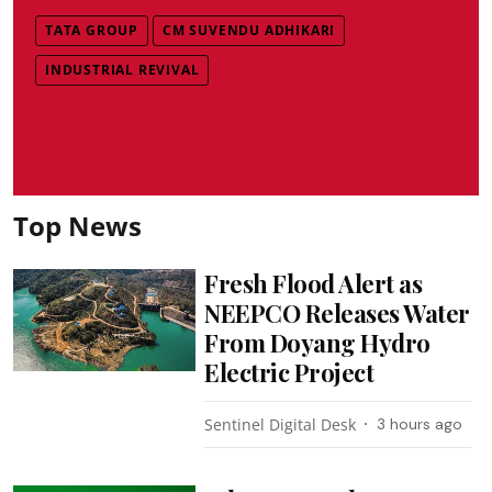
TATA GROUP
CM SUVENDU ADHIKARI
INDUSTRIAL REVIVAL
Top News
Fresh Flood Alert as
NEEPCO Releases Water
From Doyang Hydro
Electric Project
Sentinel Digital Desk
3 hours ago