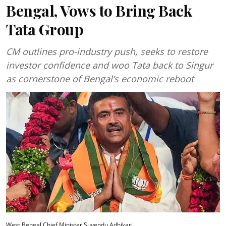
Bengal, Vows to Bring Back
Tata Group
CM outlines pro-industry push, seeks to restore
investor confidence and woo Tata back to Singur
as cornerstone of Bengal’s economic reboot
West Bengal Chief Minister Suvendu Adhikari