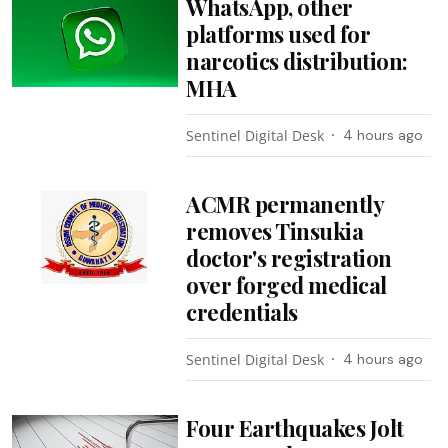
WhatsApp, other
platforms used for
narcotics distribution:
MHA
Sentinel Digital Desk
4 hours ago
ACMR permanently
removes Tinsukia
doctor's registration
over forged medical
credentials
Sentinel Digital Desk
4 hours ago
Four Earthquakes Jolt