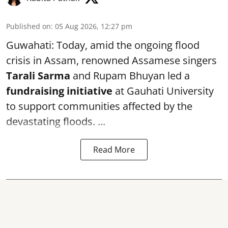
Published on
:
05 Aug 2026, 12:27 pm
Guwahati: Today, amid the ongoing flood
crisis in Assam, renowned Assamese singers
Tarali Sarma
and Rupam Bhuyan led a
f
undraising initiative
at Gauhati University
to support communities affected by the
devastating floods. ...
Read More