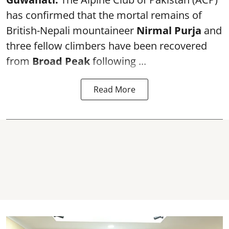
has confirmed that the mortal remains of
British-Nepali mountaineer
Nirmal Purja
and
three fellow climbers have been recovered
from
Broad Peak
following ...
Read More