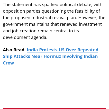
The statement has sparked political debate, with
opposition parties questioning the feasibility of
the proposed industrial revival plan. However, the
government maintains that renewed investment
and job creation remain central to its
development agenda.
Also Read
:
India Protests US Over Repeated
Ship Attacks Near Hormuz Involving Indian
Crew