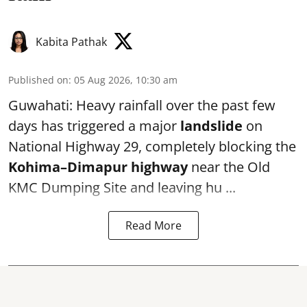
Kabita Pathak
Published on
:
05 Aug 2026, 10:30 am
Guwahati: Heavy rainfall over the past few
days has triggered a major
landslide
on
National Highway 29, completely blocking the
Kohima–Dimapur highway
near the Old
KMC Dumping Site and leaving hu ...
Read More