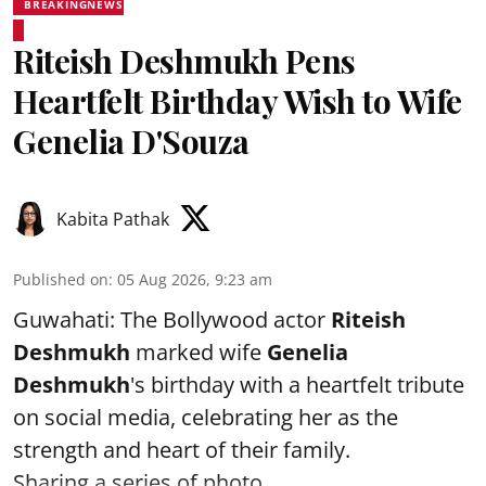
BREAKINGNEWS
Riteish Deshmukh Pens
Heartfelt Birthday Wish to Wife
Genelia D'Souza
Kabita Pathak
Published on
:
05 Aug 2026, 9:23 am
Guwahati: The Bollywood actor
Riteish
Deshmukh
marked wife
Genelia
Deshmukh
's birthday with a heartfelt tribute
on social media, celebrating her as the
strength and heart of their family.
Sharing a series of photo ...