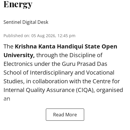
Energy
Sentinel Digital Desk
Published on
:
05 Aug 2026, 12:45 pm
The
Krishna Kanta Handiqui State Open
University,
through the Discipline of
Electronics under the Guru Prasad Das
School of Interdisciplinary and Vocational
Studies, in collaboration with the Centre for
Internal Quality Assurance (CIQA), organised
an
Read More