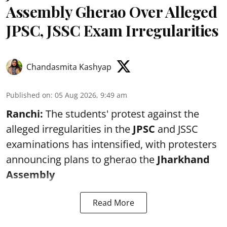
Assembly Gherao Over Alleged
JPSC, JSSC Exam Irregularities
Chandasmita Kashyap
Published on
:
05 Aug 2026, 9:49 am
Ranchi:
The students' protest against the
alleged irregularities in the
JPSC
and JSSC
examinations has intensified, with protesters
announcing plans to gherao the
Jharkhand
Assembly
Read More