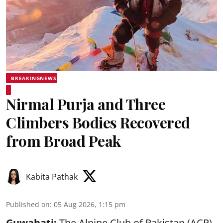
BREAKINGNEWS
Nirmal Purja and Three
Climbers Bodies Recovered
from Broad Peak
Kabita Pathak
Published on
:
05 Aug 2026, 1:15 pm
Guwahati:
The Alpine Club of Pakistan (ACP)