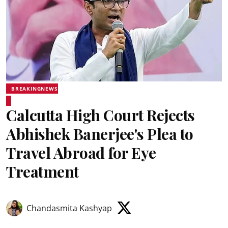
BREAKINGNEWS
Calcutta High Court Rejects
Abhishek Banerjee's Plea to
Travel Abroad for Eye
Treatment
Chandasmita Kashyap