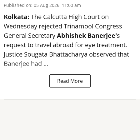
Published on
:
05 Aug 2026, 11:00 am
Kolkata:
The Calcutta High Court on
Wednesday rejected Trinamool Congress
General Secretary
Abhishek Banerjee
'
s
request to travel abroad for eye treatment.
Justice Sougata Bhattacharya observed that
Banerjee had ...
Read More