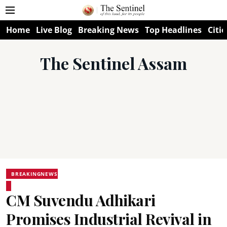
Home
Live Blog
Breaking News
Top Headlines
Citie
The Sentinel Assam
BREAKINGNEWS
CM Suvendu Adhikari
Promises Industrial Revival in