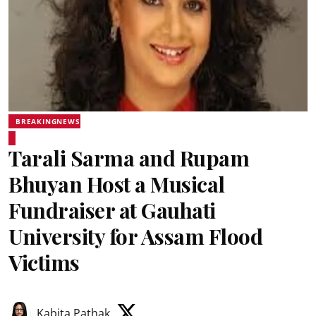
BREAKINGNEWS
Tarali Sarma and Rupam
Bhuyan Host a Musical
Fundraiser at Gauhati
University for Assam Flood
Victims
Kabita Pathak